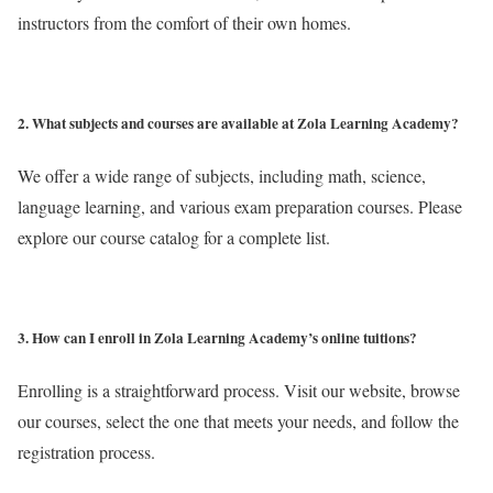
instructors from the comfort of their own homes.
2. What subjects and courses are available at Zola Learning Academy?
We offer a wide range of subjects, including math, science,
language learning, and various exam preparation courses. Please
explore our course catalog for a complete list.
3. How can I enroll in Zola Learning Academy’s online tuitions?
Enrolling is a straightforward process. Visit our website, browse
our courses, select the one that meets your needs, and follow the
registration process.