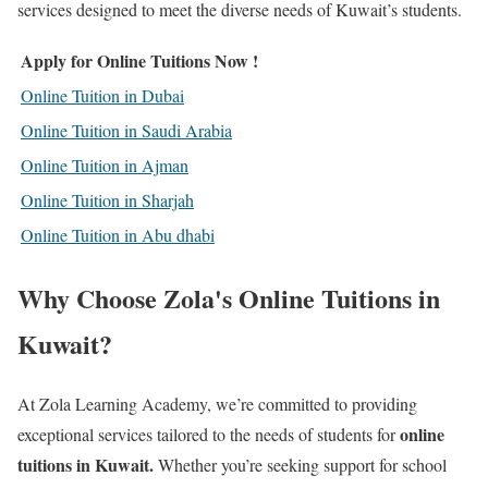
services designed to meet the diverse needs of Kuwait’s students.
Apply for Online Tuitions Now !
Online Tuition in Dubai
Online Tuition in Saudi Arabia
Online Tuition in Ajman
Online Tuition in Sharjah
Online Tuition in Abu dhabi
Why Choose Zola's Online Tuitions in
Kuwait?
At Zola Learning Academy, we’re committed to providing
online
exceptional services tailored to the needs of students for
tuitions in Kuwait
.
Whether you’re seeking support for school