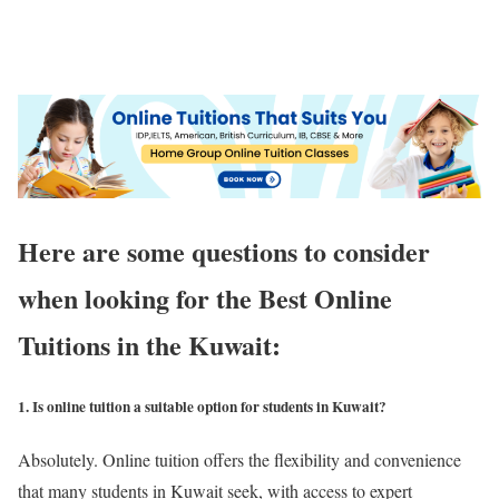
Here are some questions to consider
when looking for the Best Online
Tuitions in the Kuwait:
1. Is online tuition a suitable option for students in Kuwait?
Absolutely. Online tuition offers the flexibility and convenience
that many students in Kuwait seek, with access to expert