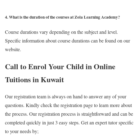
4. What is the duration of the courses at Zola Learning Academy?
Course durations vary depending on the subject and level.
Specific information about course durations can be found on our
website.
Call to Enrol Your Child in Online
Tuitions in Kuwait
Our registration team is always on hand to answer any of your
questions. Kindly check the registration page to learn more about
the process. Our registration process is straightforward and can be
completed quickly in just 3 easy steps. Get an expert tutor specific
to your needs by;