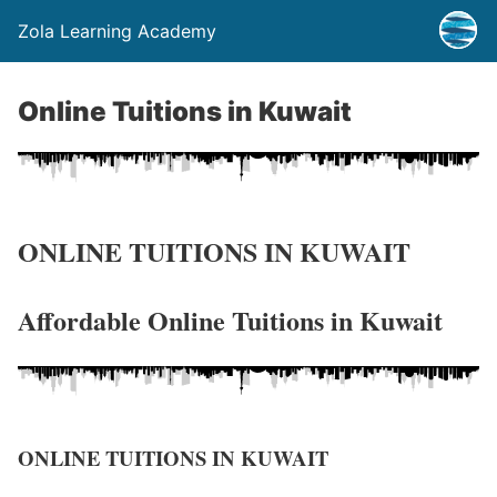
Zola Learning Academy
Online Tuitions in Kuwait
ONLINE TUITIONS IN KUWAIT
Affordable Online Tuitions in Kuwait
ONLINE TUITIONS IN KUWAIT