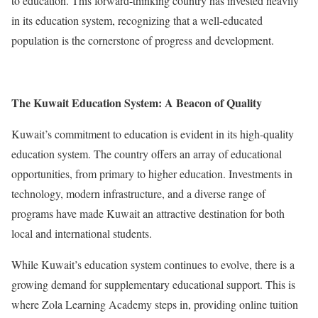
to education. This forward-thinking country has invested heavily
in its education system, recognizing that a well-educated
population is the cornerstone of progress and development.
The Kuwait Education System: A Beacon of Quality
Kuwait’s commitment to education is evident in its high-quality
education system. The country offers an array of educational
opportunities, from primary to higher education. Investments in
technology, modern infrastructure, and a diverse range of
programs have made Kuwait an attractive destination for both
local and international students.
While Kuwait’s education system continues to evolve, there is a
growing demand for supplementary educational support. This is
where Zola Learning Academy steps in, providing online tuition