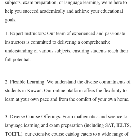
subjects, exam preparation, or language learning, we’re here to
help you succeed academically and achieve your educational
goals.
1.
Expert Instructors:
Our team of experienced and passionate
instructors is committed to delivering a comprehensive
understanding of various subjects, ensuring students reach their
full potential.
2.
Flexible Learning:
We understand the diverse commitments of
students in Kuwait. Our online platform offers the flexibility to
learn at your own pace and from the comfort of your own home.
3.
Diverse Course Offerings:
From mathematics and science to
language learning and exam preparation (including SAT, IELTS,
TOEFL), our extensive course catalog caters to a wide range of