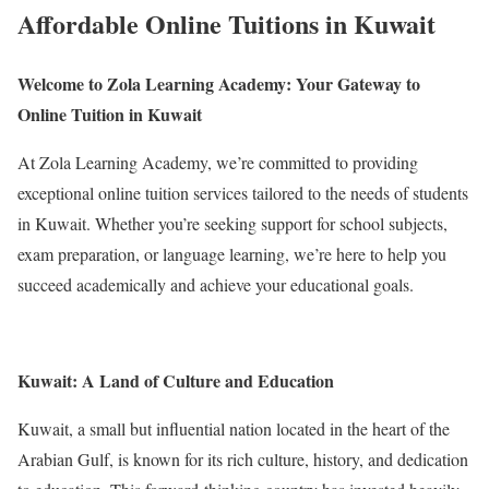
Affordable Online Tuitions in Kuwait
Welcome to Zola Learning Academy: Your Gateway to
Online Tuition in Kuwait
At Zola Learning Academy, we’re committed to providing
exceptional online tuition services tailored to the needs of students
in Kuwait. Whether you’re seeking support for school subjects,
exam preparation, or language learning, we’re here to help you
succeed academically and achieve your educational goals.
Kuwait: A Land of Culture and Education
Kuwait, a small but influential nation located in the heart of the
Arabian Gulf, is known for its rich culture, history, and dedication