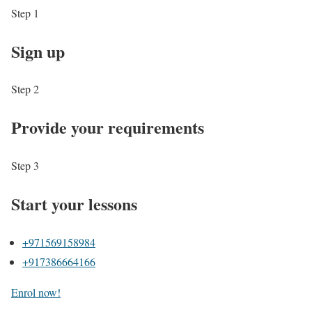
Step 1
Sign up
Step 2
Provide your requirements
Step 3
Start your lessons
+971569158984
+917386664166
Enrol now!