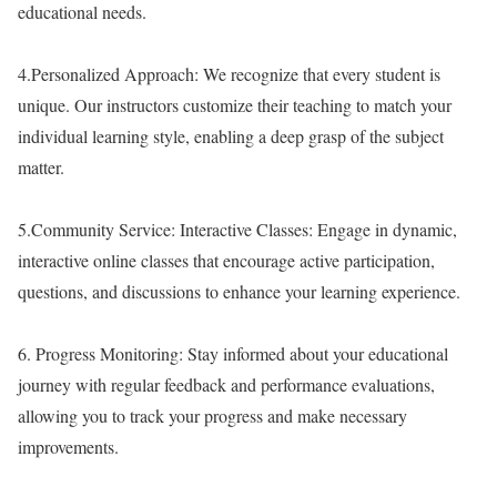
educational needs.
4.
Personalized Approach:
We recognize that every student is
unique. Our instructors customize their teaching to match your
individual learning style, enabling a deep grasp of the subject
matter.
5.
Community Service:
Interactive Classes: Engage in dynamic,
interactive online classes that encourage active participation,
questions, and discussions to enhance your learning experience.
6.
Progress Monitoring:
Stay informed about your educational
journey with regular feedback and performance evaluations,
allowing you to track your progress and make necessary
improvements.