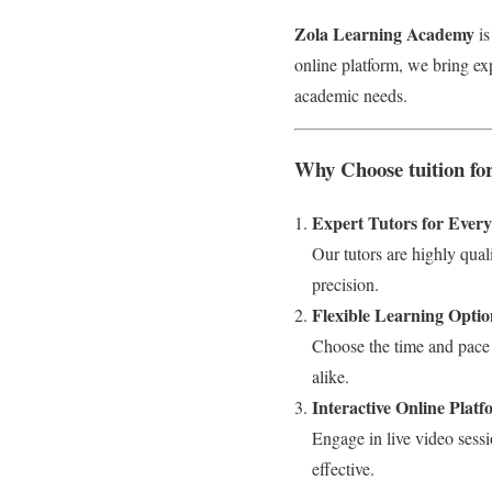
Zola Learning Academy
is
online platform, we bring ex
academic needs.
Why Choose tuition fo
Expert Tutors for Ever
Our tutors are highly qual
precision.
Flexible Learning Optio
Choose the time and pace 
alike.
Interactive Online Plat
Engage in live video sessi
effective.