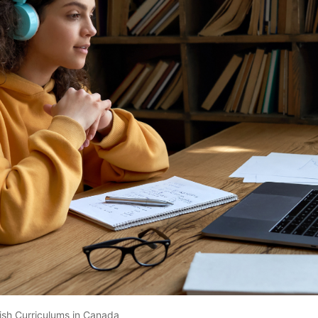
tish Curriculums in Canada