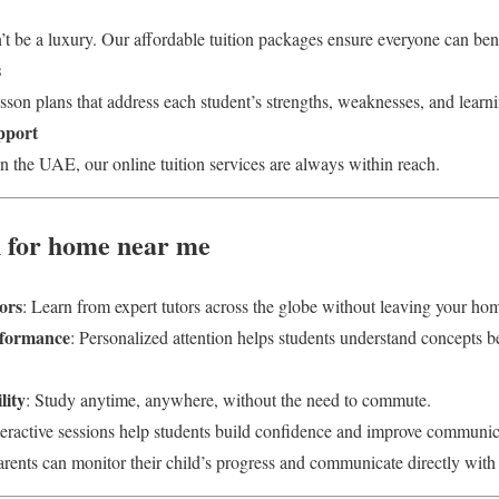
t be a luxury. Our affordable tuition packages ensure everyone can bene
s
son plans that address each student’s strengths, weaknesses, and learni
pport
n the UAE, our online tuition services are always within reach.
on for home near me
ors
: Learn from expert tutors across the globe without leaving your ho
rformance
: Personalized attention helps students understand concepts be
lity
: Study anytime, anywhere, without the need to commute.
nteractive sessions help students build confidence and improve communica
arents can monitor their child’s progress and communicate directly with 