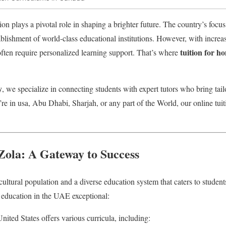
ion plays a pivotal role in shaping a brighter future. The country’s foc
tablishment of world-class educational institutions. However, with incre
tuition for 
 often require personalized learning support. That’s where
y
, we specialize in connecting students with expert tutors who bring tai
’re in usa, Abu Dhabi, Sharjah, or any part of the World, our online tuit
 Zola: A Gateway to Success
ltural population and a diverse education system that caters to student
 education in the UAE exceptional:
nited States offers various curricula, including: