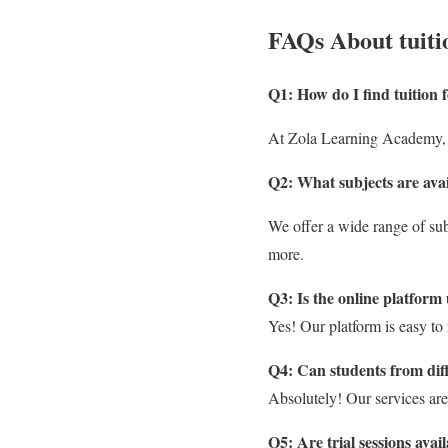
FAQs About tuiti
Q1: How do I find tuition
At Zola Learning Academy, 
Q2: What subjects are avai
We offer a wide range of sub
more.
Q3: Is the online platform 
Yes! Our platform is easy to 
Q4: Can students from dif
Absolutely! Our services are
Q5: Are trial sessions avai