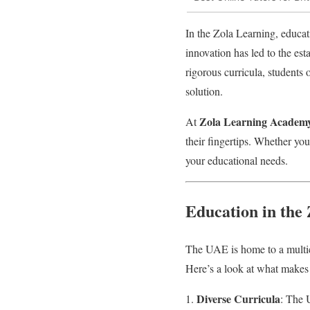
In the Zola Learning, educat
innovation has led to the es
rigorous curricula, students
solution.
Zola Learning Academ
At
their fingertips. Whether you
your educational needs.
Education in the
The UAE is home to a multicu
Here’s a look at what makes
Diverse Curricula
: The U