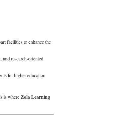
rt facilities to enhance the
 and research-oriented
ents for higher education
Zola Learning
is is where