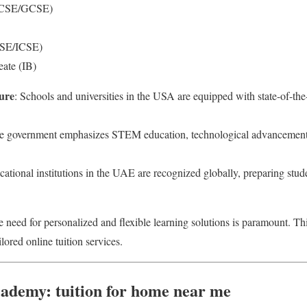
IGCSE/GCSE)
BSE/ICSE)
eate (IB)
ure
: Schools and universities in the USA are equipped with state-of-the-a
e government emphasizes STEM education, technological advancement,
cational institutions in the UAE are recognized globally, preparing stud
e need for personalized and flexible learning solutions is paramount. Th
ilored online tuition services.
ademy: tuition for home near me