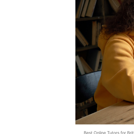
Best Online Tutors for Bri