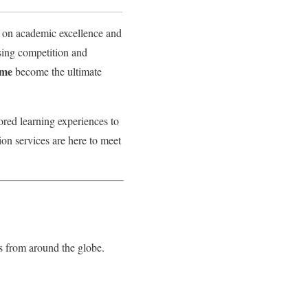
us on academic excellence and
asing competition and
home
become the ultimate
lored learning experiences to
ion services are here to meet
s from around the globe.