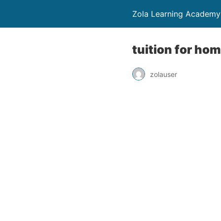
Zola Learning Academy
tuition for ho
zolauser