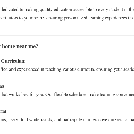
 dedicated to making quality education accessible to every student in t
pert tutors to your home, ensuring personalized learning experiences tha
r home near me?
y Curriculum
ified and experienced in teaching various curricula, ensuring your acad
ns
that works best for you. Our flexible schedules make learning convenien
form
ons, use virtual whiteboards, and participate in interactive quizzes to m