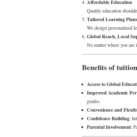
Affordable Education
Quality education shouldn’
Tailored Learning Plan
We design personalized les
Global Reach, Local Su
No matter where you are i
Benefits of tuiti
Access to Global Educat
Improved Academic Pe
grades.
Convenience and Flexibi
Confidence Building
: I
Parental Involvement
: P