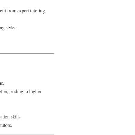
fit from expert tutoring.
ng styles.
me.
tter, leading to higher
tion skills
tutors.