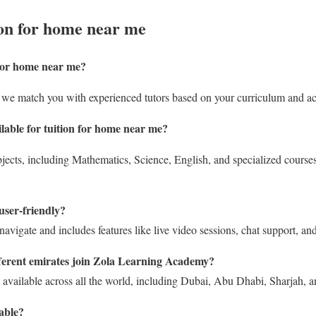
on for home near me
 for home near me
?
we match you with experienced tutors based on your curriculum and a
lable for tuition for home near me?
jects, including Mathematics, Science, English, and specialized course
user-friendly?
navigate and includes features like live video sessions, chat support, and 
ferent emirates join Zola Learning Academy?
 available across all the world, including Dubai, Abu Dhabi, Sharjah, 
lable?