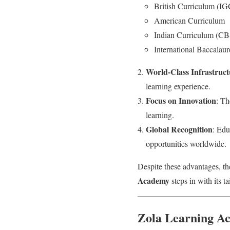
British Curriculum (
American Curriculum
Indian Curriculum (C
International Baccalaur
World-Class Infrastruct
learning experience.
Focus on Innovation
: Th
learning.
Global Recognition
: Edu
opportunities worldwide.
Despite these advantages, th
Academy
steps in with its ta
Zola Learning Ac