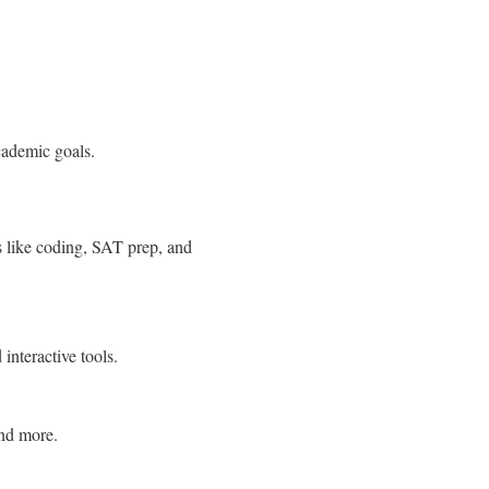
cademic goals.
s like coding, SAT prep, and
interactive tools.
and more.