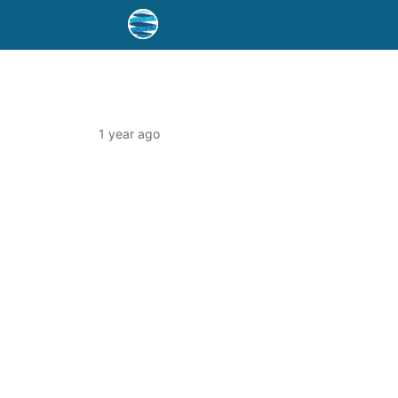
1 year ago