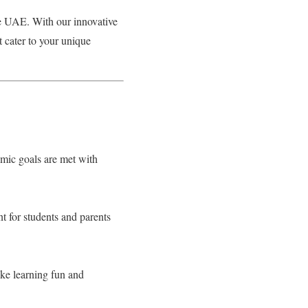
he UAE. With our innovative
t cater to your unique
emic goals are met with
t for students and parents
ake learning fun and