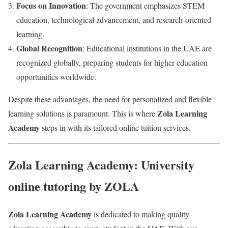
Focus on Innovation
: The government emphasizes STEM
education, technological advancement, and research-oriented
learning.
Global Recognition
: Educational institutions in the UAE are
recognized globally, preparing students for higher education
opportunities worldwide.
Despite these advantages, the need for personalized and flexible
Zola Learning
learning solutions is paramount. This is where
Academy
steps in with its tailored online tuition services.
Zola Learning Academy: University
online tutoring by ZOLA
Zola Learning Academy
is dedicated to making quality