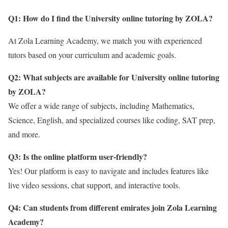
Q1: How do I find the University online tutoring by ZOLA
?
At Zola Learning Academy, we match you with experienced
tutors based on your curriculum and academic goals.
Q2: What subjects are available for University online tutoring
by ZOLA?
We offer a wide range of subjects, including Mathematics,
Science, English, and specialized courses like coding, SAT prep,
and more.
Q3: Is the online platform user-friendly?
Yes! Our platform is easy to navigate and includes features like
live video sessions, chat support, and interactive tools.
Q4: Can students from different emirates join Zola Learning
Academy?