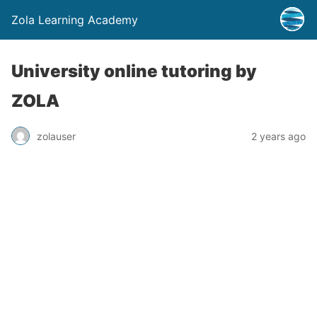
Zola Learning Academy
University online tutoring by
ZOLA
zolauser
2 years ago