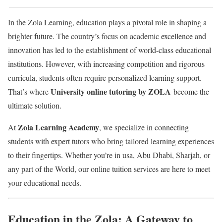
In the Zola Learning, education plays a pivotal role in shaping a
brighter future. The country’s focus on academic excellence and
innovation has led to the establishment of world-class educational
institutions. However, with increasing competition and rigorous
curricula, students often require personalized learning support.
University online tutoring by ZOLA
That’s where
become the
ultimate solution.
Zola Learning Academy
At
, we specialize in connecting
students with expert tutors who bring tailored learning experiences
to their fingertips. Whether you’re in usa, Abu Dhabi, Sharjah, or
any part of the World, our online tuition services are here to meet
your educational needs.
Education in the Zola: A Gateway to