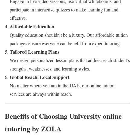
Engage in live video sessions, use virtual whiteboards, and
participate in interactive quizzes to make learning fun and
effective.
Affordable Education
Quality education shouldn’t be a luxury. Our affordable tuition
packages ensure everyone can benefit from expert tutoring.
Tailored Learning Plans
We design personalized lesson plans that address each student’s
strengths, weaknesses, and learning styles.
Global Reach, Local Support
No matter where you are in the UAE, our online tuition
services are always within reach.
Benefits of Choosing University online
tutoring by ZOLA