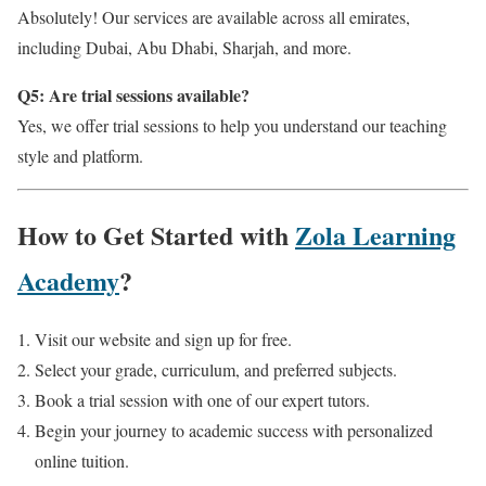
Absolutely! Our services are available across all emirates,
including Dubai, Abu Dhabi, Sharjah, and more.
Q5: Are trial sessions available?
Yes, we offer trial sessions to help you understand our teaching
style and platform.
How to Get Started with
Zola Learning
Academy
?
Visit our website and sign up for free.
Select your grade, curriculum, and preferred subjects.
Book a trial session with one of our expert tutors.
Begin your journey to academic success with personalized
online tuition.