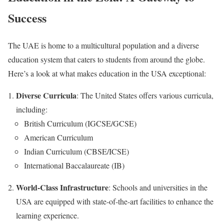
Success
The UAE is home to a multicultural population and a diverse
education system that caters to students from around the globe.
Here’s a look at what makes education in the USA exceptional:
Diverse Curricula
: The United States offers various curricula,
including:
British Curriculum (IGCSE/GCSE)
American Curriculum
Indian Curriculum (CBSE/ICSE)
International Baccalaureate (IB)
World-Class Infrastructure
: Schools and universities in the
USA are equipped with state-of-the-art facilities to enhance the
learning experience.