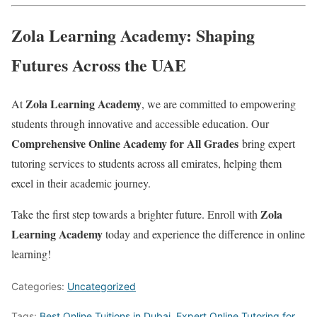
Zola Learning Academy: Shaping
Futures Across the UAE
Zola Learning Academy
At
, we are committed to empowering
students through innovative and accessible education. Our
Comprehensive Online Academy for All Grades
bring expert
tutoring services to students across all emirates, helping them
excel in their academic journey.
Zola
Take the first step towards a brighter future. Enroll with
Learning Academy
today and experience the difference in online
learning!
Categories:
Uncategorized
Tags:
Best Online Tuitions in Dubai
,
Expert Online Tutoring for