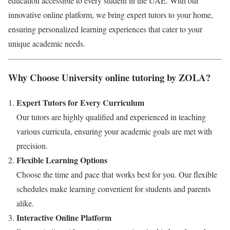
education accessible to every student in the UAE. With our
innovative online platform, we bring expert tutors to your home,
ensuring personalized learning experiences that cater to your
unique academic needs.
Why Choose University online tutoring by ZOLA?
Expert Tutors for Every Curriculum
Our tutors are highly qualified and experienced in teaching
various curricula, ensuring your academic goals are met with
precision.
Flexible Learning Options
Choose the time and pace that works best for you. Our flexible
schedules make learning convenient for students and parents
alike.
Interactive Online Platform