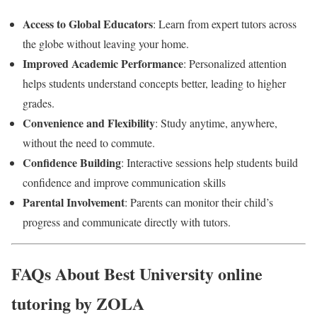
Access to Global Educators
: Learn from expert tutors across
the globe without leaving your home.
Improved Academic Performance
: Personalized attention
helps students understand concepts better, leading to higher
grades.
Convenience and Flexibility
: Study anytime, anywhere,
without the need to commute.
Confidence Building
: Interactive sessions help students build
confidence and improve communication skills
Parental Involvement
: Parents can monitor their child’s
progress and communicate directly with tutors.
FAQs About Best University online
tutoring by ZOLA