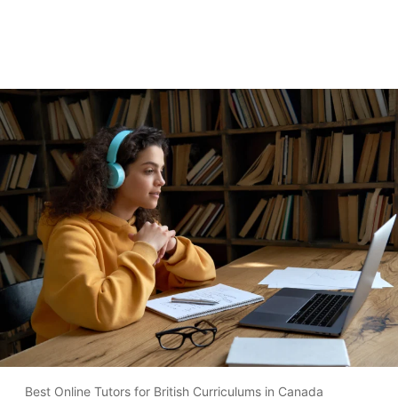
Best Online Tutors for British Curriculums in Canada