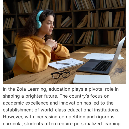
In the Zola Learning, education plays a pivotal role in
shaping a brighter future. The country’s focus on
academic excellence and innovation has led to the
establishment of world-class educational institutions.
However, with increasing competition and rigorous
curricula, students often require personalized learning