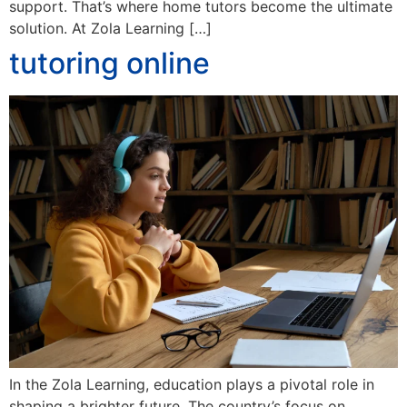
support. That’s where home tutors become the ultimate
solution. At Zola Learning […]
tutoring online
In the Zola Learning, education plays a pivotal role in
shaping a brighter future. The country’s focus on