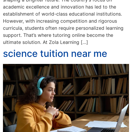
academic excellence and innovation has led to the
establishment of world-class educational institutions.
However, with increasing competition and rigorous
curricula, students often require personalized learning
support. That’s where tutoring online become the
ultimate solution. At Zola Learning […]
science tuition near me