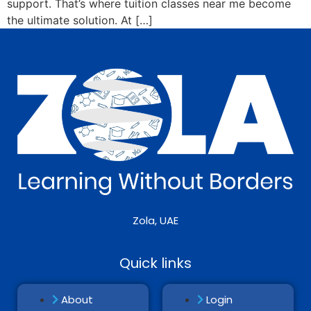
support. That’s where tuition classes near me become
the ultimate solution. At […]
Zola, UAE
Quick links
About
Login