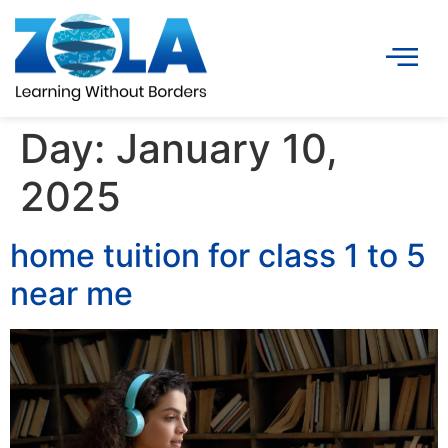
Day:
January 10,
2025
home tuition for class 1 to 5
near me