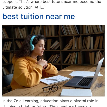
support. That’s where best tutors near me become the
ultimate solution. At […]
best tuition near me
In the Zola Learning, education plays a pivotal role in
shaping a brighter future. The country’s focus on