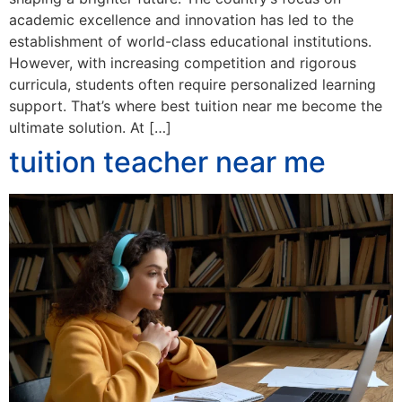
academic excellence and innovation has led to the
establishment of world-class educational institutions.
However, with increasing competition and rigorous
curricula, students often require personalized learning
support. That’s where best tuition near me become the
ultimate solution. At […]
tuition teacher near me