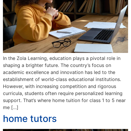
In the Zola Learning, education plays a pivotal role in
shaping a brighter future. The country’s focus on
academic excellence and innovation has led to the
establishment of world-class educational institutions.
However, with increasing competition and rigorous
curricula, students often require personalized learning
support. That’s where home tuition for class 1 to 5 near
me […]
home tutors