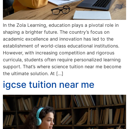
In the Zola Learning, education plays a pivotal role in
shaping a brighter future. The country’s focus on
academic excellence and innovation has led to the
establishment of world-class educational institutions.
However, with increasing competition and rigorous
curricula, students often require personalized learning
support. That’s where science tuition near me become
the ultimate solution. At […]
igcse tuition near me