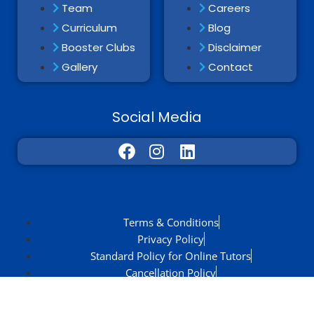
Team
Careers
Curriculum
Blog
Booster Clubs
Disclaimer
Gallery
Contact
Social Media
Terms & Conditions
Privacy Policy
Standard Policy for Online Tutors
Cancellation Policy
Zola Discount Policy