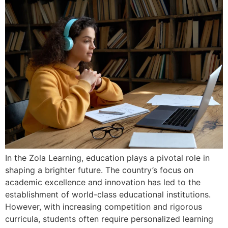
In the Zola Learning, education plays a pivotal role in
shaping a brighter future. The country’s focus on
academic excellence and innovation has led to the
establishment of world-class educational institutions.
However, with increasing competition and rigorous
curricula, students often require personalized learning