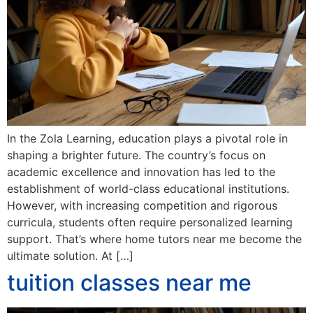
In the Zola Learning, education plays a pivotal role in
shaping a brighter future. The country’s focus on
academic excellence and innovation has led to the
establishment of world-class educational institutions.
However, with increasing competition and rigorous
curricula, students often require personalized learning
support. That’s where home tutors near me become the
ultimate solution. At […]
tuition classes near me