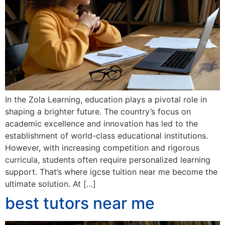
In the Zola Learning, education plays a pivotal role in
shaping a brighter future. The country’s focus on
academic excellence and innovation has led to the
establishment of world-class educational institutions.
However, with increasing competition and rigorous
curricula, students often require personalized learning
support. That’s where igcse tuition near me become the
ultimate solution. At […]
best tutors near me