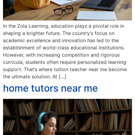
In the Zola Learning, education plays a pivotal role in
shaping a brighter future. The country’s focus on
academic excellence and innovation has led to the
establishment of world-class educational institutions.
However, with increasing competition and rigorous
curricula, students often require personalized learning
support. That’s where tuition teacher near me become
the ultimate solution. At […]
home tutors near me