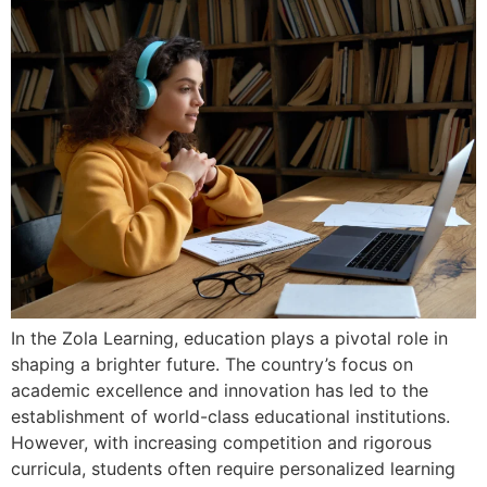
In the Zola Learning, education plays a pivotal role in
shaping a brighter future. The country’s focus on
academic excellence and innovation has led to the
establishment of world-class educational institutions.
However, with increasing competition and rigorous
curricula, students often require personalized learning