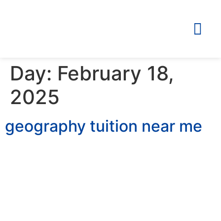
Day:
February 18,
2025
geography tuition near me