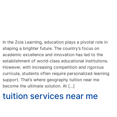
In the Zola Learning, education plays a pivotal role in
shaping a brighter future. The country’s focus on
academic excellence and innovation has led to the
establishment of world-class educational institutions.
However, with increasing competition and rigorous
curricula, students often require personalized learning
support. That’s where geography tuition near me
become the ultimate solution. At […]
tuition services near me