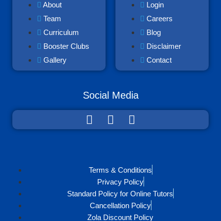
About
Login
Team
Careers
Curriculum
Blog
Booster Clubs
Disclaimer
Gallery
Contact
Social Media
Terms & Conditions
Privacy Policy
Standard Policy for Online Tutors
Cancellation Policy
Zola Discount Policy