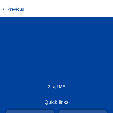
←
Previous
Zola, UAE
Quick links