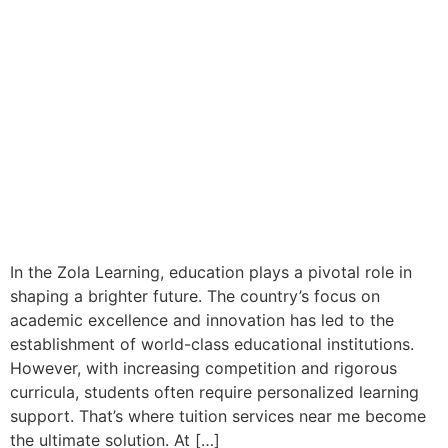
In the Zola Learning, education plays a pivotal role in
shaping a brighter future. The country’s focus on
academic excellence and innovation has led to the
establishment of world-class educational institutions.
However, with increasing competition and rigorous
curricula, students often require personalized learning
support. That’s where tuition services near me become
the ultimate solution. At […]