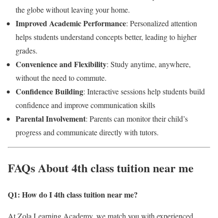
the globe without leaving your home.
Improved Academic Performance
: Personalized attention
helps students understand concepts better, leading to higher
grades.
Convenience and Flexibility
: Study anytime, anywhere,
without the need to commute.
Confidence Building
: Interactive sessions help students build
confidence and improve communication skills
Parental Involvement
: Parents can monitor their child’s
progress and communicate directly with tutors.
FAQs About 4th class tuition near me
Q1: How do I 4th class tuition near me?
At Zola Learning Academy, we match you with experienced