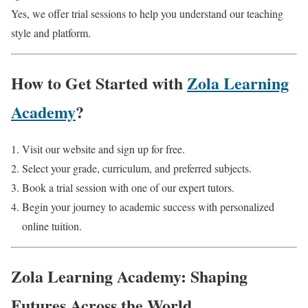
Yes, we offer trial sessions to help you understand our teaching
style and platform.
How to Get Started with
Zola Learning
Academy
?
Visit our website and sign up for free.
Select your grade, curriculum, and preferred subjects.
Book a trial session with one of our expert tutors.
Begin your journey to academic success with personalized
online tuition.
Zola Learning Academy: Shaping
Futures Across the World