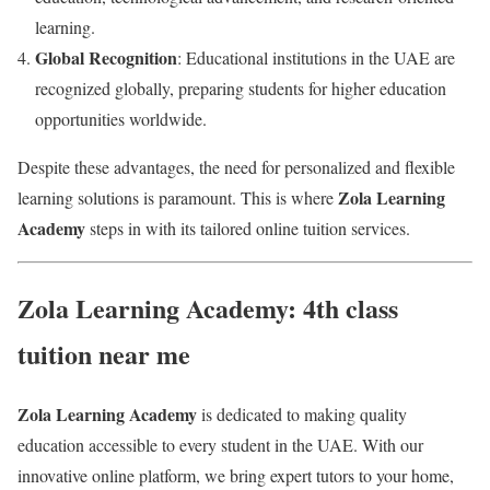
learning.
Global Recognition
: Educational institutions in the UAE are
recognized globally, preparing students for higher education
opportunities worldwide.
Despite these advantages, the need for personalized and flexible
Zola Learning
learning solutions is paramount. This is where
Academy
steps in with its tailored online tuition services.
Zola Learning Academy: 4th class
tuition near me
Zola Learning Academy
is dedicated to making quality
education accessible to every student in the UAE. With our
innovative online platform, we bring expert tutors to your home,