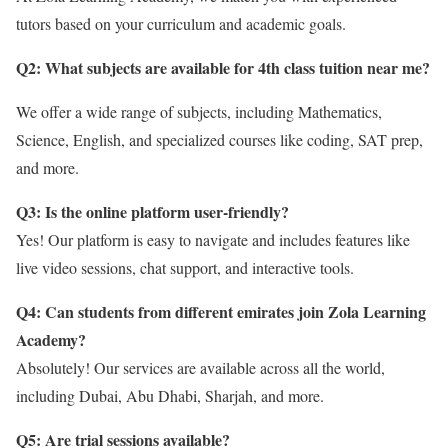
tutors based on your curriculum and academic goals.
Q2: What subjects are available for 4th class tuition near me
?
We offer a wide range of subjects, including Mathematics,
Science, English, and specialized courses like coding, SAT prep,
and more.
Q3: Is the online platform user-friendly?
Yes! Our platform is easy to navigate and includes features like
live video sessions, chat support, and interactive tools.
Q4: Can students from different emirates join Zola Learning
Academy?
Absolutely! Our services are available across all the world,
including Dubai, Abu Dhabi, Sharjah, and more.
Q5: Are trial sessions available?