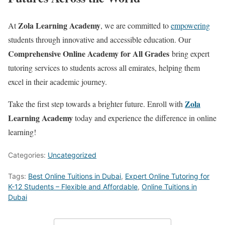
Zola Learning Academy
At
, we are committed to
empowering
students through innovative and accessible education. Our
Comprehensive Online Academy for All Grades
bring expert
tutoring services to students across all emirates, helping them
excel in their academic journey.
Zola
Take the first step towards a brighter future. Enroll with
Learning Academy
today and experience the difference in online
learning!
Categories:
Uncategorized
Tags:
Best Online Tuitions in Dubai
,
Expert Online Tutoring for
K-12 Students – Flexible and Affordable
,
Online Tuitions in
Dubai