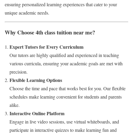
ensuring personalized learning experiences that cater to your
unique academic needs.
Why Choose 4th class tuition near me?
Expert Tutors for Every Curriculum
Our tutors are highly qualified and experienced in teaching
various curricula, ensuring your academic goals are met with
precision.
Flexible Learning Options
Choose the time and pace that works best for you. Our flexible
schedules make learning convenient for students and parents
alike.
Interactive Online Platform
Engage in live video sessions, use virtual whiteboards, and
participate in interactive quizzes to make learning fun and