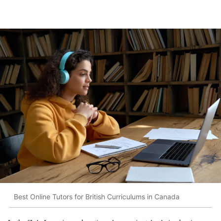
Best Online Tutors for British Curriculums in Canada