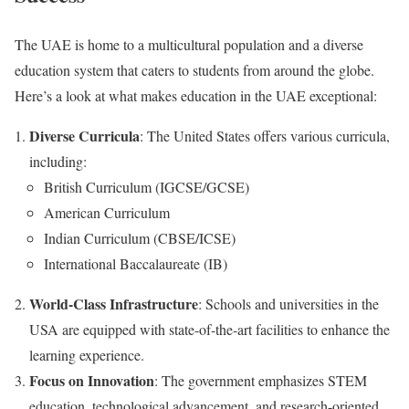
The UAE is home to a multicultural population and a diverse
education system that caters to students from around the globe.
Here’s a look at what makes education in the UAE exceptional:
Diverse Curricula
: The United States offers various curricula,
including:
British Curriculum (IGCSE/GCSE)
American Curriculum
Indian Curriculum (CBSE/ICSE)
International Baccalaureate (IB)
World-Class Infrastructure
: Schools and universities in the
USA are equipped with state-of-the-art facilities to enhance the
learning experience.
Focus on Innovation
: The government emphasizes STEM
education, technological advancement, and research-oriented