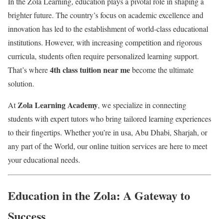
In the Zola Learning, education plays a pivotal role in shaping a
brighter future. The country’s focus on academic excellence and
innovation has led to the establishment of world-class educational
institutions. However, with increasing competition and rigorous
curricula, students often require personalized learning support.
4th class tuition near me
That’s where
become the ultimate
solution.
Zola Learning Academy
At
, we specialize in connecting
students with expert tutors who bring tailored learning experiences
to their fingertips. Whether you’re in usa, Abu Dhabi, Sharjah, or
any part of the World, our online tuition services are here to meet
your educational needs.
Education in the Zola: A Gateway to
Success