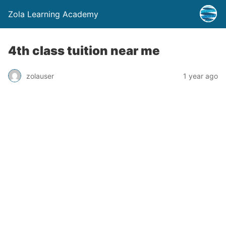
Zola Learning Academy
4th class tuition near me
zolauser
1 year ago