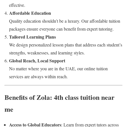
effective.
Affordable Education
Quality education shouldn’t be a luxury. Our affordable tuition
packages ensure everyone can benefit from expert tutoring.
Tailored Learning Plans
We design personalized lesson plans that address each student’s
strengths, weaknesses, and learning styles.
Global Reach, Local Support
No matter where you are in the UAE, our online tuition
services are always within reach.
Benefits of Zola: 4th class tuition near
me
Access to Global Educators
: Learn from expert tutors across