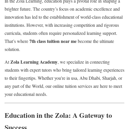
In the Zola Learning, education plays a pivotal role in shaping a
brighter future. The country’s focus on academic excellence and
innovation has led to the establishment of world-class educational
institutions. However, with increasing competition and rigorous
curricula, students often require personalized learning support.
7th class tuition near me
That’s where
become the ultimate
solution.
Zola Learning Academy
At
, we specialize in connecting
students with expert tutors who bring tailored learning experiences
to their fingertips. Whether you’re in usa, Abu Dhabi, Sharjah, or
any part of the World, our online tuition services are here to meet
your educational needs.
Education in the Zola: A Gateway to
Success