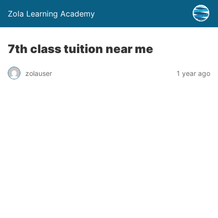
Zola Learning Academy
7th class tuition near me
zolauser
1 year ago