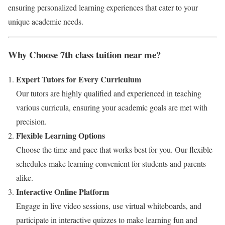
ensuring personalized learning experiences that cater to your
unique academic needs.
Why Choose 7th class tuition near me?
Expert Tutors for Every Curriculum
Our tutors are highly qualified and experienced in teaching
various curricula, ensuring your academic goals are met with
precision.
Flexible Learning Options
Choose the time and pace that works best for you. Our flexible
schedules make learning convenient for students and parents
alike.
Interactive Online Platform
Engage in live video sessions, use virtual whiteboards, and
participate in interactive quizzes to make learning fun and