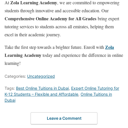
Zola Learning Academy
At
, we are committed to empowering
students through innovative and accessible education. Our
Comprehensive Online Academy for All Grades
bring expert
tutoring services to students across all emirates, helping them
excel in their academic journey.
Zola
Take the first step towards a brighter future. Enroll with
Learning Academy
today and experience the difference in online
learning!
Categories:
Uncategorized
Tags:
Best Online Tuitions in Dubai
,
Expert Online Tutoring for
K-12 Students – Flexible and Affordable
,
Online Tuitions in
Dubai
Leave a Comment