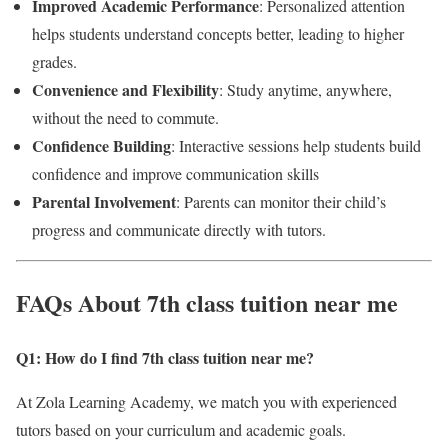
Improved Academic Performance
: Personalized attention
helps students understand concepts better, leading to higher
grades.
Convenience and Flexibility
: Study anytime, anywhere,
without the need to commute.
Confidence Building
: Interactive sessions help students build
confidence and improve communication skills
Parental Involvement
: Parents can monitor their child’s
progress and communicate directly with tutors.
FAQs About 7th class tuition near me
Q1: How do I find 7th class tuition near me
?
At Zola Learning Academy, we match you with experienced
tutors based on your curriculum and academic goals.