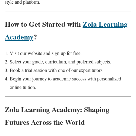
style and platform.
How to Get Started with
Zola Learning
Academy
?
Visit our website and sign up for free.
Select your grade, curriculum, and preferred subjects.
Book a trial session with one of our expert tutors.
Begin your journey to academic success with personalized
online tuition.
Zola Learning Academy: Shaping
Futures Across the World