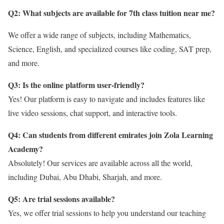
Q2: What subjects are available for 7th class tuition near me?
We offer a wide range of subjects, including Mathematics,
Science, English, and specialized courses like coding, SAT prep,
and more.
Q3: Is the online platform user-friendly?
Yes! Our platform is easy to navigate and includes features like
live video sessions, chat support, and interactive tools.
Q4: Can students from different emirates join Zola Learning
Academy?
Absolutely! Our services are available across all the world,
including Dubai, Abu Dhabi, Sharjah, and more.
Q5: Are trial sessions available?
Yes, we offer trial sessions to help you understand our teaching