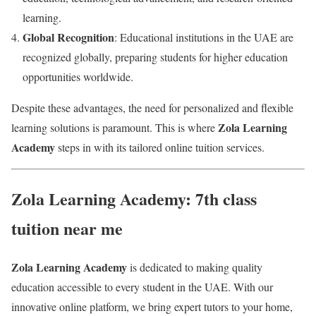
learning.
Global Recognition
: Educational institutions in the UAE are
recognized globally, preparing students for higher education
opportunities worldwide.
Despite these advantages, the need for personalized and flexible
Zola Learning
learning solutions is paramount. This is where
Academy
steps in with its tailored online tuition services.
Zola Learning Academy: 7th class
tuition near me
Zola Learning Academy
is dedicated to making quality
education accessible to every student in the UAE. With our
innovative online platform, we bring expert tutors to your home,