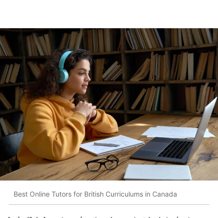
Best Online Tutors for British Curriculums in Canada