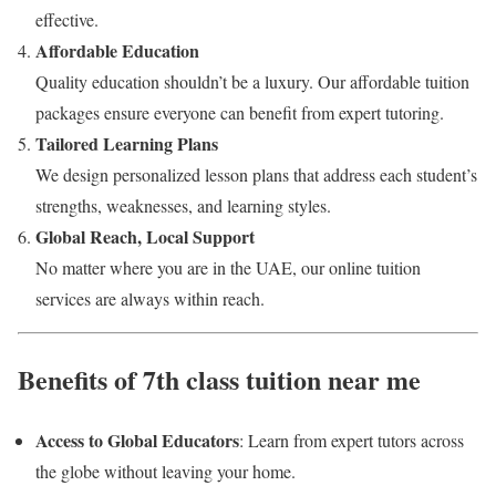
effective.
Affordable Education
Quality education shouldn’t be a luxury. Our affordable tuition
packages ensure everyone can benefit from expert tutoring.
Tailored Learning Plans
We design personalized lesson plans that address each student’s
strengths, weaknesses, and learning styles.
Global Reach, Local Support
No matter where you are in the UAE, our online tuition
services are always within reach.
Benefits of 7th class tuition near me
Access to Global Educators
: Learn from expert tutors across
the globe without leaving your home.