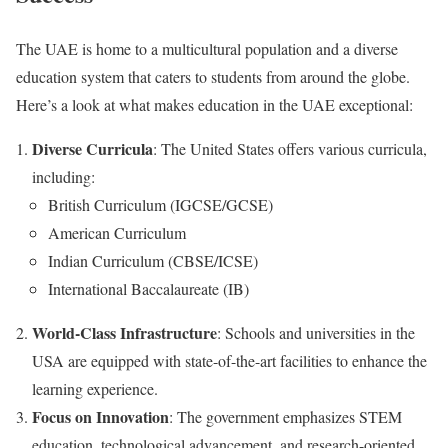
The UAE is home to a multicultural population and a diverse
education system that caters to students from around the globe.
Here’s a look at what makes education in the UAE exceptional:
Diverse Curricula
: The United States offers various curricula,
including:
British Curriculum (IGCSE/GCSE)
American Curriculum
Indian Curriculum (CBSE/ICSE)
International Baccalaureate (IB)
World-Class Infrastructure
: Schools and universities in the
USA are equipped with state-of-the-art facilities to enhance the
learning experience.
Focus on Innovation
: The government emphasizes STEM
education, technological advancement, and research-oriented