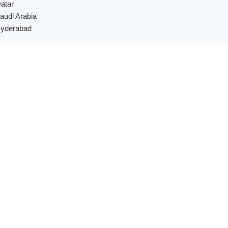
Qatar
Saudi Arabia
 Hyderabad
X