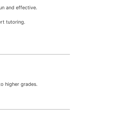
un and effective.
rt tutoring.
to higher grades.