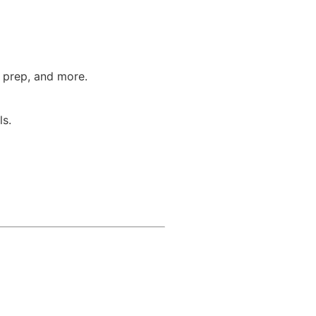
T prep, and more.
ls.