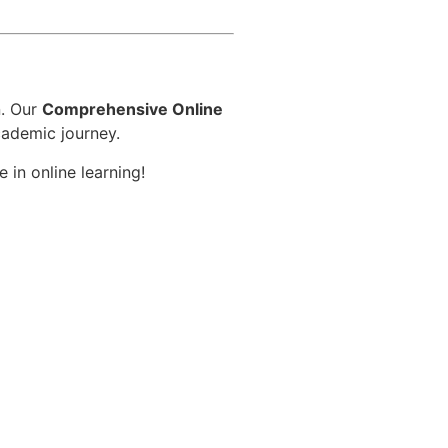
d
n. Our
Comprehensive Online
cademic journey.
 in online learning!