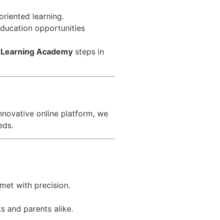
riented learning.
 education opportunities
 Learning Academy
steps in
nnovative online platform, we
eds.
met with precision.
s and parents alike.