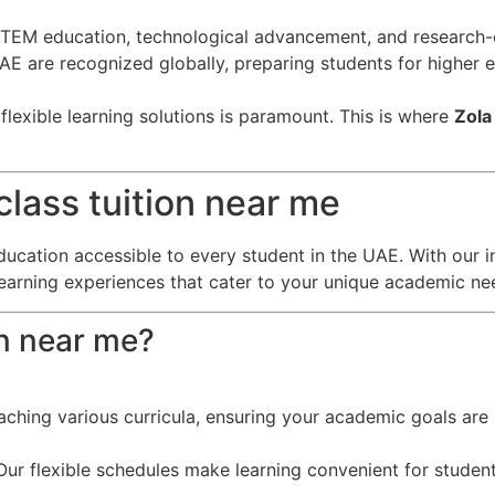
EM education, technological advancement, and research-o
 UAE are recognized globally, preparing students for higher
lexible learning solutions is paramount. This is where
Zola
lass tuition near me
ducation accessible to every student in the UAE. With our i
learning experiences that cater to your unique academic ne
on near me?
eaching various curricula, ensuring your academic goals are 
ur flexible schedules make learning convenient for student