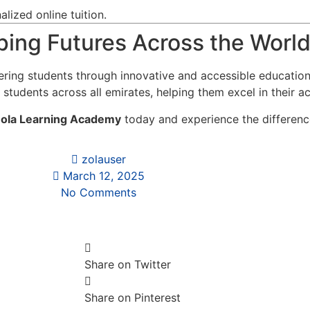
lized online tuition.
ing Futures Across the Worl
ring students through innovative and accessible educatio
 students across all emirates, helping them excel in their a
ola Learning Academy
today and experience the difference
zolauser
March 12, 2025
No Comments
Share on Twitter
Share on Pinterest