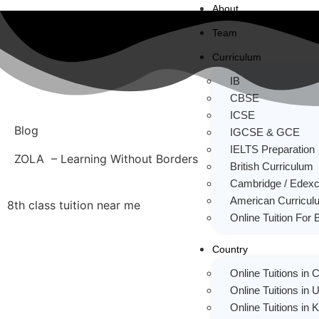
About
Team
Curriculum
IB
CBSE
ICSE
Blog
IGCSE & GCE
IELTS Preparation
ZOLA – Learning Without Borders
British Curriculum
Cambridge / Edexc
American Curricul
8th class tuition near me
Online Tuition For 
Country
Online Tuitions in
Online Tuitions in 
Online Tuitions in 