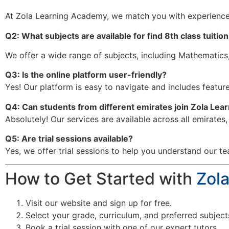
At Zola Learning Academy, we match you with experience
Q2: What subjects are available for find 8th class tuitio
We offer a wide range of subjects, including Mathematics,
Q3: Is the online platform user-friendly?
Yes! Our platform is easy to navigate and includes features
Q4: Can students from different emirates join Zola Le
Absolutely! Our services are available across all emirates
Q5: Are trial sessions available?
Yes, we offer trial sessions to help you understand our te
How to Get Started with
Zol
Visit our website and sign up for free.
Select your grade, curriculum, and preferred subject
Book a trial session with one of our expert tutors.