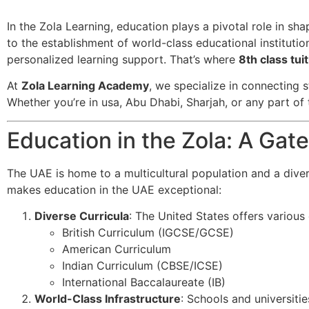
In the Zola Learning, education plays a pivotal role in sh
to the establishment of world-class educational institutio
personalized learning support. That’s where
8th class tu
At
Zola Learning Academy
, we specialize in connecting s
Whether you’re in usa, Abu Dhabi, Sharjah, or any part of 
Education in the Zola: A Ga
The UAE is home to a multicultural population and a dive
makes education in the UAE exceptional:
Diverse Curricula
: The United States offers various c
British Curriculum (IGCSE/GCSE)
American Curriculum
Indian Curriculum (CBSE/ICSE)
International Baccalaureate (IB)
World-Class Infrastructure
: Schools and universitie