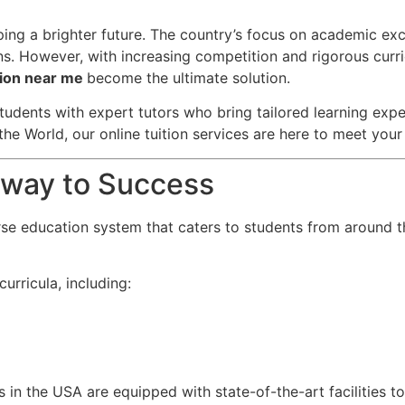
aping a brighter future. The country’s focus on academic ex
ns. However, with increasing competition and rigorous curri
ition near me
become the ultimate solution.
tudents with expert tutors who bring tailored learning exper
the World, our online tuition services are here to meet you
teway to Success
rse education system that caters to students from around t
urricula, including:
s in the USA are equipped with state-of-the-art facilities t