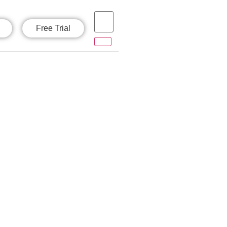
Free Trial