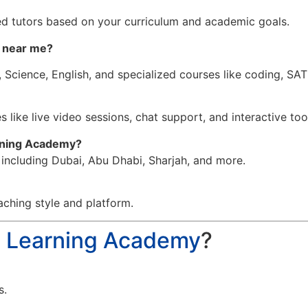
d tutors based on your curriculum and academic goals.
n near me
?
 Science, English, and specialized courses like coding, SA
 like live video sessions, chat support, and interactive too
arning Academy?
, including Dubai, Abu Dhabi, Sharjah, and more.
aching style and platform.
a Learning Academy
?
s.