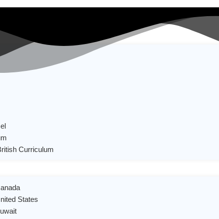
el
um
British Curriculum
 Canada
United States
Kuwait