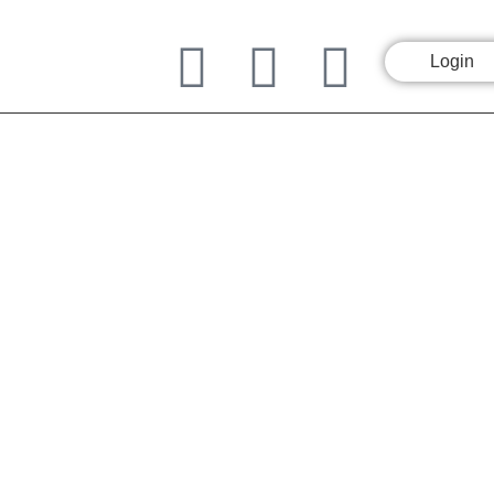
Login