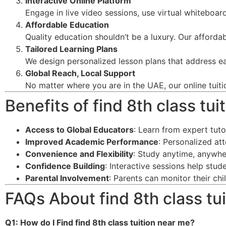
Interactive Online Platform
Engage in live video sessions, use virtual whiteboard
Affordable Education
Quality education shouldn’t be a luxury. Our afforda
Tailored Learning Plans
We design personalized lesson plans that address ea
Global Reach, Local Support
No matter where you are in the UAE, our online tuiti
Benefits of find 8th class tu
Access to Global Educators
: Learn from expert tut
Improved Academic Performance
: Personalized at
Convenience and Flexibility
: Study anytime, anywhe
Confidence Building
: Interactive sessions help stu
Parental Involvement
: Parents can monitor their ch
FAQs About find 8th class tu
Q1: How do I Find find 8th class tuition near me
?