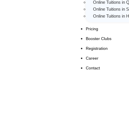
Online Tuitions in 
Online Tuitions in 
Online Tuitions in
Pricing
Booster Clubs
Registration
Career
Contact