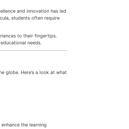
cellence and innovation has led
cula, students often require
iences to their fingertips.
r educational needs.
he globe. Here’s a look at what
o enhance the learning