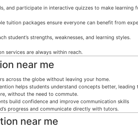
s, and participate in interactive quizzes to make learning f
ble tuition packages ensure everyone can benefit from expe
ch student’s strengths, weaknesses, and learning styles.
on services are always within reach.
ition near me
ors across the globe without leaving your home.
tention helps students understand concepts better, leading 
re, without the need to commute.
dents build confidence and improve communication skills
ild’s progress and communicate directly with tutors.
ition near me