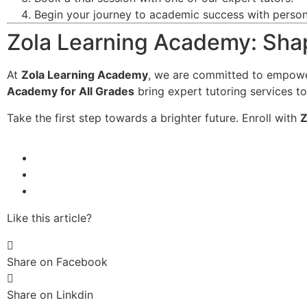
Begin your journey to academic success with persona
Zola Learning Academy: Shap
At
Zola Learning Academy
, we are committed to empowe
Academy for All Grades
bring expert tutoring services to
Take the first step towards a brighter future. Enroll with
Z
Like this article?
Share on Facebook
Share on Linkdin