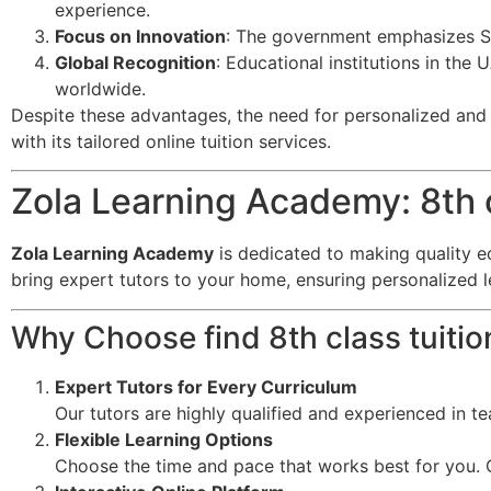
experience.
Focus on Innovation
: The government emphasizes ST
Global Recognition
: Educational institutions in the
worldwide.
Despite these advantages, the need for personalized and f
with its tailored online tuition services.
Zola Learning Academy: 8th c
Zola Learning Academy
is dedicated to making quality e
bring expert tutors to your home, ensuring personalized 
Why Choose find 8th class tuiti
Expert Tutors for Every Curriculum
Our tutors are highly qualified and experienced in t
Flexible Learning Options
Choose the time and pace that works best for you. O