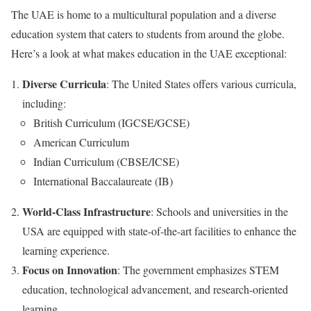
The UAE is home to a multicultural population and a diverse
education system that caters to students from around the globe.
Here’s a look at what makes education in the UAE exceptional:
Diverse Curricula
: The United States offers various curricula,
including:
British Curriculum (IGCSE/GCSE)
American Curriculum
Indian Curriculum (CBSE/ICSE)
International Baccalaureate (IB)
World-Class Infrastructure
: Schools and universities in the
USA are equipped with state-of-the-art facilities to enhance the
learning experience.
Focus on Innovation
: The government emphasizes STEM
education, technological advancement, and research-oriented
learning.