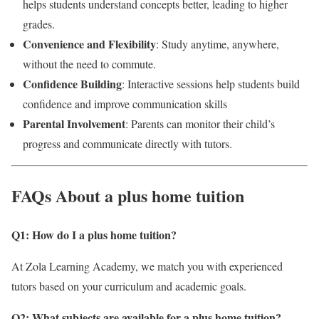
helps students understand concepts better, leading to higher
grades.
Convenience and Flexibility
: Study anytime, anywhere,
without the need to commute.
Confidence Building
: Interactive sessions help students build
confidence and improve communication skills
Parental Involvement
: Parents can monitor their child’s
progress and communicate directly with tutors.
FAQs About a plus home tuition
Q1: How do I a plus home tuition?
At Zola Learning Academy, we match you with experienced
tutors based on your curriculum and academic goals.
Q2: What subjects are available for a plus home tuition
?