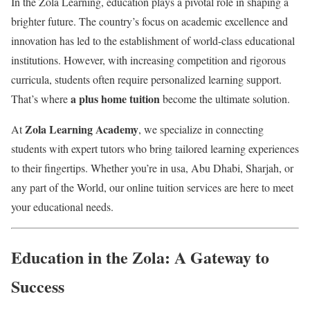
In the Zola Learning, education plays a pivotal role in shaping a
brighter future. The country’s focus on academic excellence and
innovation has led to the establishment of world-class educational
institutions. However, with increasing competition and rigorous
curricula, students often require personalized learning support.
a plus home tuition
That’s where
become the ultimate solution.
Zola Learning Academy
At
, we specialize in connecting
students with expert tutors who bring tailored learning experiences
to their fingertips. Whether you’re in usa, Abu Dhabi, Sharjah, or
any part of the World, our online tuition services are here to meet
your educational needs.
Education in the Zola: A Gateway to
Success