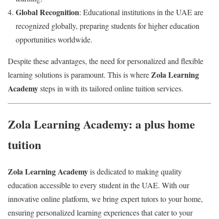
Global Recognition
: Educational institutions in the UAE are
recognized globally, preparing students for higher education
opportunities worldwide.
Despite these advantages, the need for personalized and flexible
Zola Learning
learning solutions is paramount. This is where
Academy
steps in with its tailored online tuition services.
Zola Learning Academy: a plus home
tuition
Zola Learning Academy
is dedicated to making quality
education accessible to every student in the UAE. With our
innovative online platform, we bring expert tutors to your home,
ensuring personalized learning experiences that cater to your