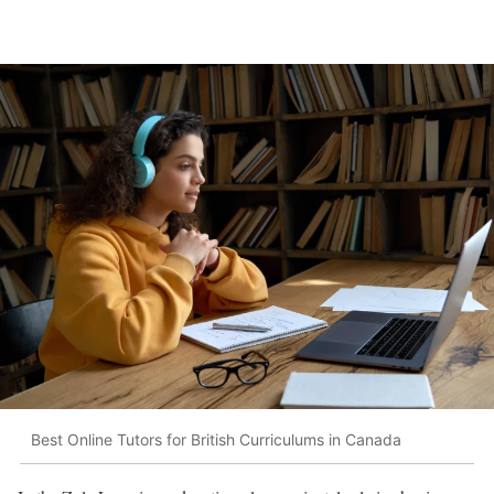
Best Online Tutors for British Curriculums in Canada