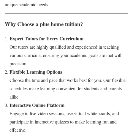
unique academic needs.
Why Choose a plus home tuition?
Expert Tutors for Every Curriculum
Our tutors are highly qualified and experienced in teaching
various curricula, ensuring your academic goals are met with
precision.
Flexible Learning Options
Choose the time and pace that works best for you. Our flexible
schedules make learning convenient for students and parents
alike.
Interactive Online Platform
Engage in live video sessions, use virtual whiteboards, and
participate in interactive quizzes to make learning fun and
effective.