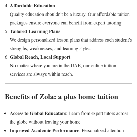
Affordable Education
Quality education shouldn’t be a luxury. Our affordable tuition
packages ensure everyone can benefit from expert tutoring.
Tailored Learning Plans
We design personalized lesson plans that address each student’s
strengths, weaknesses, and learning styles.
Global Reach, Local Support
No matter where you are in the UAE, our online tuition
services are always within reach.
Benefits of Zola: a plus home tuition
Access to Global Educators
: Learn from expert tutors across
the globe without leaving your home.
Improved Academic Performance
: Personalized attention