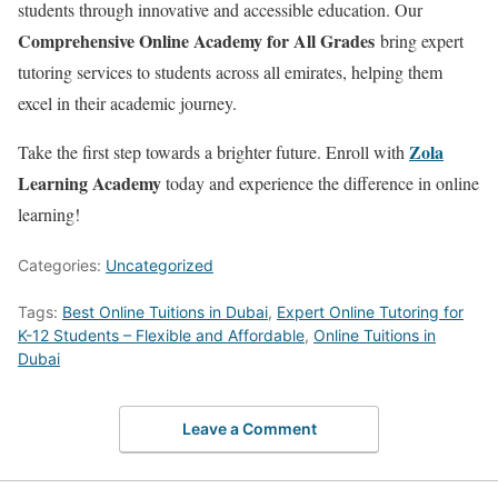
students through innovative and accessible education. Our
Comprehensive Online Academy for All Grades
bring expert
tutoring services to students across all emirates, helping them
excel in their academic journey.
Zola
Take the first step towards a brighter future. Enroll with
Learning Academy
today and experience the difference in online
learning!
Categories:
Uncategorized
Tags:
Best Online Tuitions in Dubai
,
Expert Online Tutoring for
K-12 Students – Flexible and Affordable
,
Online Tuitions in
Dubai
Leave a Comment