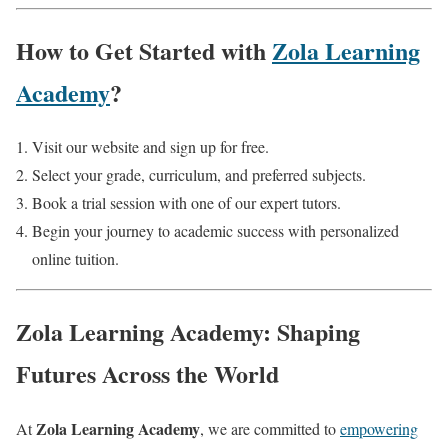
How to Get Started with
Zola Learning
Academy
?
Visit our website and sign up for free.
Select your grade, curriculum, and preferred subjects.
Book a trial session with one of our expert tutors.
Begin your journey to academic success with personalized
online tuition.
Zola Learning Academy: Shaping
Futures Across the World
Zola Learning Academy
At
, we are committed to
empowering