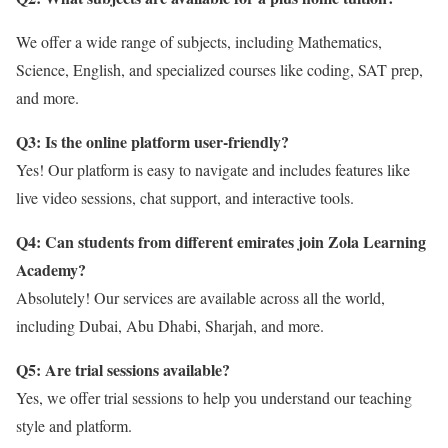
We offer a wide range of subjects, including Mathematics,
Science, English, and specialized courses like coding, SAT prep,
and more.
Q3: Is the online platform user-friendly?
Yes! Our platform is easy to navigate and includes features like
live video sessions, chat support, and interactive tools.
Q4: Can students from different emirates join Zola Learning
Academy?
Absolutely! Our services are available across all the world,
including Dubai, Abu Dhabi, Sharjah, and more.
Q5: Are trial sessions available?
Yes, we offer trial sessions to help you understand our teaching
style and platform.