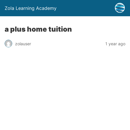
Zola Learning Academy
a plus home tuition
zolauser
1 year ago