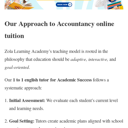
Our Approach to Accountancy online
tuition
Zola Learning Academy’s teaching model is rooted in the
philosophy that education should be
adaptive, interactive,
and
goal-oriented
.
1 to 1 english tutor for Academic Success
Our
follows a
systematic approach:
Initial Assessment:
We evaluate each student’s current level
and learning needs.
Goal Setting:
Tutors create academic plans aligned with school