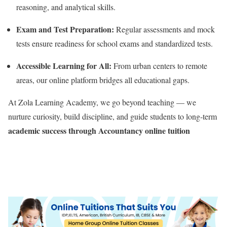
reasoning, and analytical skills.
Exam and Test Preparation:
Regular assessments and mock
tests ensure readiness for school exams and standardized tests.
Accessible Learning for All:
From urban centers to remote
areas, our online platform bridges all educational gaps.
At Zola Learning Academy, we go beyond teaching — we
nurture curiosity, build discipline, and guide students to long-term
academic success through Accountancy online tuition