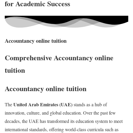
for Academic Success
Accountancy online tuition
Comprehensive Accountancy online
tuition
Accountancy online tuition
United Arab Emirates (UAE)
The
stands as a hub of
innovation, culture, and global education. Over the past few
decades, the UAE has transformed its education system to meet
international standards, offering world-class curricula such as