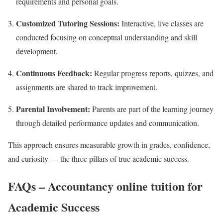
requirements and personal goals.
Customized Tutoring Sessions:
Interactive, live classes are
conducted focusing on conceptual understanding and skill
development.
Continuous Feedback:
Regular progress reports, quizzes, and
assignments are shared to track improvement.
Parental Involvement:
Parents are part of the learning journey
through detailed performance updates and communication.
This approach ensures measurable growth in grades, confidence,
and curiosity — the three pillars of true academic success.
FAQs – Accountancy online tuition for
Academic Success