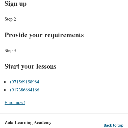
Sign up
Step 2
Provide your requirements
Step 3
Start your lessons
+971569158984
+917386664166
Enrol now!
Zola Learning Academy
Back to top