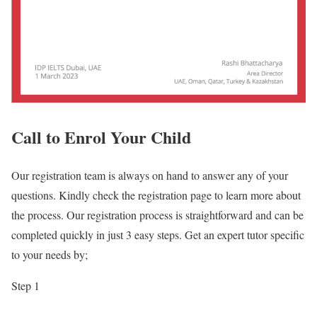
Call to Enrol Your Child
Our registration team is always on hand to answer any of your
questions. Kindly check the registration page to learn more about
the process. Our registration process is straightforward and can be
completed quickly in just 3 easy steps. Get an expert tutor specific
to your needs by;
Step 1