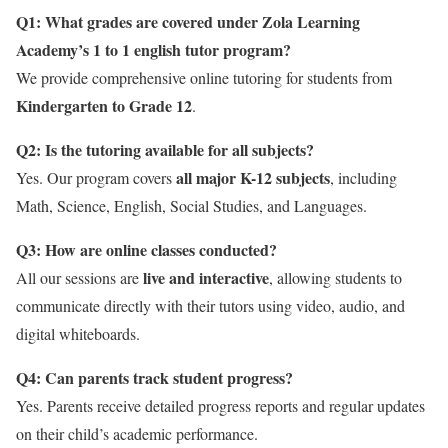
Q1: What grades are covered under Zola Learning
Academy’s 1 to 1 english tutor program?
We provide comprehensive online tutoring for students from
Kindergarten to Grade 12
.
Q2: Is the tutoring available for all subjects?
all major K-12 subjects
Yes. Our program covers
, including
Math, Science, English, Social Studies, and Languages.
Q3: How are online classes conducted?
live and interactive
All our sessions are
, allowing students to
communicate directly with their tutors using video, audio, and
digital whiteboards.
Q4: Can parents track student progress?
Yes. Parents receive detailed progress reports and regular updates
on their child’s academic performance.