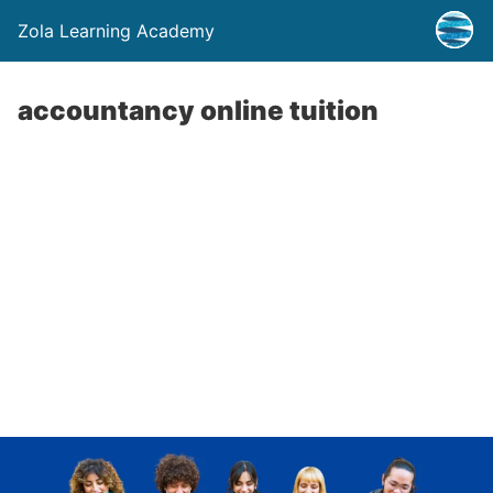
Zola Learning Academy
accountancy online tuition