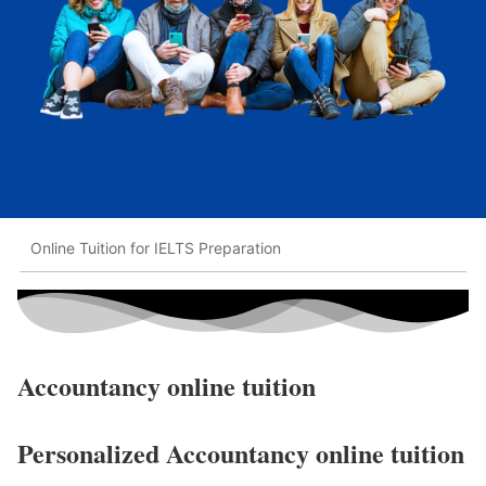
Online Tuition for IELTS Preparation
Accountancy online tuition
Personalized Accountancy online tuition