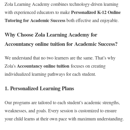
Zola Learning Academy combines technology-driven learning
Personalized K-12 Online
with experienced educators to make
Tutoring for Academic Success
both effective and enjoyable.
Why Choose Zola Learning Academy for
Accountancy online tuition for Academic Success?
We understand that no two learners are the same. That’s why
Accountancy online tuition
Zola’s
focuses on creating
individualized learning pathways for each student.
1.
Personalized Learning Plans
Our programs are tailored to each student’s academic strengths,
weaknesses, and goals. Every session is customized to ensure
your child learns at their own pace with maximum understanding.