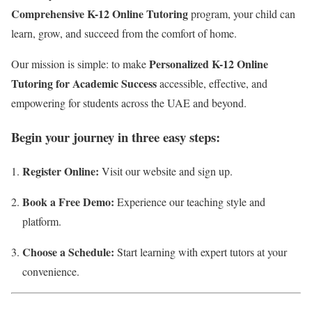
Comprehensive K-12 Online Tutoring
program, your child can
learn, grow, and succeed from the comfort of home.
Personalized K-12 Online
Our mission is simple: to make
Tutoring for Academic Success
accessible, effective, and
empowering for students across the UAE and beyond.
Begin your journey in three easy steps:
Register Online:
Visit our website and sign up.
Book a Free Demo:
Experience our teaching style and
platform.
Choose a Schedule:
Start learning with expert tutors at your
convenience.