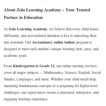
About Zola Learning Academy – Your Trusted
Partner in Education
Zola Learning Academy
At
, we believe that every child learns
differently, and personalized attention is key to unlocking their
Accountancy online tuition
true potential. Our
program is
designed to meet each student’s unique learning style, pace, and
academic goals.
Kindergarten to Grade 12
From
, our online tutoring services
cover all major subjects — Mathematics, Science, English, Social
Studies, Languages, and more. Whether your child needs help
mastering fundamental concepts or is preparing for higher-level
challenges, our expert tutors ensure a structured, interactive, and
engaging learning experience.