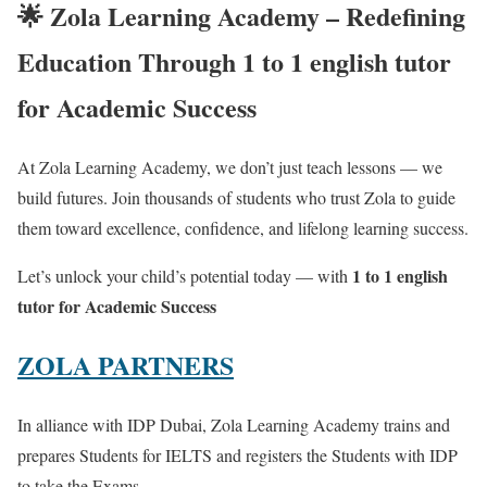
🌟
Zola Learning Academy – Redefining
Education Through 1 to 1 english tutor
for Academic Success
At Zola Learning Academy, we don’t just teach lessons — we
build futures. Join thousands of students who trust Zola to guide
them toward excellence, confidence, and lifelong learning success.
1 to 1 english
Let’s unlock your child’s potential today — with
tutor for Academic Success
ZOLA PARTNERS
In alliance with IDP Dubai, Zola Learning Academy trains and
prepares Students for IELTS and registers the Students with IDP
to take the Exams.