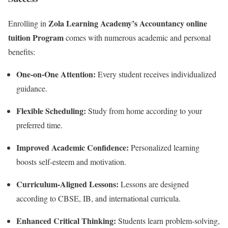
Zola Learning Academy’s Accountancy online
Enrolling in
tuition Program
comes with numerous academic and personal
benefits:
One-on-One Attention:
Every student receives individualized
guidance.
Flexible Scheduling:
Study from home according to your
preferred time.
Improved Academic Confidence:
Personalized learning
boosts self-esteem and motivation.
Curriculum-Aligned Lessons:
Lessons are designed
according to CBSE, IB, and international curricula.
Enhanced Critical Thinking:
Students learn problem-solving,