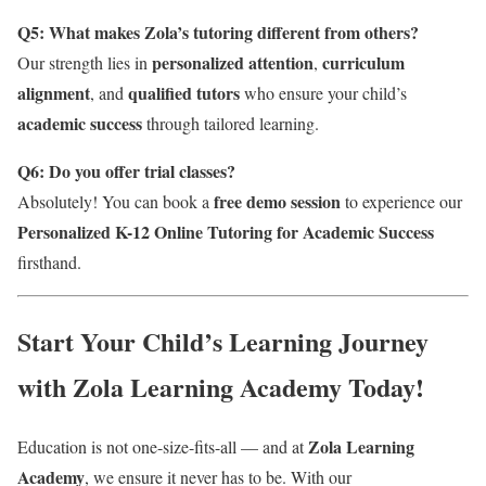
Q5: What makes Zola’s tutoring different from others?
personalized attention
curriculum
Our strength lies in
,
alignment
qualified tutors
, and
who ensure your child’s
academic success
through tailored learning.
Q6: Do you offer trial classes?
free demo session
Absolutely! You can book a
to experience our
Personalized K-12 Online Tutoring for Academic Success
firsthand.
Start Your Child’s Learning Journey
with Zola Learning Academy Today!
Zola Learning
Education is not one-size-fits-all — and at
Academy
, we ensure it never has to be. With our