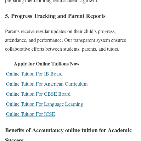
preparing them for long-term academic growth.
5.
Progress Tracking and Parent Reports
Parents receive regular updates on their child’s progress,
attendance, and performance. Our transparent system ensures
collaborative efforts between students, parents, and tutors.
Apply for Online Tuitions Now
Online Tuition For IB Board
Online Tuition For American Curriculum
Online Tuition For CBSE Board
Online Tuition For Language Learning
Online Tuition For ICSE
Benefits of Accountancy online tuition for Academic
Success