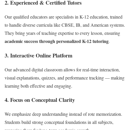
2.
Experienced & Certified Tutors
Our qualified educators are specialists in K-12 education, trained
to handle diverse curricula like CBSE, IB, and American systems.
They bring years of teaching expertise to every lesson, ensuring
academic success through personalized K-12 tutoring
.
3.
Interactive Online Platform
Our advanced digital classroom allows for real-time interaction,
visual explanations, quizzes, and performance tracking — making
learning both effective and engaging.
4.
Focus on Conceptual Clarity
We emphasize deep understanding instead of rote memorization.
Students build strong conceptual foundations in all subjects,