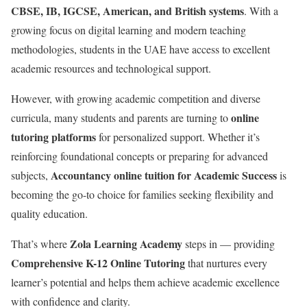
CBSE, IB, IGCSE, American, and British systems
. With a
growing focus on digital learning and modern teaching
methodologies, students in the UAE have access to excellent
academic resources and technological support.
However, with growing academic competition and diverse
online
curricula, many students and parents are turning to
tutoring platforms
for personalized support. Whether it’s
reinforcing foundational concepts or preparing for advanced
Accountancy online tuition for Academic Success
subjects,
is
becoming the go-to choice for families seeking flexibility and
quality education.
Zola Learning Academy
That’s where
steps in — providing
Comprehensive K-12 Online Tutoring
that nurtures every
learner’s potential and helps them achieve academic excellence
with confidence and clarity.