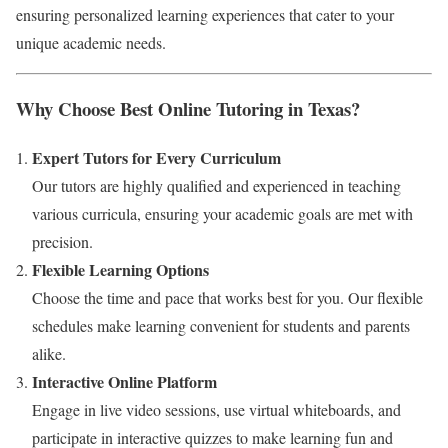
ensuring personalized learning experiences that cater to your
unique academic needs.
Why Choose Best Online Tutoring in Texas?
Expert Tutors for Every Curriculum
Our tutors are highly qualified and experienced in teaching
various curricula, ensuring your academic goals are met with
precision.
Flexible Learning Options
Choose the time and pace that works best for you. Our flexible
schedules make learning convenient for students and parents
alike.
Interactive Online Platform
Engage in live video sessions, use virtual whiteboards, and
participate in interactive quizzes to make learning fun and