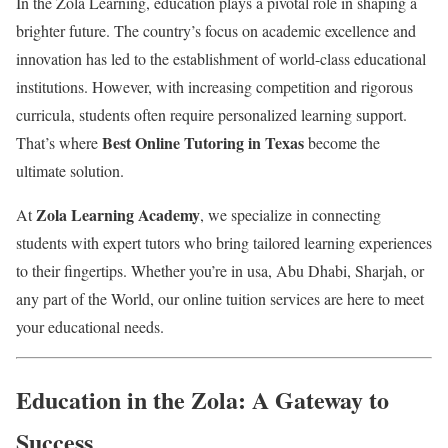
In the Zola Learning, education plays a pivotal role in shaping a
brighter future. The country’s focus on academic excellence and
innovation has led to the establishment of world-class educational
institutions. However, with increasing competition and rigorous
curricula, students often require personalized learning support.
Best Online Tutoring in Texas
That’s where
become the
ultimate solution.
Zola Learning Academy
At
, we specialize in connecting
students with expert tutors who bring tailored learning experiences
to their fingertips. Whether you’re in usa, Abu Dhabi, Sharjah, or
any part of the World, our online tuition services are here to meet
your educational needs.
Education in the Zola: A Gateway to
Success