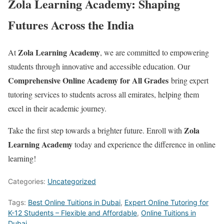
Zola Learning Academy: Shaping
Futures Across the India
Zola Learning Academy
At
, we are committed to empowering
students through innovative and accessible education. Our
Comprehensive Online Academy for All Grades
bring expert
tutoring services to students across all emirates, helping them
excel in their academic journey.
Zola
Take the first step towards a brighter future. Enroll with
Learning Academy
today and experience the difference in online
learning!
Categories:
Uncategorized
Tags:
Best Online Tuitions in Dubai
,
Expert Online Tutoring for
K-12 Students – Flexible and Affordable
,
Online Tuitions in
Dubai