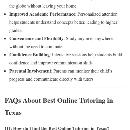
the globe without leaving your home.
Improved Academic Performance
: Personalized attention
helps students understand concepts better, leading to higher
grades.
Convenience and Flexibility
: Study anytime, anywhere,
without the need to commute.
Confidence Building
: Interactive sessions help students build
confidence and improve communication skills
Parental Involvement
: Parents can monitor their child’s
progress and communicate directly with tutors.
FAQs About Best Online Tutoring in
Texas
Q1: How do I find the Best Online Tutoring in Texas
?