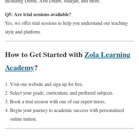
including Dubai, Abu Dhabi, Sharjah, and more.
Q5: Are trial sessions available?
Yes, we offer trial sessions to help you understand our teaching
style and platform.
How to Get Started with
Zola Learning
Academy
?
Visit our website and sign up for free.
Select your grade, curriculum, and preferred subjects.
Book a trial session with one of our expert tutors.
Begin your journey to academic success with personalized
online tuition.