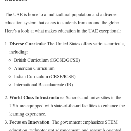
The UAE is home to a multicultural population and a diverse
education system that caters to students from around the globe.
Here’s a look at what makes education in the UAE exceptional:
Diverse Curricula
: The United States offers various curricula,
including:
British Curriculum (IGCSE/GCSE)
American Curriculum
Indian Curriculum (CBSE/ICSE)
International Baccalaureate (IB)
World-Class Infrastructure
: Schools and universities in the
USA are equipped with state-of-the-art facilities to enhance the
learning experience.
Focus on Innovation
: The government emphasizes STEM
education, technological advancement, and research-oriented