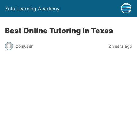
Zola Learning Academy
Best Online Tutoring in Texas
zolauser
2 years ago