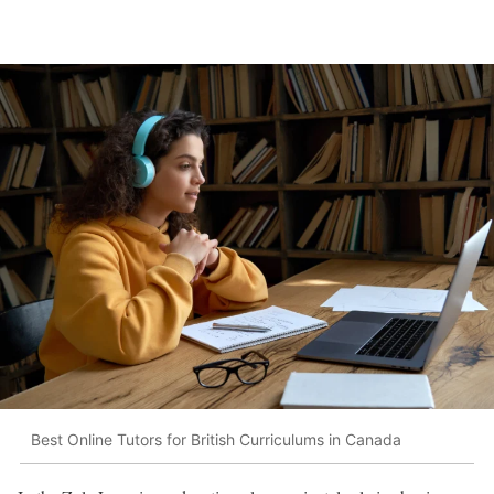
Best Online Tutors for British Curriculums in Canada