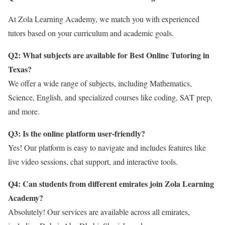
At Zola Learning Academy, we match you with experienced
tutors based on your curriculum and academic goals.
Q2: What subjects are available for Best Online Tutoring in
Texas?
We offer a wide range of subjects, including Mathematics,
Science, English, and specialized courses like coding, SAT prep,
and more.
Q3: Is the online platform user-friendly?
Yes! Our platform is easy to navigate and includes features like
live video sessions, chat support, and interactive tools.
Q4: Can students from different emirates join Zola Learning
Academy?
Absolutely! Our services are available across all emirates,