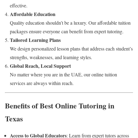
effective.
Affordable Education
Quality education shouldn’t be a luxury. Our affordable tuition
packages ensure everyone can benefit from expert tutoring.
Tailored Learning Plans
We design personalized lesson plans that address each student’s
strengths, weaknesses, and learning styles.
Global Reach, Local Support
No matter where you are in the UAE, our online tuition
services are always within reach.
Benefits of Best Online Tutoring in
Texas
Access to Global Educators
: Learn from expert tutors across