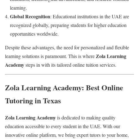
learning.
Global Recognition
: Educational institutions in the UAE are
recognized globally, preparing students for higher education
opportunities worldwide.
Despite these advantages, the need for personalized and flexible
Zola Learning
learning solutions is paramount. This is where
Academy
steps in with its tailored online tuition services.
Zola Learning Academy: Best Online
Tutoring in Texas
Zola Learning Academy
is dedicated to making quality
education accessible to every student in the UAE. With our
innovative online platform, we bring expert tutors to your home,