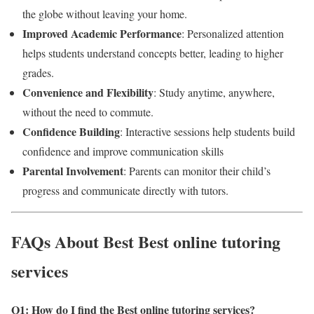
the globe without leaving your home.
Improved Academic Performance
: Personalized attention
helps students understand concepts better, leading to higher
grades.
Convenience and Flexibility
: Study anytime, anywhere,
without the need to commute.
Confidence Building
: Interactive sessions help students build
confidence and improve communication skills
Parental Involvement
: Parents can monitor their child’s
progress and communicate directly with tutors.
FAQs About Best Best online tutoring
services
Q1: How do I find the Best online tutoring services
?