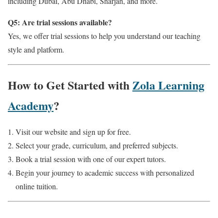
including Dubai, Abu Dhabi, Sharjah, and more.
Q5: Are trial sessions available?
Yes, we offer trial sessions to help you understand our teaching
style and platform.
How to Get Started with
Zola Learning
Academy
?
Visit our website and sign up for free.
Select your grade, curriculum, and preferred subjects.
Book a trial session with one of our expert tutors.
Begin your journey to academic success with personalized
online tuition.