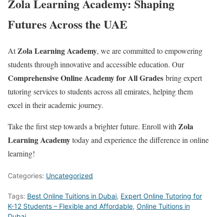
Zola Learning Academy: Shaping
Futures Across the UAE
Zola Learning Academy
At
, we are committed to empowering
students through innovative and accessible education. Our
Comprehensive Online Academy for All Grades
bring expert
tutoring services to students across all emirates, helping them
excel in their academic journey.
Zola
Take the first step towards a brighter future. Enroll with
Learning Academy
today and experience the difference in online
learning!
Categories:
Uncategorized
Tags:
Best Online Tuitions in Dubai
,
Expert Online Tutoring for
K-12 Students – Flexible and Affordable
,
Online Tuitions in
Dubai