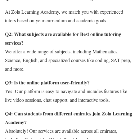
At Zola Learning Academy, we match you with experienced
tutors based on your curriculum and academic goals.
Q2: What subjects are available for Best online tutoring
services?
We offer a wide range of subjects, including Mathematics,
Science, English, and specialized courses like coding, SAT prep,
and more.
Q3: Is the online platform user-friendly?
Yes! Our platform is easy to navigate and includes features like
live video sessions, chat support, and interactive tools.
Q4: Can students from different emirates join Zola Learning
Academy?
Absolutely! Our services are available across all emirates,