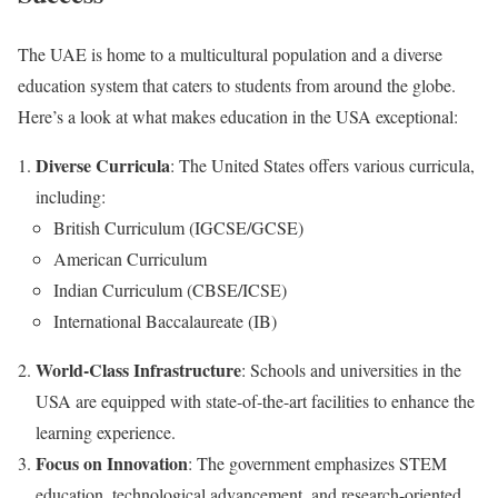
The UAE is home to a multicultural population and a diverse
education system that caters to students from around the globe.
Here’s a look at what makes education in the USA exceptional:
Diverse Curricula
: The United States offers various curricula,
including:
British Curriculum (IGCSE/GCSE)
American Curriculum
Indian Curriculum (CBSE/ICSE)
International Baccalaureate (IB)
World-Class Infrastructure
: Schools and universities in the
USA are equipped with state-of-the-art facilities to enhance the
learning experience.
Focus on Innovation
: The government emphasizes STEM
education, technological advancement, and research-oriented