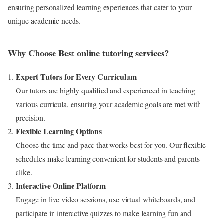
ensuring personalized learning experiences that cater to your
unique academic needs.
Why Choose Best online tutoring services?
Expert Tutors for Every Curriculum
Our tutors are highly qualified and experienced in teaching
various curricula, ensuring your academic goals are met with
precision.
Flexible Learning Options
Choose the time and pace that works best for you. Our flexible
schedules make learning convenient for students and parents
alike.
Interactive Online Platform
Engage in live video sessions, use virtual whiteboards, and
participate in interactive quizzes to make learning fun and