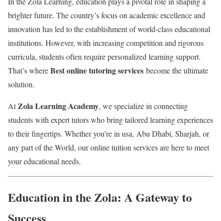
In the Zola Learning, education plays a pivotal role in shaping a
brighter future. The country’s focus on academic excellence and
innovation has led to the establishment of world-class educational
institutions. However, with increasing competition and rigorous
curricula, students often require personalized learning support.
Best online tutoring services
That’s where
become the ultimate
solution.
Zola Learning Academy
At
, we specialize in connecting
students with expert tutors who bring tailored learning experiences
to their fingertips. Whether you’re in usa, Abu Dhabi, Sharjah, or
any part of the World, our online tuition services are here to meet
your educational needs.
Education in the Zola: A Gateway to
Success