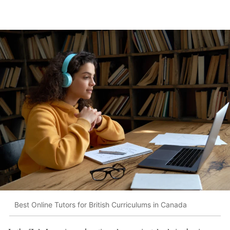
Best Online Tutors for British Curriculums in Canada