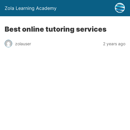
Zola Learning Academy
Best online tutoring services
zolauser
2 years ago