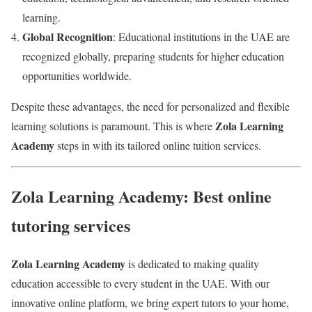
learning.
Global Recognition
: Educational institutions in the UAE are
recognized globally, preparing students for higher education
opportunities worldwide.
Despite these advantages, the need for personalized and flexible
Zola Learning
learning solutions is paramount. This is where
Academy
steps in with its tailored online tuition services.
Zola Learning Academy: Best online
tutoring services
Zola Learning Academy
is dedicated to making quality
education accessible to every student in the UAE. With our
innovative online platform, we bring expert tutors to your home,