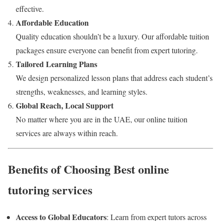
effective.
Affordable Education
Quality education shouldn’t be a luxury. Our affordable tuition
packages ensure everyone can benefit from expert tutoring.
Tailored Learning Plans
We design personalized lesson plans that address each student’s
strengths, weaknesses, and learning styles.
Global Reach, Local Support
No matter where you are in the UAE, our online tuition
services are always within reach.
Benefits of Choosing Best online
tutoring services
Access to Global Educators
: Learn from expert tutors across