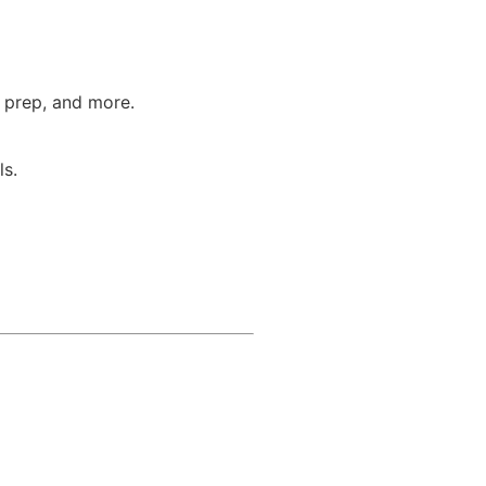
T prep, and more.
ls.