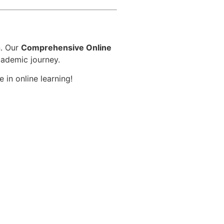
n. Our
Comprehensive Online
cademic journey.
 in online learning!