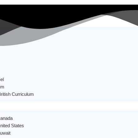
el
um
British Curriculum
 Canada
United States
Kuwait