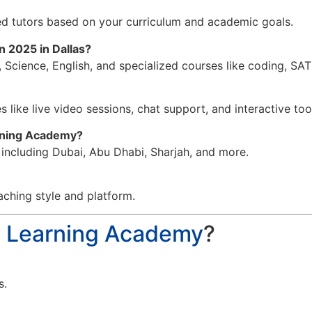
d tutors based on your curriculum and academic goals.
in 2025 in Dallas?
 Science, English, and specialized courses like coding, SA
 like live video sessions, chat support, and interactive too
arning Academy?
, including Dubai, Abu Dhabi, Sharjah, and more.
aching style and platform.
a Learning Academy
?
s.