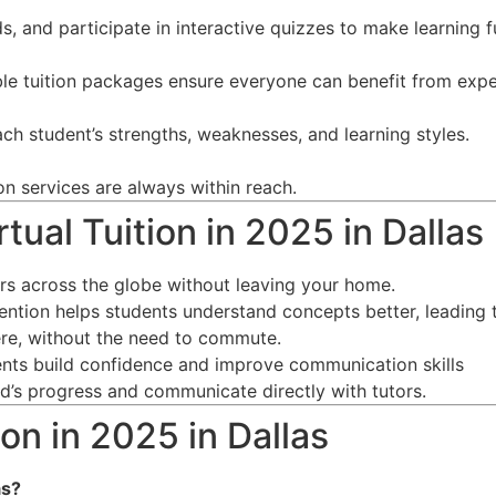
s, and participate in interactive quizzes to make learning f
ble tuition packages ensure everyone can benefit from expe
ch student’s strengths, weaknesses, and learning styles.
on services are always within reach.
tual Tuition in 2025 in Dallas
ors across the globe without leaving your home.
tention helps students understand concepts better, leading 
re, without the need to commute.
dents build confidence and improve communication skills
ild’s progress and communicate directly with tutors.
on in 2025 in Dallas
as
?