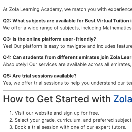
At Zola Learning Academy, we match you with experience
Q2: What subjects are available for Best Virtual Tuition 
We offer a wide range of subjects, including Mathematics,
Q3: Is the online platform user-friendly?
Yes! Our platform is easy to navigate and includes features
Q4: Can students from different emirates join Zola Le
Absolutely! Our services are available across all emirates
Q5: Are trial sessions available?
Yes, we offer trial sessions to help you understand our te
How to Get Started with
Zol
Visit our website and sign up for free.
Select your grade, curriculum, and preferred subject
Book a trial session with one of our expert tutors.