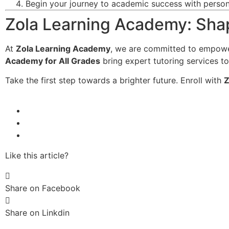
Begin your journey to academic success with persona
Zola Learning Academy: Shap
At
Zola Learning Academy
, we are committed to empowe
Academy for All Grades
bring expert tutoring services to
Take the first step towards a brighter future. Enroll with
Z
Like this article?
Share on Facebook
Share on Linkdin