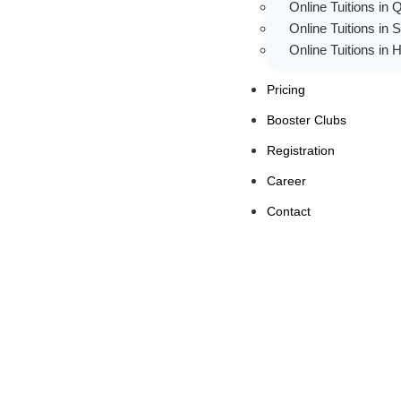
Online Tuitions in 
Online Tuitions in 
Online Tuitions in
Pricing
Booster Clubs
Registration
Career
Contact