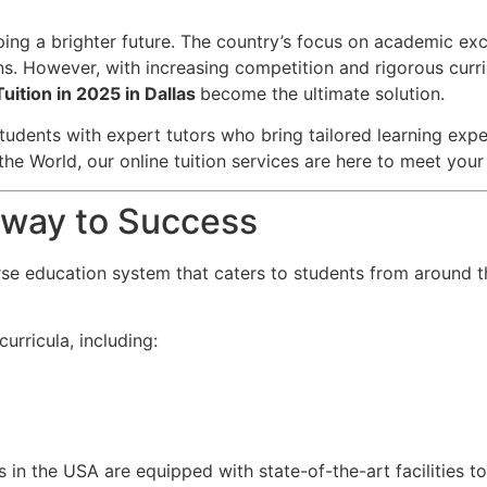
aping a brighter future. The country’s focus on academic ex
ns. However, with increasing competition and rigorous curri
Tuition in 2025 in Dallas
become the ultimate solution.
tudents with expert tutors who bring tailored learning exper
the World, our online tuition services are here to meet you
teway to Success
rse education system that caters to students from around t
urricula, including:
s in the USA are equipped with state-of-the-art facilities t