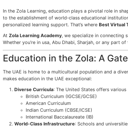
In the Zola Learning, education plays a pivotal role in sh
to the establishment of world-class educational institutio
personalized learning support. That’s where
Best Virtual 
At
Zola Learning Academy
, we specialize in connecting s
Whether you’re in usa, Abu Dhabi, Sharjah, or any part of 
Education in the Zola: A Ga
The UAE is home to a multicultural population and a dive
makes education in the UAE exceptional:
Diverse Curricula
: The United States offers various c
British Curriculum (IGCSE/GCSE)
American Curriculum
Indian Curriculum (CBSE/ICSE)
International Baccalaureate (IB)
World-Class Infrastructure
: Schools and universitie