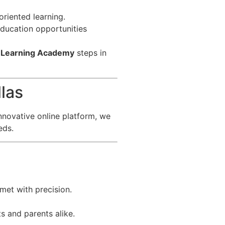
riented learning.
 education opportunities
 Learning Academy
steps in
las
nnovative online platform, we
eds.
met with precision.
s and parents alike.