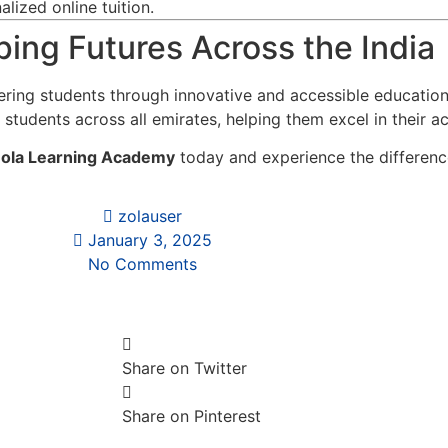
lized online tuition.
ing Futures Across the India
ring students through innovative and accessible educatio
 students across all emirates, helping them excel in their a
ola Learning Academy
today and experience the difference
zolauser
January 3, 2025
No Comments
Share on Twitter
Share on Pinterest