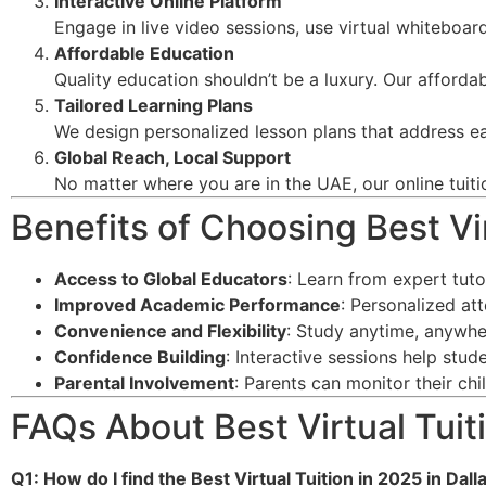
Interactive Online Platform
Engage in live video sessions, use virtual whiteboard
Affordable Education
Quality education shouldn’t be a luxury. Our afforda
Tailored Learning Plans
We design personalized lesson plans that address ea
Global Reach, Local Support
No matter where you are in the UAE, our online tuiti
Benefits of Choosing Best Vir
Access to Global Educators
: Learn from expert tut
Improved Academic Performance
: Personalized at
Convenience and Flexibility
: Study anytime, anywhe
Confidence Building
: Interactive sessions help stu
Parental Involvement
: Parents can monitor their ch
FAQs About Best Virtual Tuiti
Q1: How do I find the Best Virtual Tuition in 2025 in Dall