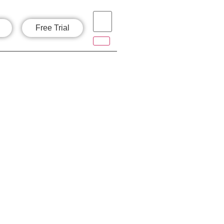
Free Trial