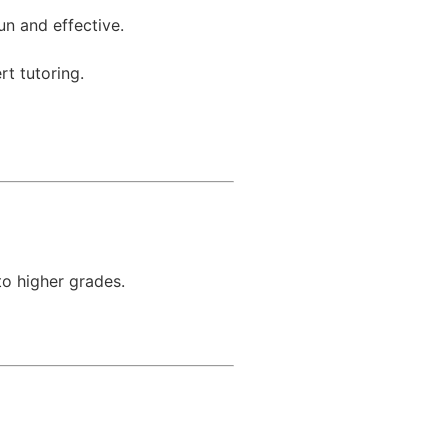
un and effective.
rt tutoring.
to higher grades.