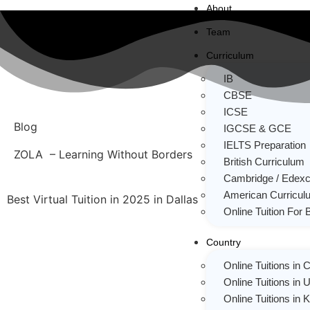
About
Team
Curriculum
IB
CBSE
ICSE
Blog
IGCSE & GCE
IELTS Preparation
ZOLA – Learning Without Borders
British Curriculum
Cambridge / Edexc
American Curricul
Best Virtual Tuition in 2025 in Dallas
Online Tuition For 
Country
Online Tuitions in
Online Tuitions in 
Online Tuitions in 