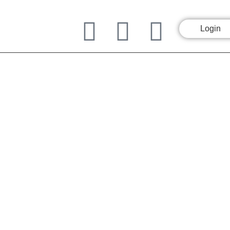
Login