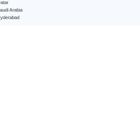
Qatar
Saudi Arabia
 Hyderabad
X