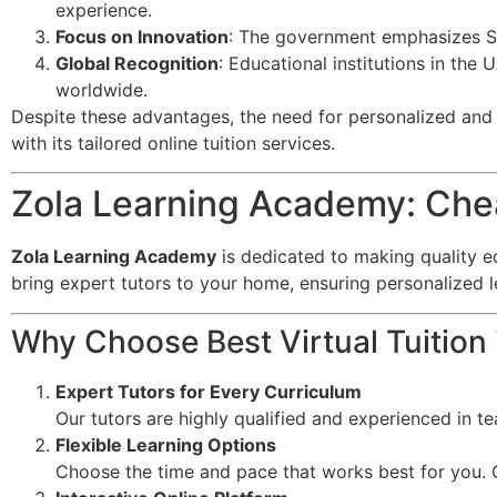
experience.
Focus on Innovation
: The government emphasizes ST
Global Recognition
: Educational institutions in the
worldwide.
Despite these advantages, the need for personalized and f
with its tailored online tuition services.
Zola Learning Academy: Cheap
Zola Learning Academy
is dedicated to making quality e
bring expert tutors to your home, ensuring personalized 
Why Choose Best Virtual Tuition 
Expert Tutors for Every Curriculum
Our tutors are highly qualified and experienced in t
Flexible Learning Options
Choose the time and pace that works best for you. O