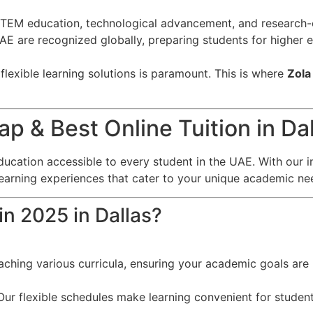
EM education, technological advancement, and research-o
 UAE are recognized globally, preparing students for higher
lexible learning solutions is paramount. This is where
Zola
 & Best Online Tuition in Dal
ducation accessible to every student in the UAE. With our i
learning experiences that cater to your unique academic ne
in 2025 in Dallas?
eaching various curricula, ensuring your academic goals are 
ur flexible schedules make learning convenient for student