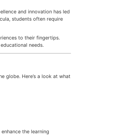
cellence and innovation has led
cula, students often require
iences to their fingertips.
r educational needs.
he globe. Here’s a look at what
o enhance the learning