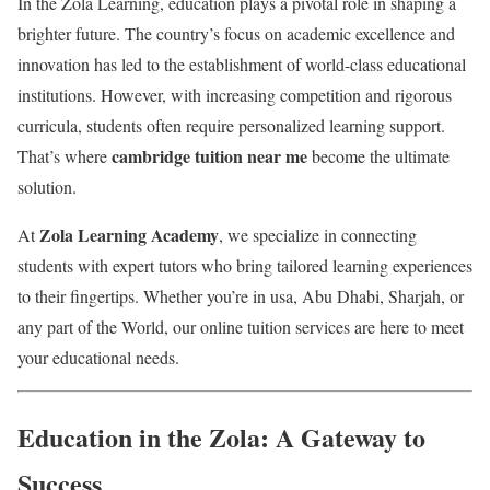
In the Zola Learning, education plays a pivotal role in shaping a
brighter future. The country’s focus on academic excellence and
innovation has led to the establishment of world-class educational
institutions. However, with increasing competition and rigorous
curricula, students often require personalized learning support.
cambridge tuition near me
That’s where
become the ultimate
solution.
Zola Learning Academy
At
, we specialize in connecting
students with expert tutors who bring tailored learning experiences
to their fingertips. Whether you’re in usa, Abu Dhabi, Sharjah, or
any part of the World, our online tuition services are here to meet
your educational needs.
Education in the Zola: A Gateway to
Success