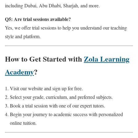
including Dubai, Abu Dhabi, Sharjah, and more.
Q5: Are trial sessions available?
Yes, we offer trial sessions to help you understand our teaching
style and platform.
How to Get Started with
Zola Learning
Academy
?
Visit our website and sign up for free.
Select your grade, curriculum, and preferred subjects.
Book a trial session with one of our expert tutors.
Begin your journey to academic success with personalized
online tuition.