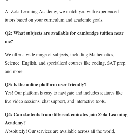
At Zola Learning Academy, we match you with experienced
tutors based on your curriculum and academic goals.
Q2: What subjects are available for cambridge tuition near
me?
We offer a wide range of subjects, including Mathematics,
Science, English, and specialized courses like coding, SAT prep,
and more.
Q3: Is the online platform user-friendly?
Yes! Our platform is easy to navigate and includes features like
live video sessions, chat support, and interactive tools.
Q4: Can students from different emirates join Zola Learning
Academy?
Absolutely! Our services are available across all the world,