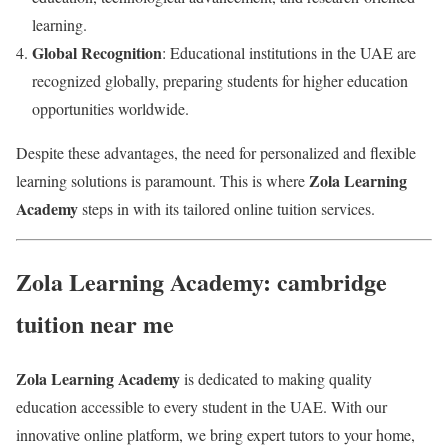
learning.
Global Recognition
: Educational institutions in the UAE are
recognized globally, preparing students for higher education
opportunities worldwide.
Despite these advantages, the need for personalized and flexible
Zola Learning
learning solutions is paramount. This is where
Academy
steps in with its tailored online tuition services.
Zola Learning Academy: cambridge
tuition near me
Zola Learning Academy
is dedicated to making quality
education accessible to every student in the UAE. With our
innovative online platform, we bring expert tutors to your home,