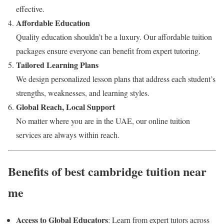
effective.
Affordable Education
Quality education shouldn’t be a luxury. Our affordable tuition
packages ensure everyone can benefit from expert tutoring.
Tailored Learning Plans
We design personalized lesson plans that address each student’s
strengths, weaknesses, and learning styles.
Global Reach, Local Support
No matter where you are in the UAE, our online tuition
services are always within reach.
Benefits of best cambridge tuition near
me
Access to Global Educators
: Learn from expert tutors across