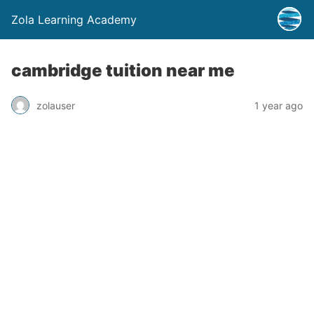
Zola Learning Academy
cambridge tuition near me
zolauser
1 year ago