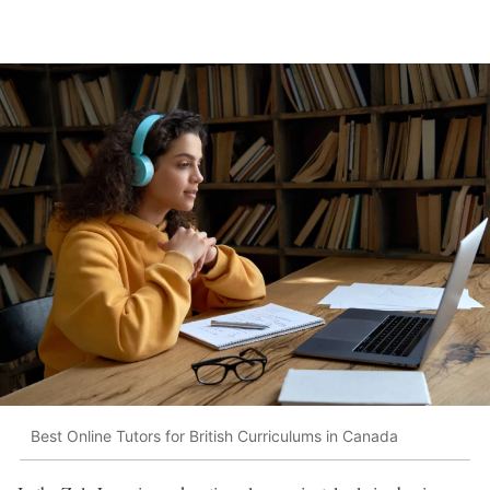
Best Online Tutors for British Curriculums in Canada