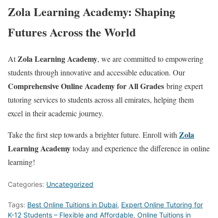
Zola Learning Academy: Shaping
Futures Across the World
Zola Learning Academy
At
, we are committed to empowering
students through innovative and accessible education. Our
Comprehensive Online Academy for All Grades
bring expert
tutoring services to students across all emirates, helping them
excel in their academic journey.
Zola
Take the first step towards a brighter future. Enroll with
Learning Academy
today and experience the difference in online
learning!
Categories:
Uncategorized
Tags:
Best Online Tuitions in Dubai
,
Expert Online Tutoring for
K-12 Students – Flexible and Affordable
,
Online Tuitions in