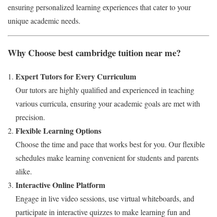
ensuring personalized learning experiences that cater to your
unique academic needs.
Why Choose best cambridge tuition near me?
Expert Tutors for Every Curriculum
Our tutors are highly qualified and experienced in teaching
various curricula, ensuring your academic goals are met with
precision.
Flexible Learning Options
Choose the time and pace that works best for you. Our flexible
schedules make learning convenient for students and parents
alike.
Interactive Online Platform
Engage in live video sessions, use virtual whiteboards, and
participate in interactive quizzes to make learning fun and