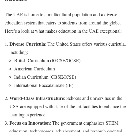
The UAE is home to a multicultural population and a diverse
education system that caters to students from around the globe.
Here’s a look at what makes education in the UAE exceptional:
Diverse Curricula
: The United States offers various curricula,
including:
British Curriculum (IGCSE/GCSE)
American Curriculum
Indian Curriculum (CBSE/ICSE)
International Baccalaureate (IB)
World-Class Infrastructure
: Schools and universities in the
USA are equipped with state-of-the-art facilities to enhance the
learning experience.
Focus on Innovation
: The government emphasizes STEM
education, technological advancement, and research-oriented