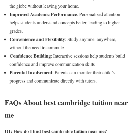
the globe without leaving your home.
Improved Academic Performance
: Personalized attention
helps students understand concepts better, leading to higher
grades.
Convenience and Flexibility
: Study anytime, anywhere,
without the need to commute.
Confidence Building
: Interactive sessions help students build
confidence and improve communication skills
Parental Involvement
: Parents can monitor their child’s
progress and communicate directly with tutors.
FAQs About best cambridge tuition near
me
Q1: How do I find best cambridge tuition near me
?