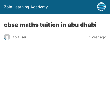
Zola Learning Academy
cbse maths tuition in abu dhabi
zolauser
1 year ago