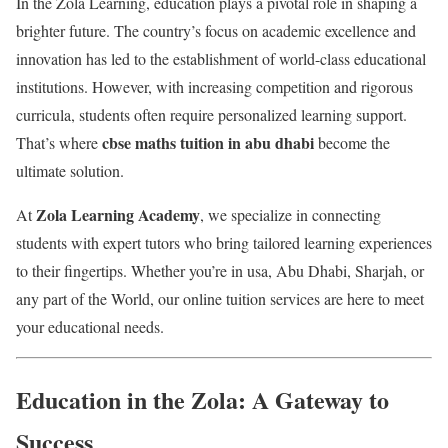
In the Zola Learning, education plays a pivotal role in shaping a
brighter future. The country’s focus on academic excellence and
innovation has led to the establishment of world-class educational
institutions. However, with increasing competition and rigorous
curricula, students often require personalized learning support.
cbse maths tuition in abu dhabi
That’s where
become the
ultimate solution.
Zola Learning Academy
At
, we specialize in connecting
students with expert tutors who bring tailored learning experiences
to their fingertips. Whether you’re in usa, Abu Dhabi, Sharjah, or
any part of the World, our online tuition services are here to meet
your educational needs.
Education in the Zola: A Gateway to
Success