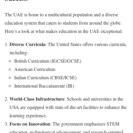
The UAE is home to a multicultural population and a diverse
education system that caters to students from around the globe.
Here’s a look at what makes education in the UAE exceptional:
Diverse Curricula
: The United States offers various curricula,
including:
British Curriculum (IGCSE/GCSE)
American Curriculum
Indian Curriculum (CBSE/ICSE)
International Baccalaureate (IB)
World-Class Infrastructure
: Schools and universities in the
USA are equipped with state-of-the-art facilities to enhance the
learning experience.
Focus on Innovation
: The government emphasizes STEM
education, technological advancement, and research-oriented