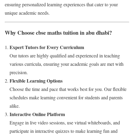
ensuring personalized learning experiences that cater to your
unique academic needs.
Why Choose cbse maths tuition in abu dhabi?
Expert Tutors for Every Curriculum
Our tutors are highly qualified and experienced in teaching
various curricula, ensuring your academic goals are met with
precision.
Flexible Learning Options
Choose the time and pace that works best for you. Our flexible
schedules make learning convenient for students and parents
alike.
Interactive Online Platform
Engage in live video sessions, use virtual whiteboards, and
participate in interactive quizzes to make learning fun and