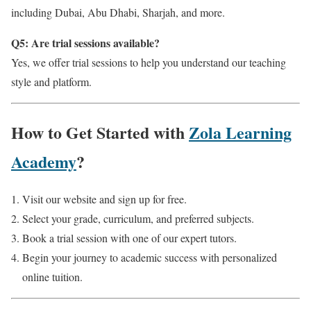
including Dubai, Abu Dhabi, Sharjah, and more.
Q5: Are trial sessions available?
Yes, we offer trial sessions to help you understand our teaching
style and platform.
How to Get Started with
Zola Learning
Academy
?
Visit our website and sign up for free.
Select your grade, curriculum, and preferred subjects.
Book a trial session with one of our expert tutors.
Begin your journey to academic success with personalized
online tuition.