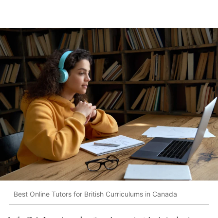
Best Online Tutors for British Curriculums in Canada