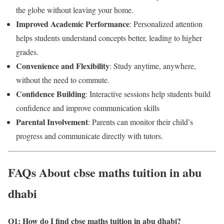
the globe without leaving your home.
Improved Academic Performance
: Personalized attention
helps students understand concepts better, leading to higher
grades.
Convenience and Flexibility
: Study anytime, anywhere,
without the need to commute.
Confidence Building
: Interactive sessions help students build
confidence and improve communication skills
Parental Involvement
: Parents can monitor their child’s
progress and communicate directly with tutors.
FAQs About cbse maths tuition in abu
dhabi
Q1: How do I find cbse maths tuition in abu dhabi?