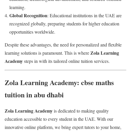
learning.
Global Recognition
: Educational institutions in the UAE are
recognized globally, preparing students for higher education
opportunities worldwide.
Despite these advantages, the need for personalized and flexible
Zola Learning
learning solutions is paramount. This is where
Academy
steps in with its tailored online tuition services.
Zola Learning Academy: cbse maths
tuition in abu dhabi
Zola Learning Academy
is dedicated to making quality
education accessible to every student in the UAE. With our
innovative online platform, we bring expert tutors to your home,