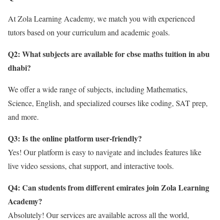
At Zola Learning Academy, we match you with experienced
tutors based on your curriculum and academic goals.
Q2: What subjects are available for cbse maths tuition in abu
dhabi
?
We offer a wide range of subjects, including Mathematics,
Science, English, and specialized courses like coding, SAT prep,
and more.
Q3: Is the online platform user-friendly?
Yes! Our platform is easy to navigate and includes features like
live video sessions, chat support, and interactive tools.
Q4: Can students from different emirates join Zola Learning
Academy?
Absolutely! Our services are available across all the world,