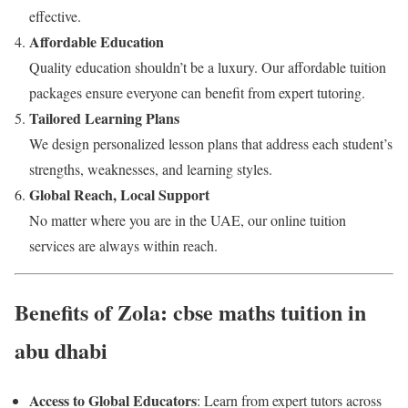
effective.
Affordable Education
Quality education shouldn’t be a luxury. Our affordable tuition
packages ensure everyone can benefit from expert tutoring.
Tailored Learning Plans
We design personalized lesson plans that address each student’s
strengths, weaknesses, and learning styles.
Global Reach, Local Support
No matter where you are in the UAE, our online tuition
services are always within reach.
Benefits of Zola: cbse maths tuition in
abu dhabi
Access to Global Educators
: Learn from expert tutors across