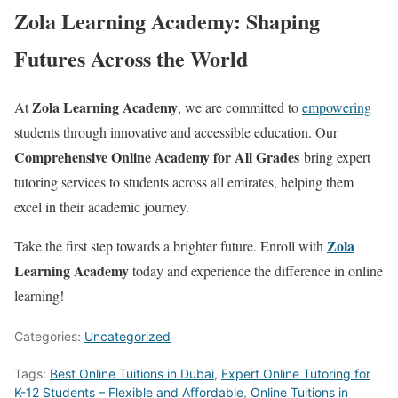
Zola Learning Academy: Shaping
Futures Across the World
Zola Learning Academy
At
, we are committed to
empowering
students through innovative and accessible education. Our
Comprehensive Online Academy for All Grades
bring expert
tutoring services to students across all emirates, helping them
excel in their academic journey.
Zola
Take the first step towards a brighter future. Enroll with
Learning Academy
today and experience the difference in online
learning!
Categories:
Uncategorized
Tags:
Best Online Tuitions in Dubai
,
Expert Online Tutoring for
K-12 Students – Flexible and Affordable
,
Online Tuitions in