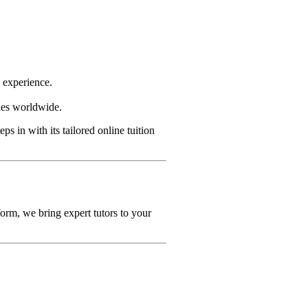
g experience.
ties worldwide.
eps in with its tailored online tuition
orm, we bring expert tutors to your