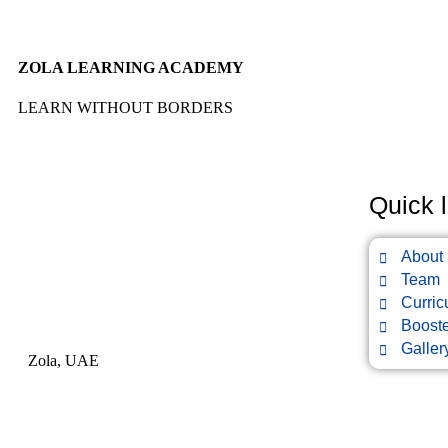
ZOLA LEARNING ACADEMY
LEARN WITHOUT BORDERS
Quick l
About
Team
Curri
Boost
Galler
Zola, UAE