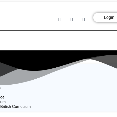
Login
n
cel
ulum
 British Curriculum