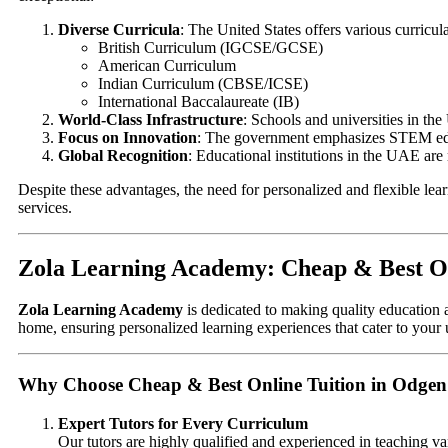
Diverse Curricula
: The United States offers various curricula
British Curriculum (IGCSE/GCSE)
American Curriculum
Indian Curriculum (CBSE/ICSE)
International Baccalaureate (IB)
World-Class Infrastructure
: Schools and universities in the
Focus on Innovation
: The government emphasizes STEM educ
Global Recognition
: Educational institutions in the UAE are
Despite these advantages, the need for personalized and flexible lea
services.
Zola Learning Academy: Cheap & Best On
Zola Learning Academy
is dedicated to making quality education a
home, ensuring personalized learning experiences that cater to your
Why Choose Cheap & Best Online Tuition in Odgen
Expert Tutors for Every Curriculum
Our tutors are highly qualified and experienced in teaching va