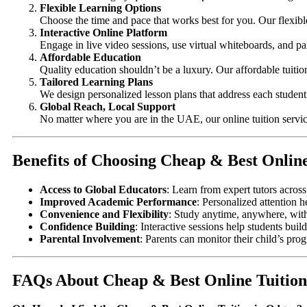
Flexible Learning Options
Choose the time and pace that works best for you. Our flexibl
Interactive Online Platform
Engage in live video sessions, use virtual whiteboards, and par
Affordable Education
Quality education shouldn’t be a luxury. Our affordable tuiti
Tailored Learning Plans
We design personalized lesson plans that address each student’
Global Reach, Local Support
No matter where you are in the UAE, our online tuition servic
Benefits of Choosing Cheap & Best Onlin
Access to Global Educators
: Learn from expert tutors acros
Improved Academic Performance
: Personalized attention h
Convenience and Flexibility
: Study anytime, anywhere, wit
Confidence Building
: Interactive sessions help students bu
Parental Involvement
: Parents can monitor their child’s pro
FAQs About Cheap & Best Online Tuition