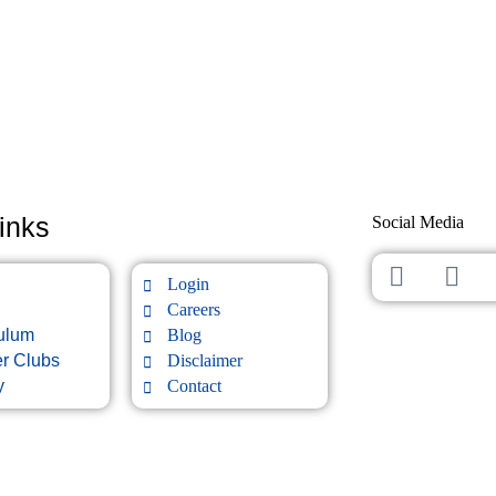
inks
Social Media
Login
Careers
culum
Blog
er Clubs
Disclaimer
y
Contact