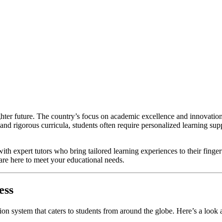
ighter future. The country’s focus on academic excellence and innovation
 and rigorous curricula, students often require personalized learning su
with expert tutors who bring tailored learning experiences to their finge
 are here to meet your educational needs.
ess
ion system that caters to students from around the globe. Here’s a loo