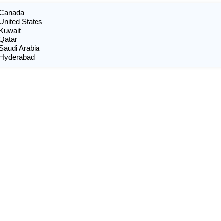
n Canada
 United States
 Kuwait
 Qatar
 Saudi Arabia
n Hyderabad
X