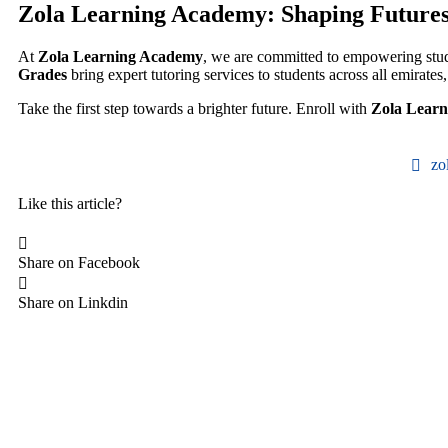
Zola Learning Academy: Shaping Futures 
At
Zola Learning Academy
, we are committed to empowering stud
Grades
bring expert tutoring services to students across all emirates
Take the first step towards a brighter future. Enroll with
Zola Lear
zo
Like this article?
Share on Facebook
Share on Linkdin