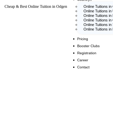
Cheap & Best Online Tuition in Odgen
Online Tuitions i
Online Tuitions in
Online Tuitions in
Online Tuitions in
Online Tuitions in
Online Tuitions i
Pricing
Booster Clubs
Registration
Career
Contact