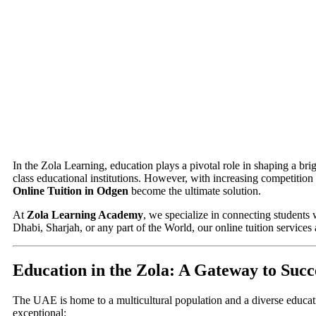
In the Zola Learning, education plays a pivotal role in shaping a br
class educational institutions. However, with increasing competition
Online Tuition in Odgen
become the ultimate solution.
At
Zola Learning Academy
, we specialize in connecting students 
Dhabi, Sharjah, or any part of the World, our online tuition services
Education in the Zola: A Gateway to Succ
The UAE is home to a multicultural population and a diverse educat
exceptional: