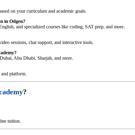
ased on your curriculum and academic goals.
on in Odgen?
English, and specialized courses like coding, SAT prep, and more.
video sessions, chat support, and interactive tools.
Academy?
ng Dubai, Abu Dhabi, Sharjah, and more.
e and platform.
Academy
?
ne tuition.