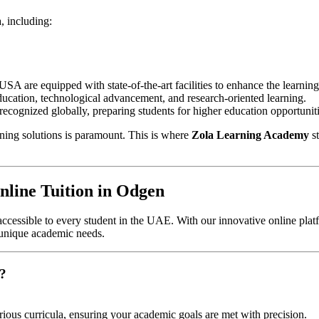
, including:
 USA are equipped with state-of-the-art facilities to enhance the learnin
ation, technological advancement, and research-oriented learning.
 recognized globally, preparing students for higher education opportuni
rning solutions is paramount. This is where
Zola Learning Academy
st
line Tuition in Odgen
ccessible to every student in the UAE. With our innovative online platf
 unique academic needs.
?
rious curricula, ensuring your academic goals are met with precision.