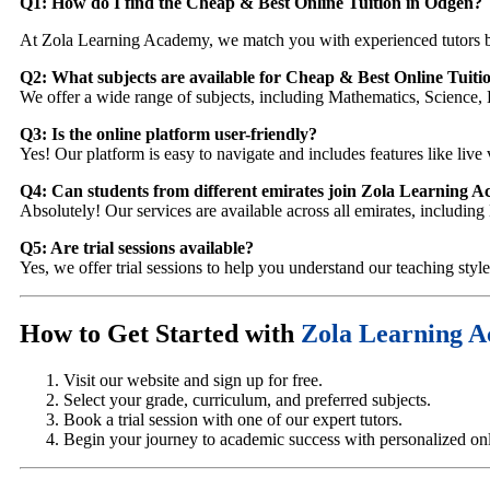
Q1: How do I find the Cheap & Best Online Tuition in Odgen
?
At Zola Learning Academy, we match you with experienced tutors b
Q2: What subjects are available for Cheap & Best Online Tuiti
We offer a wide range of subjects, including Mathematics, Science, 
Q3: Is the online platform user-friendly?
Yes! Our platform is easy to navigate and includes features like live 
Q4: Can students from different emirates join Zola Learning 
Absolutely! Our services are available across all emirates, includi
Q5: Are trial sessions available?
Yes, we offer trial sessions to help you understand our teaching styl
How to Get Started with
Zola Learning 
Visit our website and sign up for free.
Select your grade, curriculum, and preferred subjects.
Book a trial session with one of our expert tutors.
Begin your journey to academic success with personalized onli