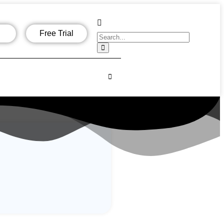
Free Trial