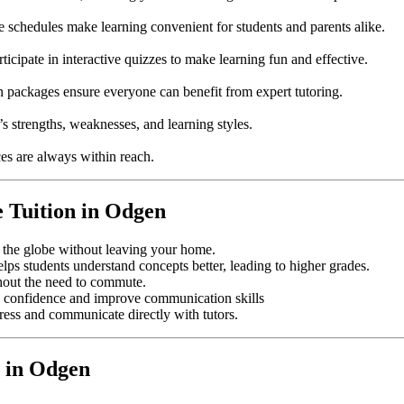
e schedules make learning convenient for students and parents alike.
ticipate in interactive quizzes to make learning fun and effective.
on packages ensure everyone can benefit from expert tutoring.
s strengths, weaknesses, and learning styles.
es are always within reach.
e Tuition in Odgen
s the globe without leaving your home.
elps students understand concepts better, leading to higher grades.
hout the need to commute.
ild confidence and improve communication skills
gress and communicate directly with tutors.
 in Odgen