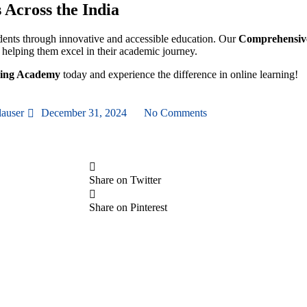
Across the India
ents through innovative and accessible education. Our
Comprehensive
, helping them excel in their academic journey.
ning Academy
today and experience the difference in online learning!
lauser
December 31, 2024
No Comments
Share on Twitter
Share on Pinterest