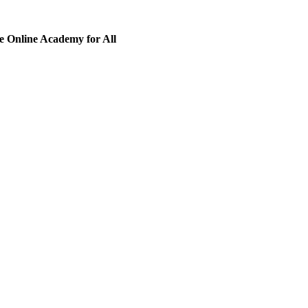
 Online Academy for All