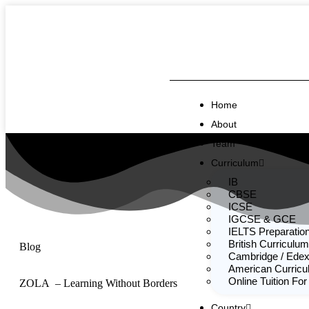
Home
About
Team
Curriculum
IB
CBSE
ICSE
IGCSE & GCE
IELTS Preparatio
British Curriculum
Blog
Cambridge / Edex
American Curric
Online Tuition For
ZOLA – Learning Without Borders
Country