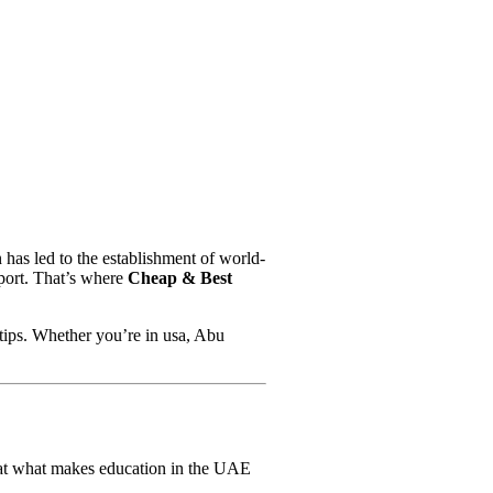
 has led to the establishment of world-
pport. That’s where
Cheap & Best
rtips. Whether you’re in usa, Abu
k at what makes education in the UAE