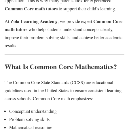
application. This is why many parents look for experienced
Common Core math tutors
to support their child’s learning.
Zola Learning Academy
Common Core
At
, we provide expert
math tutors
who help students understand concepts clearly,
improve their problem-solving skills, and achieve better academic
results.
What Is Common Core Mathematics?
The Common Core State Standards (CCSS) are educational
guidelines used in the United States to ensure consistent learning
across schools. Common Core math emphasizes:
Conceptual understanding
Problem-solving skills
Mathematical reasoning