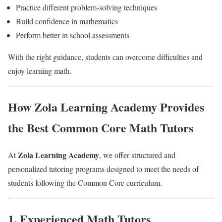
Practice different problem-solving techniques
Build confidence in mathematics
Perform better in school assessments
With the right guidance, students can overcome difficulties and
enjoy learning math.
How Zola Learning Academy Provides
the Best Common Core Math Tutors
Zola Learning Academy
At
, we offer structured and
personalized tutoring programs designed to meet the needs of
students following the Common Core curriculum.
1. Experienced Math Tutors