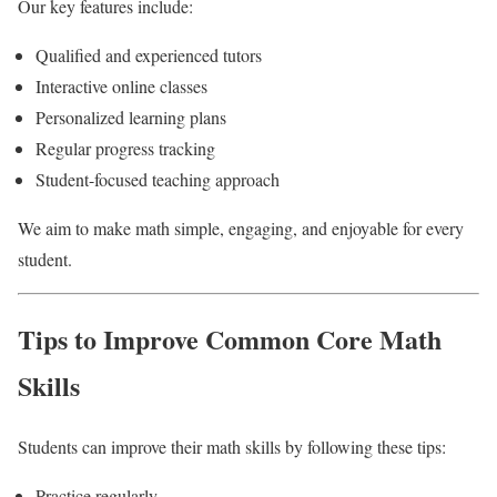
Our key features include:
Qualified and experienced tutors
Interactive online classes
Personalized learning plans
Regular progress tracking
Student-focused teaching approach
We aim to make math simple, engaging, and enjoyable for every
student.
Tips to Improve Common Core Math
Skills
Students can improve their math skills by following these tips:
Practice regularly