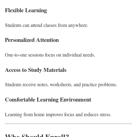
Flexible Learning
Students can attend classes from anywhere.
Personalized Attention
One-to-one sessions focus on individual needs.
Access to Study Materials
Students receive notes, worksheets, and practice problems.
Comfortable Learning Environment
Learning from home improves focus and reduces stress.
Who Should Enroll?