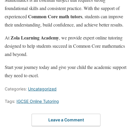
foundational skills and consistent practice. With the support of
Common Core math tutors
experienced
, students can improve
their understanding, build confidence, and achieve better results.
Zola Learning Academy
At
, we provide expert online tutoring
designed to help students succeed in Common Core mathematics
and beyond.
Start your journey today and give your child the academic support
they need to excel.
Categories:
Uncategorized
Tags:
IGCSE Online Tutoring
Leave a Comment