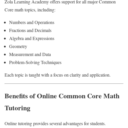
Zola Learning Academy offers support for all major Common
Core math topics, including:
Numbers and Operations
Fractions and Decimals
Algebra and Expressions
Geometry
Measurement and Data
Problem-Solving Techniques
Each topic is taught with a focus on clarity and application.
Benefits of Online Common Core Math
Tutoring
Online tutoring provides several advantages for students.