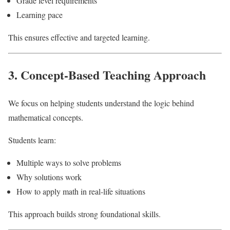
Grade level requirements
Learning pace
This ensures effective and targeted learning.
3. Concept-Based Teaching Approach
We focus on helping students understand the logic behind
mathematical concepts.
Students learn:
Multiple ways to solve problems
Why solutions work
How to apply math in real-life situations
This approach builds strong foundational skills.