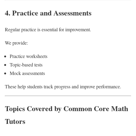
4. Practice and Assessments
Regular practice is essential for improvement.
We provide:
Practice worksheets
Topic-based tests
Mock assessments
These help students track progress and improve performance.
Topics Covered by Common Core Math
Tutors