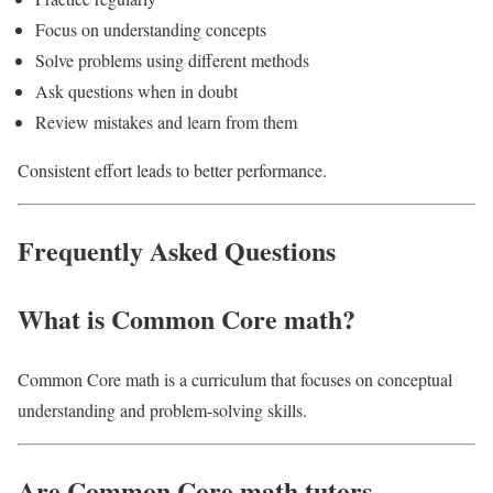
Focus on understanding concepts
Solve problems using different methods
Ask questions when in doubt
Review mistakes and learn from them
Consistent effort leads to better performance.
Frequently Asked Questions
What is Common Core math?
Common Core math is a curriculum that focuses on conceptual
understanding and problem-solving skills.
Are Common Core math tutors