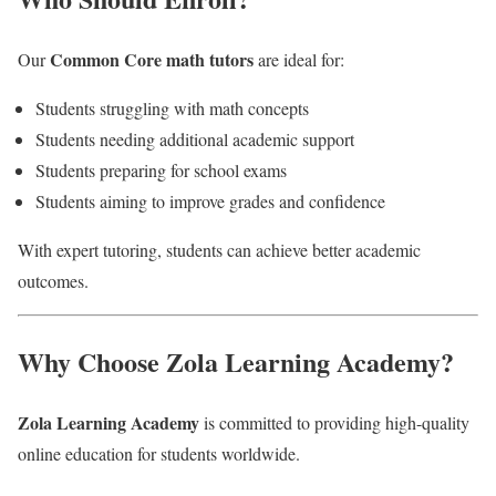
Common Core math tutors
Our
are ideal for:
Students struggling with math concepts
Students needing additional academic support
Students preparing for school exams
Students aiming to improve grades and confidence
With expert tutoring, students can achieve better academic
outcomes.
Why Choose Zola Learning Academy?
Zola Learning Academy
is committed to providing high-quality
online education for students worldwide.