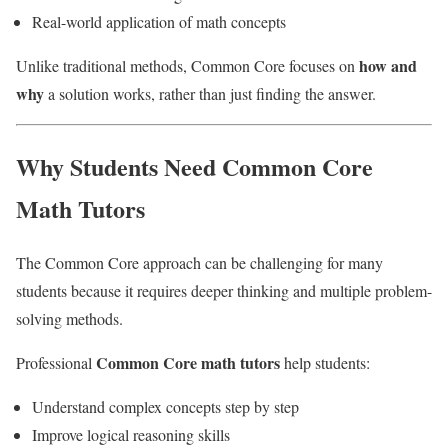
Real-world application of math concepts
how and
Unlike traditional methods, Common Core focuses on
why
a solution works, rather than just finding the answer.
Why Students Need Common Core
Math Tutors
The Common Core approach can be challenging for many
students because it requires deeper thinking and multiple problem-
solving methods.
Common Core math tutors
Professional
help students:
Understand complex concepts step by step
Improve logical reasoning skills