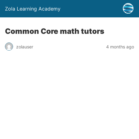
Zola Learning Academy
Common Core math tutors
zolauser
4 months ago