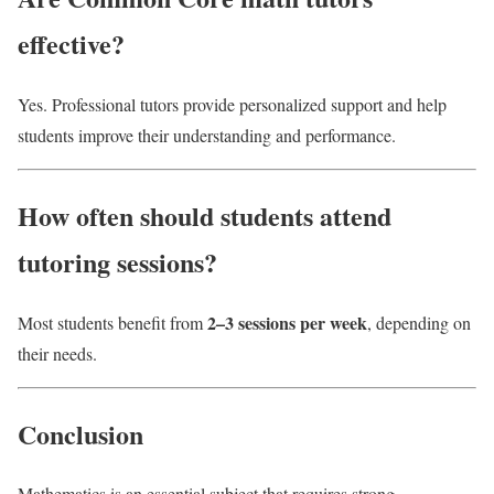
effective?
Yes. Professional tutors provide personalized support and help
students improve their understanding and performance.
How often should students attend
tutoring sessions?
2–3 sessions per week
Most students benefit from
, depending on
their needs.
Conclusion
Mathematics is an essential subject that requires strong