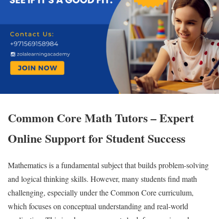
Common Core Math Tutors – Expert
Online Support for Student Success
Mathematics is a fundamental subject that builds problem-solving
and logical thinking skills. However, many students find math
challenging, especially under the Common Core curriculum,
which focuses on conceptual understanding and real-world