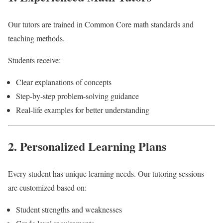
Our tutors are trained in Common Core math standards and
teaching methods.
Students receive:
Clear explanations of concepts
Step-by-step problem-solving guidance
Real-life examples for better understanding
2. Personalized Learning Plans
Every student has unique learning needs. Our tutoring sessions
are customized based on:
Student strengths and weaknesses