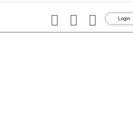
Login