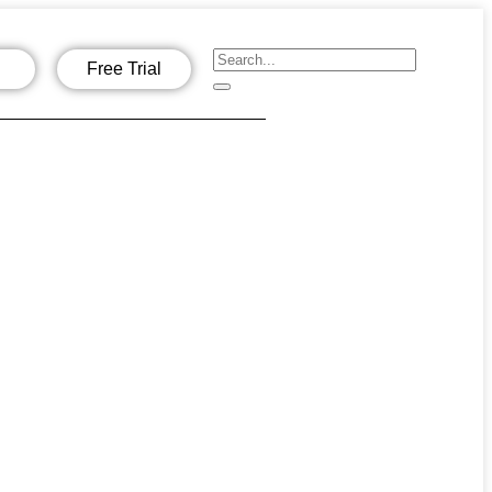
Free Trial