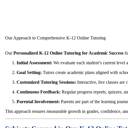
Our Approach to Comprehensive K-12 Online Tutoring
Our
Personalized K-12 Online Tutoring for Academic Success
fo
Initial Assessment:
We evaluate each student’s current level 
Goal Setting:
Tutors create academic plans aligned with scho
Customized Tutoring Sessions:
Interactive, live classes ar
Continuous Feedback:
Regular progress reports, quizzes, a
Parental Involvement:
Parents are part of the learning jou
This approach ensures measurable growth in grades, confidence, and 