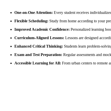
One-on-One Attention:
Every student receives individualize
Flexible Scheduling:
Study from home according to your pref
Improved Academic Confidence:
Personalized learning boos
Curriculum-Aligned Lessons:
Lessons are designed accordin
Enhanced Critical Thinking:
Students learn problem-solving,
Exam and Test Preparation:
Regular assessments and mock t
Accessible Learning for All:
From urban centers to remote are