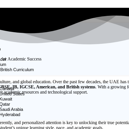
n
g for Academic Success
cel
ulum
 British Curriculum
culture, and global education. Over the past few decades, the UAE has t
BSE, IB, IGCSE, American, and British systems
. With a growing f
n Canada
nt academic resources and technological support.
 United States
 Kuwait
 Qatar
 Saudi Arabia
n Hyderabad
ferently, and personalized attention is key to unlocking their true potent
tudent’s unique learning style, pace, and academic goals.