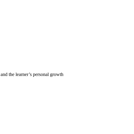
 and the learner’s personal growth