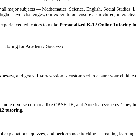
ver all major subjects — Mathematics, Science, English, Social Studies
igher-level challenges, our expert tutors ensure a structured, interacti
experienced educators to make
Personalized K-12 Online Tutoring f
 Tutoring for Academic Success?
knesses, and goals. Every session is customized to ensure your child l
X
o handle diverse curricula like CBSE, IB, and American systems. They br
12 tutoring
.
sual explanations, quizzes, and performance tracking — making learning 