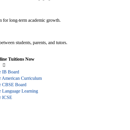
em for long-term academic growth.
between students, parents, and tutors.
line Tuitions Now
r IB Board
or American Curriculum
or CBSE Board
or Language Learning
or ICSE