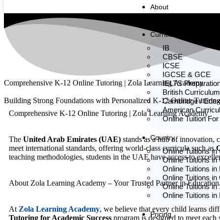
About
Team
Curriculum
IB
CBSE
ICSE
IGCSE & GCE
Comprehensive K-12 Online Tutoring | Zola Learning Academy
IELTS Preparatio
British Curriculum
Building Strong Foundations with Personalized K-12 Online Tutorin
Cambridge / Edex
American Curric
Comprehensive K-12 Online Tutoring | Zola Learning Academy
Online Tuition For
Country
The
United Arab Emirates (UAE)
stands as a hub of innovation, 
meet international standards, offering world-class curricula such as
C
Online Tuitions i
teaching methodologies, students in the UAE have access to excelle
Online Tuitions in
Online Tuitions in
Online Tuitions in
About Zola Learning Academy – Your Trusted Partner in Education
Online Tuitions in
Online Tuitions i
At
Zola Learning Academy
, we believe that every child learns dif
Pricing
Tutoring for Academic Success
program is designed to meet each s