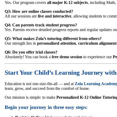
Yes. Our program covers
all major K-12 subjects
, including Math,
Q3: How are online classes conducted?
All our sessions are
live and interactive
, allowing students to commu
Q4: Can parents track student progress?
Yes. Parents receive detailed progress reports and regular updates o
Q5: What makes Zola’s tutoring different from others?
Our strength lies in
personalized attention
,
curriculum alignment
Q6: Do you offer trial classes?
Absolutely! You can book a
free demo session
to experience our
Pe
Start Your Child’s Learning Journey wit
Education is not one-size-fits-all — and at
Zola Learning Academ
learn, grow, and succeed from the comfort of home.
Our mission is simple: to make
Personalized K-12 Online Tutorin
Begin your journey in three easy steps: