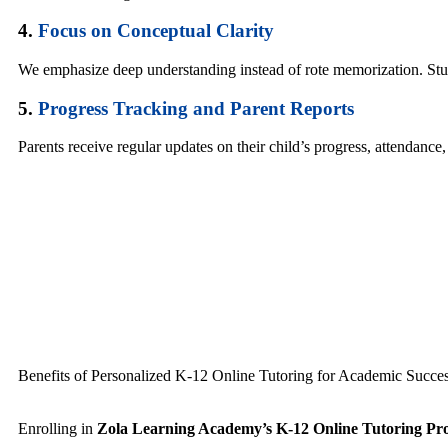
4.
Focus on Conceptual Clarity
We emphasize deep understanding instead of rote memorization. Stud
5.
Progress Tracking and Parent Reports
Parents receive regular updates on their child’s progress, attendance
Benefits of Personalized K-12 Online Tutoring for Academic Succe
Enrolling in
Zola Learning Academy’s K-12 Online Tutoring P