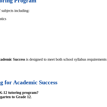
toring Program
 subjects including:
stics
cademic Success
is designed to meet both school syllabus requirements
g for Academic Success
K-12 tutoring program?
garten to Grade 12
.