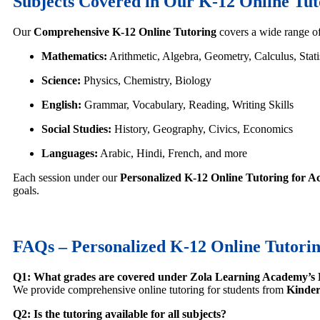
Subjects Covered in Our K-12 Online Tu
Our
Comprehensive K-12 Online Tutoring
covers a wide range of
Mathematics:
Arithmetic, Algebra, Geometry, Calculus, Stati
Science:
Physics, Chemistry, Biology
English:
Grammar, Vocabulary, Reading, Writing Skills
Social Studies:
History, Geography, Civics, Economics
Languages:
Arabic, Hindi, French, and more
Each session under our
Personalized K-12 Online Tutoring for A
goals.
FAQs – Personalized K-12 Online Tutorin
Q1: What grades are covered under Zola Learning Academy’s 
We provide comprehensive online tutoring for students from
Kinder
Q2: Is the tutoring available for all subjects?