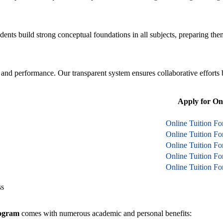
ents build strong conceptual foundations in all subjects, preparing th
, and performance. Our transparent system ensures collaborative efforts 
Apply for On
Online Tuition Fo
Online Tuition F
Online Tuition F
Online Tuition F
Online Tuition F
ss
rogram
comes with numerous academic and personal benefits: