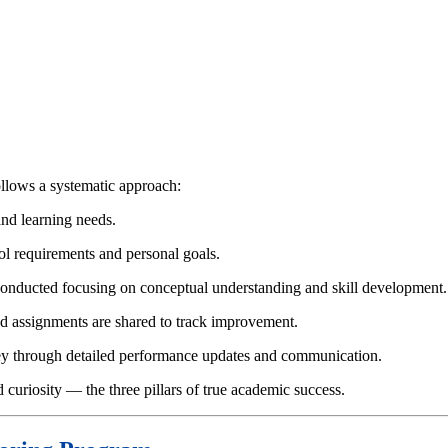
llows a systematic approach:
and learning needs.
ol requirements and personal goals.
e conducted focusing on conceptual understanding and skill development.
nd assignments are shared to track improvement.
rney through detailed performance updates and communication.
curiosity — the three pillars of true academic success.