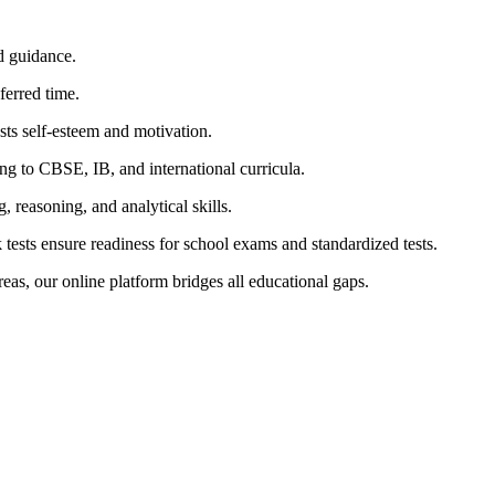
d guidance.
erred time.
ts self-esteem and motivation.
g to CBSE, IB, and international curricula.
 reasoning, and analytical skills.
ests ensure readiness for school exams and standardized tests.
as, our online platform bridges all educational gaps.