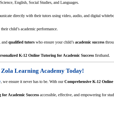
 Science, English, Social Studies, and Languages.
nicate directly with their tutors using video, audio, and digital whiteb
n their child’s academic performance.
, and
qualified tutors
who ensure your child’s
academic success
throug
rsonalized K-12 Online Tutoring for Academic Success
firsthand.
h Zola Learning Academy Today!
y
, we ensure it never has to be. With our
Comprehensive K-12 Online
g for Academic Success
accessible, effective, and empowering for st