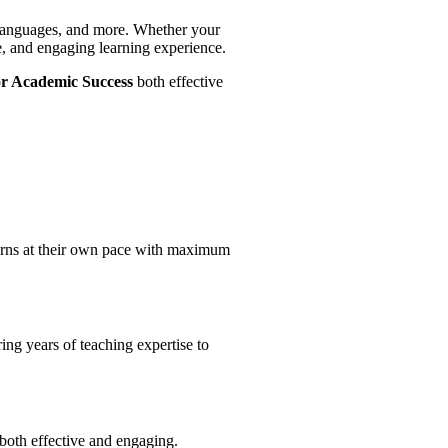
, Languages, and more. Whether your
ve, and engaging learning experience.
or Academic Success
both effective
earns at their own pace with maximum
ing years of teaching expertise to
both effective and engaging.