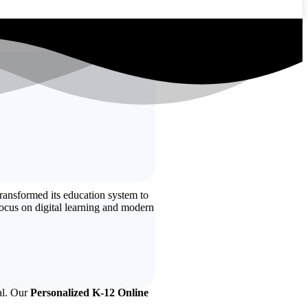
ransformed its education system to
ocus on digital learning and modern
ial. Our
Personalized K-12 Online