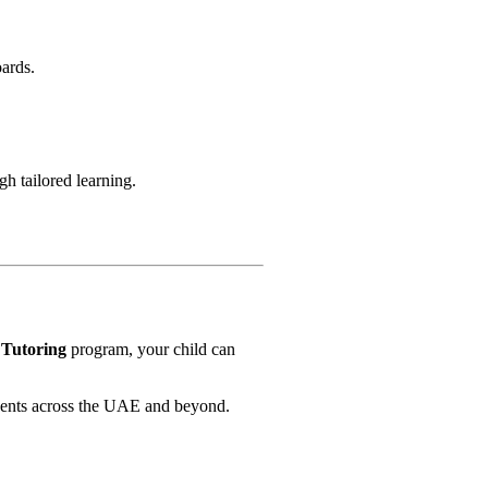
oards.
h tailored learning.
 Tutoring
program, your child can
udents across the UAE and beyond.