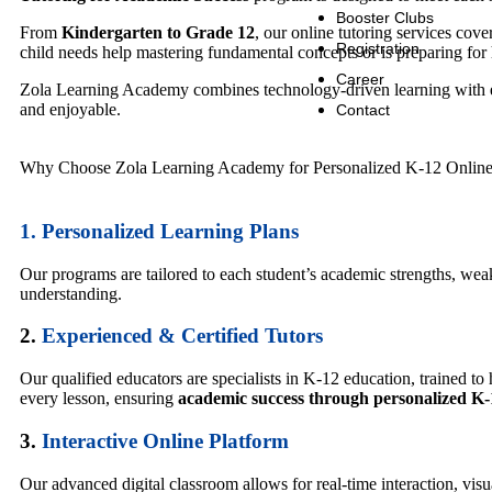
Booster Clubs
From
Kindergarten to Grade 12
, our online tutoring services co
Registration
child needs help mastering fundamental concepts or is preparing for h
Career
Zola Learning Academy combines technology-driven learning with 
and enjoyable.
Contact
Why Choose Zola Learning Academy for Personalized K-12 Online
1.
Personalized Learning Plans
Our programs are tailored to each student’s academic strengths, wea
understanding.
2.
Experienced & Certified Tutors
Our qualified educators are specialists in K-12 education, trained t
every lesson, ensuring
academic success through personalized K-
3.
Interactive Online Platform
Our advanced digital classroom allows for real-time interaction, vi