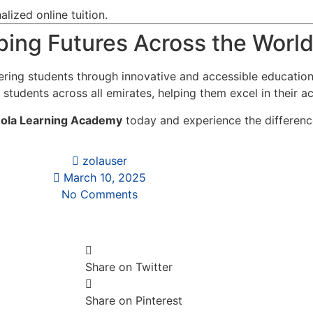
lized online tuition.
ing Futures Across the Worl
ring students through innovative and accessible educatio
 students across all emirates, helping them excel in their a
ola Learning Academy
today and experience the difference
zolauser
March 10, 2025
No Comments
Share on Twitter
Share on Pinterest