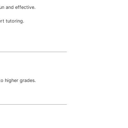
un and effective.
rt tutoring.
to higher grades.