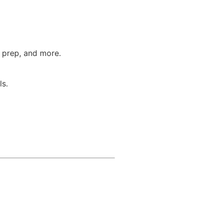
T prep, and more.
ls.