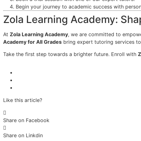
Begin your journey to academic success with persona
Zola Learning Academy: Shap
At
Zola Learning Academy
, we are committed to empowe
Academy for All Grades
bring expert tutoring services to
Take the first step towards a brighter future. Enroll with
Z
Like this article?
Share on Facebook
Share on Linkdin