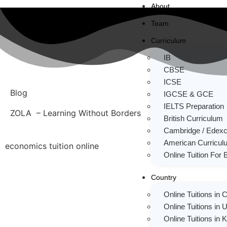
About
Team
Curriculum
IB
CBSE
ICSE
Blog
IGCSE & GCE
IELTS Preparation
ZOLA – Learning Without Borders
British Curriculum
Cambridge / Edexc
American Curricul
economics tuition online
Online Tuition For 
Country
Online Tuitions in
Online Tuitions in 
Online Tuitions in 