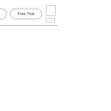
Free Trial