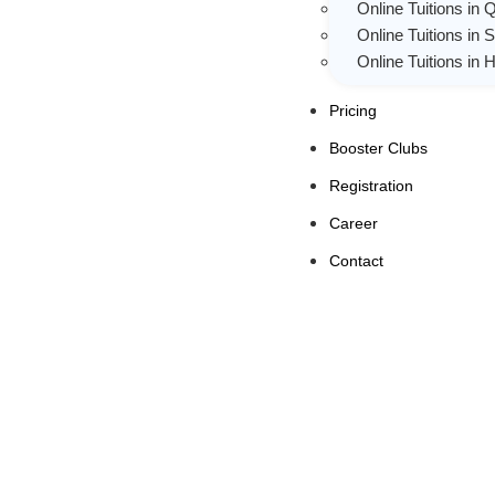
Online Tuitions in 
Online Tuitions in 
Online Tuitions in
Pricing
Booster Clubs
Registration
Career
Contact