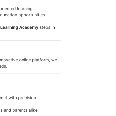
riented learning.
 education opportunities
 Learning Academy
steps in
nnovative online platform, we
eds.
met with precision.
s and parents alike.