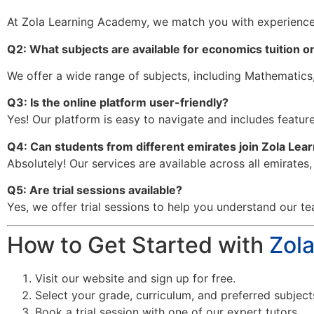
At Zola Learning Academy, we match you with experience
Q2: What subjects are available for economics tuition o
We offer a wide range of subjects, including Mathematics,
Q3: Is the online platform user-friendly?
Yes! Our platform is easy to navigate and includes features
Q4: Can students from different emirates join Zola Le
Absolutely! Our services are available across all emirates
Q5: Are trial sessions available?
Yes, we offer trial sessions to help you understand our te
How to Get Started with
Zol
Visit our website and sign up for free.
Select your grade, curriculum, and preferred subject
Book a trial session with one of our expert tutors.