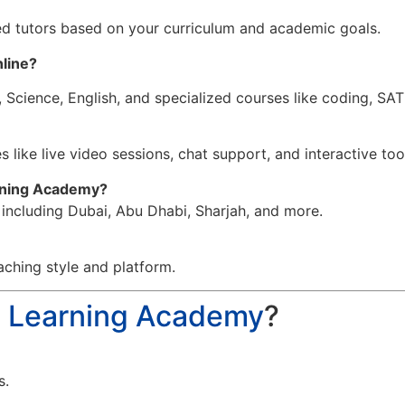
d tutors based on your curriculum and academic goals.
nline
?
 Science, English, and specialized courses like coding, SA
 like live video sessions, chat support, and interactive too
arning Academy?
, including Dubai, Abu Dhabi, Sharjah, and more.
aching style and platform.
a Learning Academy
?
s.