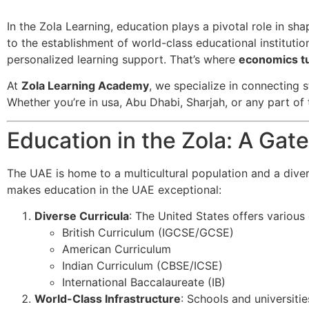
In the Zola Learning, education plays a pivotal role in sh
to the establishment of world-class educational institutio
personalized learning support. That’s where
economics tu
At
Zola Learning Academy
, we specialize in connecting s
Whether you’re in usa, Abu Dhabi, Sharjah, or any part of 
Education in the Zola: A Ga
The UAE is home to a multicultural population and a dive
makes education in the UAE exceptional:
Diverse Curricula
: The United States offers various c
British Curriculum (IGCSE/GCSE)
American Curriculum
Indian Curriculum (CBSE/ICSE)
International Baccalaureate (IB)
World-Class Infrastructure
: Schools and universitie