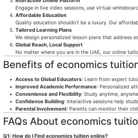
Interactive Online Platform
Engage in live video sessions, use virtual whiteboard
Affordable Education
Quality education shouldn’t be a luxury. Our afforda
Tailored Learning Plans
We design personalized lesson plans that address ea
Global Reach, Local Support
No matter where you are in the UAE, our online tuiti
Benefits of economics tuitio
Access to Global Educators
: Learn from expert tut
Improved Academic Performance
: Personalized at
Convenience and Flexibility
: Study anytime, anywhe
Confidence Building
: Interactive sessions help stu
Parental Involvement
: Parents can monitor their ch
FAQs About economics tuitio
Q1: How do I Find economics tuition online
?