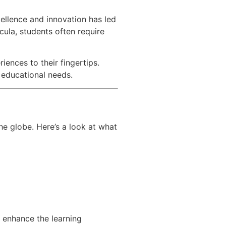
cellence and innovation has led
cula, students often require
iences to their fingertips.
r educational needs.
he globe. Here’s a look at what
o enhance the learning