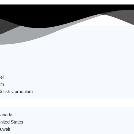
el
um
British Curriculum
 Canada
United States
Kuwait