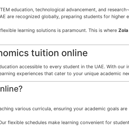
EM education, technological advancement, and research-o
 UAE are recognized globally, preparing students for higher
lexible learning solutions is paramount. This is where
Zola
omics tuition online
ducation accessible to every student in the UAE. With our i
learning experiences that cater to your unique academic ne
nline?
eaching various curricula, ensuring your academic goals are 
ur flexible schedules make learning convenient for student