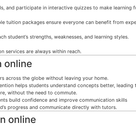
s, and participate in interactive quizzes to make learning f
ble tuition packages ensure everyone can benefit from expe
ch student’s strengths, weaknesses, and learning styles.
on services are always within reach.
n online
ors across the globe without leaving your home.
tention helps students understand concepts better, leading 
re, without the need to commute.
dents build confidence and improve communication skills
ild’s progress and communicate directly with tutors.
n online