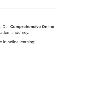
d
n. Our
Comprehensive Online
cademic journey.
 in online learning!