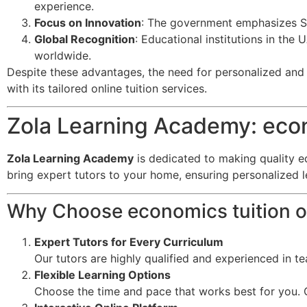
experience.
Focus on Innovation
: The government emphasizes ST
Global Recognition
: Educational institutions in the
worldwide.
Despite these advantages, the need for personalized and f
with its tailored online tuition services.
Zola Learning Academy: econ
Zola Learning Academy
is dedicated to making quality e
bring expert tutors to your home, ensuring personalized 
Why Choose economics tuition o
Expert Tutors for Every Curriculum
Our tutors are highly qualified and experienced in t
Flexible Learning Options
Choose the time and pace that works best for you. O