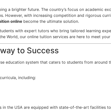
aping a brighter future. The country’s focus on academic ex
ns. However, with increasing competition and rigorous curri
ition online
become the ultimate solution.
tudents with expert tutors who bring tailored learning exper
the World, our online tuition services are here to meet you
teway to Success
rse education system that caters to students from around t
urricula, including:
s in the USA are equipped with state-of-the-art facilities t