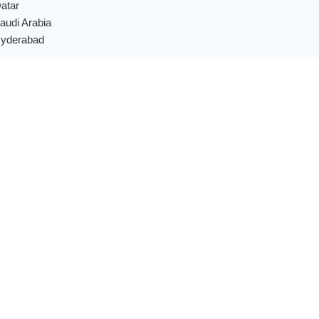
Qatar
Saudi Arabia
 Hyderabad
X