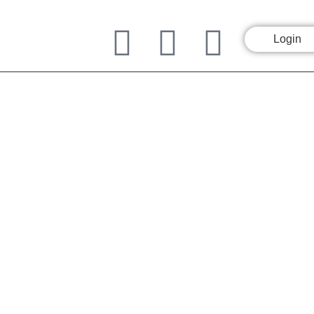
Login