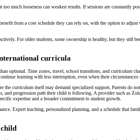
t too much looseness can weaken results. If sessions are constantly postp
benefit from a core schedule they can rely on, with the option to adjust w
ctively. For older students, some ownership is healthy, but they still b
international curricula
er than optional. Time zones, travel, school transitions, and curriculum ch
ontinue learning with less interruption, even when their circumstances s
ere the curriculum itself may demand specialized support. Parents do not 
 and progression path their child is following. A provider such as Zo
specific expertise and a broader commitment to student growth.
nce. Expert teaching, personalized planning, and a schedule that famil
 child