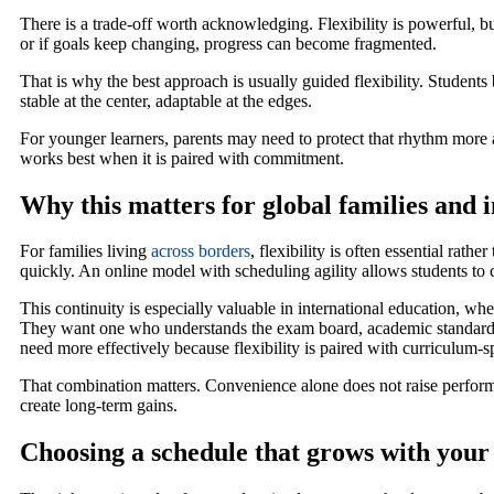
There is a trade-off worth acknowledging. Flexibility is powerful, bu
or if goals keep changing, progress can become fragmented.
That is why the best approach is usually guided flexibility. Students 
stable at the center, adaptable at the edges.
For younger learners, parents may need to protect that rhythm more a
works best when it is paired with commitment.
Why this matters for global families and 
For families living
across borders
, flexibility is often essential rath
quickly. An online model with scheduling agility allows students to c
This continuity is especially valuable in international education, wh
They want one who understands the exam board, academic standards,
need more effectively because flexibility is paired with curriculum-
That combination matters. Convenience alone does not raise performa
create long-term gains.
Choosing a schedule that grows with your