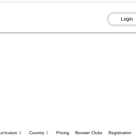
Login
urriculum
Country
Pricing
Booster Clubs
Registration