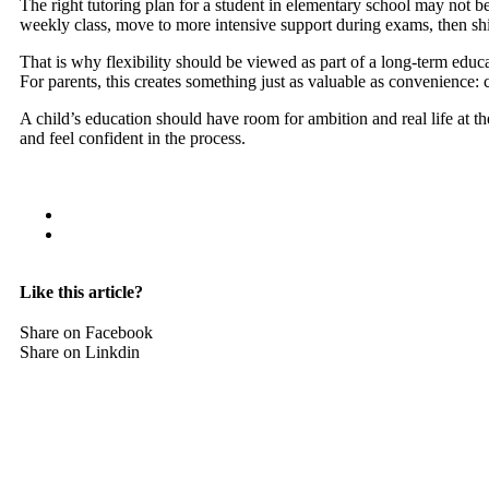
The right tutoring plan for a student in elementary school may not 
weekly class, move to more intensive support during exams, then shi
That is why flexibility should be viewed as part of a long-term educat
For parents, this creates something just as valuable as convenience: con
A child’s education should have room for ambition and real life at t
and feel confident in the process.
Like this article?
Share on Facebook
Share on Linkdin