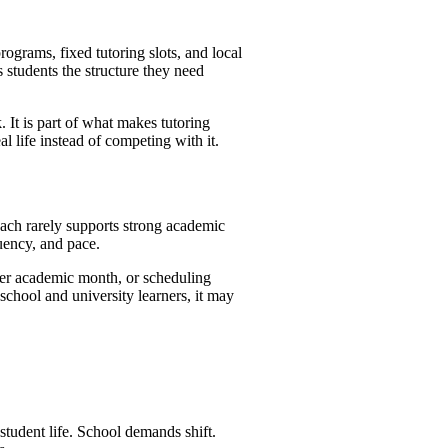
rograms, fixed tutoring slots, and local
s students the structure they need
 It is part of what makes tutoring
l life instead of competing with it.
roach rarely supports strong academic
uency, and pace.
ter academic month, or scheduling
school and university learners, it may
student life. School demands shift.