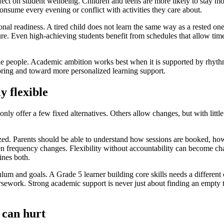
effect on student wellbeing. Children and teens are more likely to stay m
consume every evening or conflict with activities they care about.
onal readiness. A tired child does not learn the same way as a rested 
e. Even high-achieving students benefit from schedules that allow time 
ole people. Academic ambition works best when it is supported by rhyt
oring and toward more personalized learning support.
y flexible
ly offer a few fixed alternatives. Others allow changes, but with little
anized. Parents should be able to understand how sessions are booked, h
en frequency changes. Flexibility without accountability can become ch
ines both.
iculum and goals. A Grade 5 learner building core skills needs a differ
work. Strong academic support is never just about finding an empty time
 can hurt