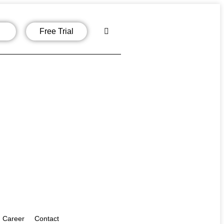
Free Trial
Career
Contact