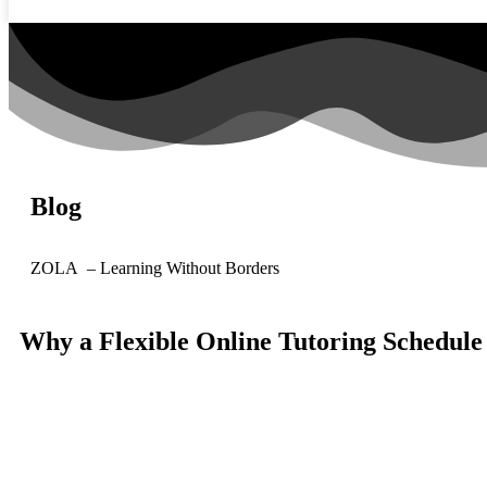
Blog
ZOLA – Learning Without Borders
Why a Flexible Online Tutoring Schedul