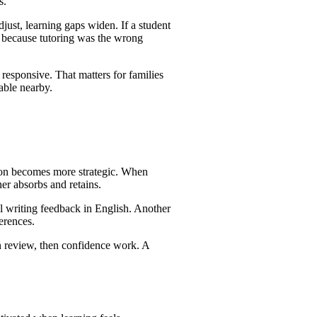
s.
djust, learning gaps widen. If a student
ot because tutoring was the wrong
responsive. That matters for families
lable nearby.
sion becomes more strategic. When
ner absorbs and retains.
al writing feedback in English. Another
erences.
en review, then confidence work. A