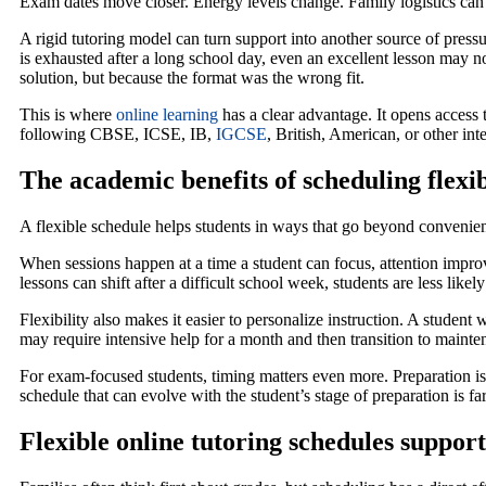
Exam dates move closer. Energy levels change. Family logistics can 
A rigid tutoring model can turn support into another source of pressur
is exhausted after a long school day, even an excellent lesson may n
solution, but because the format was the wrong fit.
This is where
online learning
has a clear advantage. It opens access
following CBSE, ICSE, IB,
IGCSE
, British, American, or other int
The academic benefits of scheduling flexib
A flexible schedule helps students in ways that go beyond convenienc
When sessions happen at a time a student can focus, attention impr
lessons can shift after a difficult school week, students are less lik
Flexibility also makes it easier to personalize instruction. A stude
may require intensive help for a month and then transition to mainten
For exam-focused students, timing matters even more. Preparation is 
schedule that can evolve with the student’s stage of preparation is fa
Flexible online tutoring schedules support