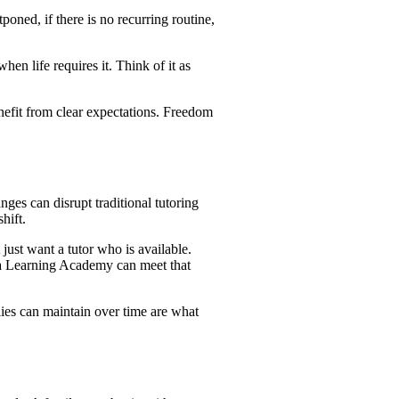
oned, if there is no recurring routine,
hen life requires it. Think of it as
enefit from clear expectations. Freedom
anges can disrupt traditional tutoring
hift.
just want a tutor who is available.
la Learning Academy can meet that
ies can maintain over time are what