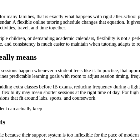
for many families, that is exactly what happens with rigid after-school p
lendar. A flexible online tutoring schedule changes that equation. It give
ivities, travel, and time together.
le children, or demanding academic calendars, flexibility is not a perk.
, and consistency is much easier to maintain when tutoring adapts to rea
really means
e sessions happen whenever a student feels like it. In practice, that app
nes predictable learning goals with room to adjust session timing, freq
dding extra classes before IB exams, reducing frequency during a ligh
lexibility may mean shorter sessions at the right time of day. For high 
ions that fit around labs, sports, and coursework.
udent can actually keep.
ts
e because their support system is too inflexible for the pace of modern 