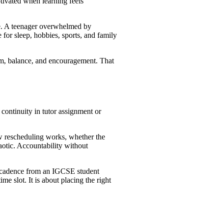
otivated when learning feels
one. A teenager overwhelmed by
for sleep, hobbies, sports, and family
hm, balance, and encouragement. That
 continuity in tutor assignment or
ow rescheduling works, whether the
aotic. Accountability without
ent cadence from an IGCSE student
 slot. It is about placing the right