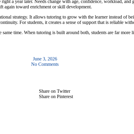
be right a year later. Needs change with age, confidence, workload, and
ft again toward enrichment or skill development.
ional strategy. It allows tutoring to grow with the learner instead of be
tinuity. For students, it creates a sense of support that is reliable witho
he same time. When tutoring is built around both, students are far more 
June 3, 2026
No Comments
Share on Twitter
Share on Pinterest