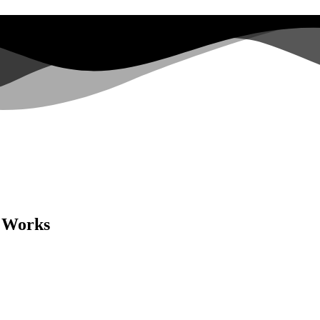
e Works