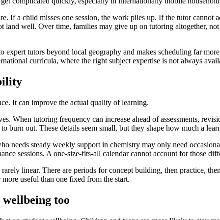
get complicated quickly, especially in internationally mobile household
e. If a child misses one session, the work piles up. If the tutor cannot a
ot land well. Over time, families may give up on tutoring altogether, n
 to expert tutors beyond local geography and makes scheduling far more 
ernational curricula, where the right subject expertise is not always avai
ility
e. It can improve the actual quality of learning.
oves. When tutoring frequency can increase ahead of assessments, revi
ely to burn out. These details seem small, but they shape how much a lear
nt who needs steady weekly support in chemistry may only need occasion
ance sessions. A one-size-fits-all calendar cannot account for those diff
rarely linear. There are periods for concept building, then practice, th
r more useful than one fixed from the start.
 wellbeing too