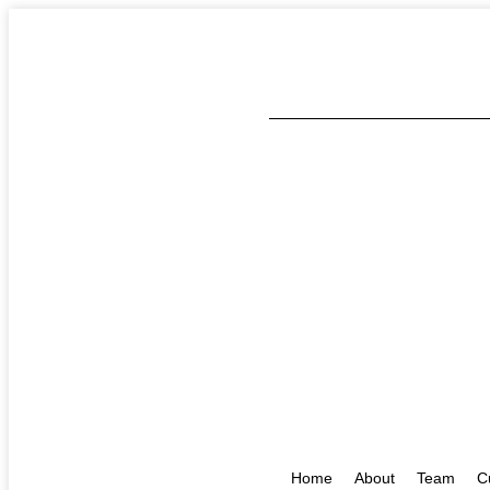
Home
About
Team
C