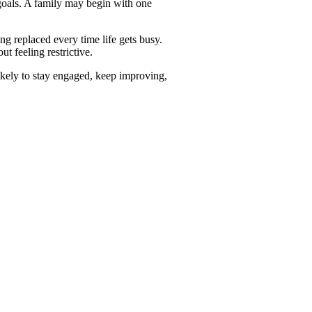
 goals. A family may begin with one
ing replaced every time life gets busy.
ut feeling restrictive.
likely to stay engaged, keep improving,