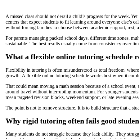
A missed class should not derail a child’s progress for the week. Yet 
centers that expect students to fit learning around everyone else’s ca
without forcing families to choose between academic support, rest, act
For parents managing packed school days, different time zones, multip
sustainable. The best results usually come from consistency over time
What a flexible online tutoring schedule 
Flexibility in tutoring is often misunderstood as total freedom, wher
growth. A flexible online tutoring schedule works best when it combi
That could mean moving a math session because of a school event, a
around travel without interrupting momentum. For younger students, f
mean targeted revision blocks, weekend support, or late-evening sess
The point is not to remove structure. It is to build structure that a st
Why rigid tutoring often fails good studen
Many students do not struggle because they lack ability. They struggl