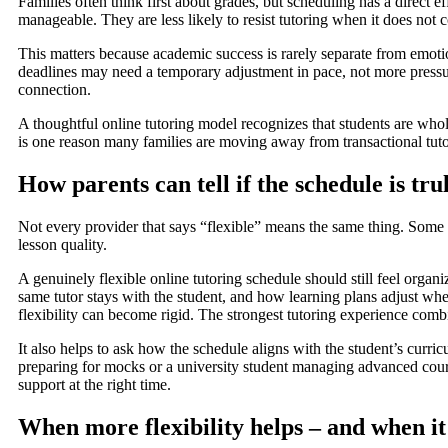
Families often think first about grades, but scheduling has a direct 
manageable. They are less likely to resist tutoring when it does not 
This matters because academic success is rarely separate from emoti
deadlines may need a temporary adjustment in pace, not more pressur
connection.
A thoughtful online tutoring model recognizes that students are wh
is one reason many families are moving away from transactional tut
How parents can tell if the schedule is trul
Not every provider that says “flexible” means the same thing. Some on
lesson quality.
A genuinely flexible online tutoring schedule should still feel org
same tutor stays with the student, and how learning plans adjust wh
flexibility can become rigid. The strongest tutoring experience comb
It also helps to ask how the schedule aligns with the student’s curr
preparing for mocks or a university student managing advanced course
support at the right time.
When more flexibility helps – and when it