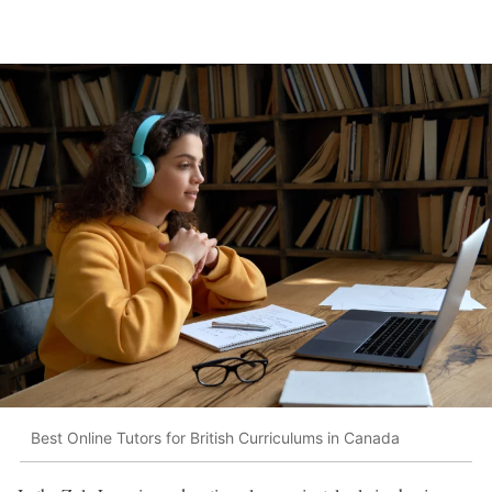
Best Online Tutors for British Curriculums in Canada