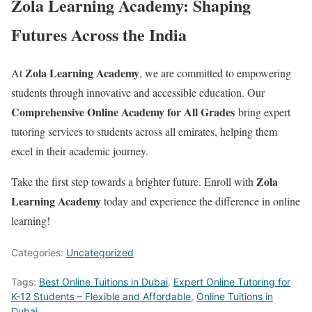
Zola Learning Academy: Shaping
Futures Across the India
Zola Learning Academy
At
, we are committed to empowering
students through innovative and accessible education. Our
Comprehensive Online Academy for All Grades
bring expert
tutoring services to students across all emirates, helping them
excel in their academic journey.
Zola
Take the first step towards a brighter future. Enroll with
Learning Academy
today and experience the difference in online
learning!
Categories:
Uncategorized
Tags:
Best Online Tuitions in Dubai
,
Expert Online Tutoring for
K-12 Students – Flexible and Affordable
,
Online Tuitions in
Dubai