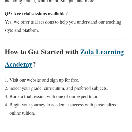
including Dubai, Abu Dhabi, Sharjah, and more.
Q5: Are trial sessions available?
Yes, we offer trial sessions to help you understand our teaching
style and platform.
How to Get Started with
Zola Learning
Academy
?
Visit our website and sign up for free.
Select your grade, curriculum, and preferred subjects.
Book a trial session with one of our expert tutors.
Begin your journey to academic success with personalized
online tuition.