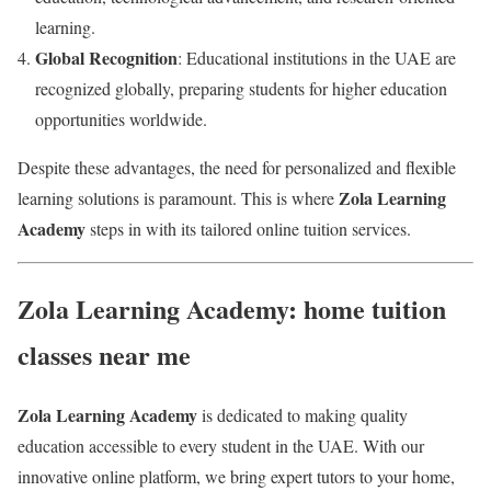
learning.
Global Recognition
: Educational institutions in the UAE are
recognized globally, preparing students for higher education
opportunities worldwide.
Despite these advantages, the need for personalized and flexible
Zola Learning
learning solutions is paramount. This is where
Academy
steps in with its tailored online tuition services.
Zola Learning Academy: home tuition
classes near me
Zola Learning Academy
is dedicated to making quality
education accessible to every student in the UAE. With our
innovative online platform, we bring expert tutors to your home,