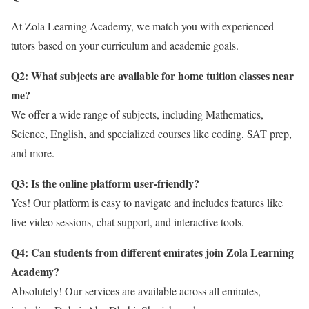
At Zola Learning Academy, we match you with experienced
tutors based on your curriculum and academic goals.
Q2: What subjects are available for home tuition classes near
me?
We offer a wide range of subjects, including Mathematics,
Science, English, and specialized courses like coding, SAT prep,
and more.
Q3: Is the online platform user-friendly?
Yes! Our platform is easy to navigate and includes features like
live video sessions, chat support, and interactive tools.
Q4: Can students from different emirates join Zola Learning
Academy?
Absolutely! Our services are available across all emirates,