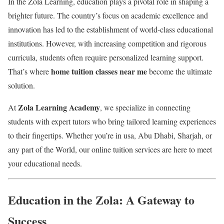
In the Zola Learning, education plays a pivotal role in shaping a
brighter future. The country’s focus on academic excellence and
innovation has led to the establishment of world-class educational
institutions. However, with increasing competition and rigorous
curricula, students often require personalized learning support.
home tuition classes near me
That’s where
become the ultimate
solution.
Zola Learning Academy
At
, we specialize in connecting
students with expert tutors who bring tailored learning experiences
to their fingertips. Whether you’re in usa, Abu Dhabi, Sharjah, or
any part of the World, our online tuition services are here to meet
your educational needs.
Education in the Zola: A Gateway to
Success