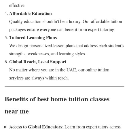
effective.
Affordable Education
Quality education shouldn’t be a luxury. Our affordable tuition
packages ensure everyone can benefit from expert tutoring.
Tailored Learning Plans
We design personalized lesson plans that address each student’s
strengths, weaknesses, and learning styles.
Global Reach, Local Support
No matter where you are in the UAE, our online tuition
services are always within reach.
Benefits of best home tuition classes
near me
Access to Global Educators
: Learn from expert tutors across