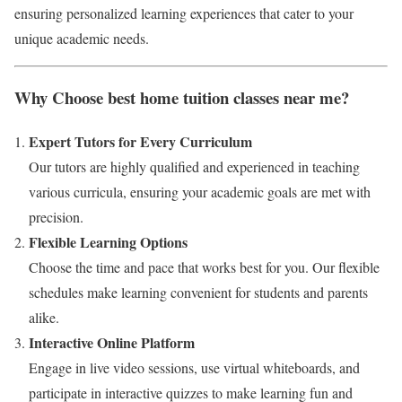
ensuring personalized learning experiences that cater to your
unique academic needs.
Why Choose best home tuition classes near me?
Expert Tutors for Every Curriculum
Our tutors are highly qualified and experienced in teaching
various curricula, ensuring your academic goals are met with
precision.
Flexible Learning Options
Choose the time and pace that works best for you. Our flexible
schedules make learning convenient for students and parents
alike.
Interactive Online Platform
Engage in live video sessions, use virtual whiteboards, and
participate in interactive quizzes to make learning fun and