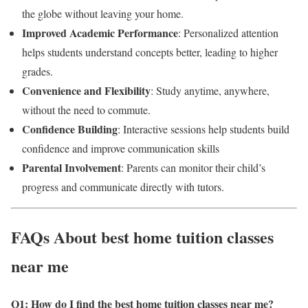
the globe without leaving your home.
Improved Academic Performance
: Personalized attention
helps students understand concepts better, leading to higher
grades.
Convenience and Flexibility
: Study anytime, anywhere,
without the need to commute.
Confidence Building
: Interactive sessions help students build
confidence and improve communication skills
Parental Involvement
: Parents can monitor their child’s
progress and communicate directly with tutors.
FAQs About best home tuition classes
near me
Q1: How do I find the best home tuition classes near me
?