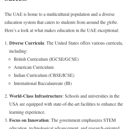
The UAE is home to a multicultural population and a diverse
education system that caters to students from around the globe.
Here’s a look at what makes education in the UAE exceptional:
Diverse Curricula
: The United States offers various curricula,
including:
British Curriculum (IGCSE/GCSE)
American Curriculum
Indian Curriculum (CBSE/ICSE)
International Baccalaureate (IB)
World-Class Infrastructure
: Schools and universities in the
USA are equipped with state-of-the-art facilities to enhance the
learning experience.
Focus on Innovation
: The government emphasizes STEM
education, technological advancement, and research-oriented