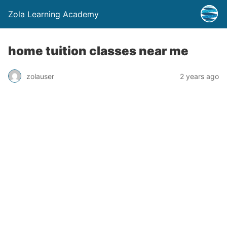
Zola Learning Academy
home tuition classes near me
zolauser
2 years ago