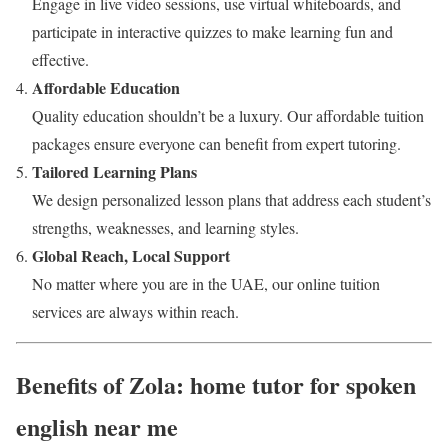
Engage in live video sessions, use virtual whiteboards, and
participate in interactive quizzes to make learning fun and
effective.
Affordable Education
Quality education shouldn’t be a luxury. Our affordable tuition
packages ensure everyone can benefit from expert tutoring.
Tailored Learning Plans
We design personalized lesson plans that address each student’s
strengths, weaknesses, and learning styles.
Global Reach, Local Support
No matter where you are in the UAE, our online tuition
services are always within reach.
Benefits of Zola: home tutor for spoken
english near me