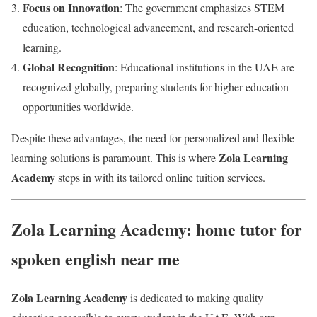
Focus on Innovation
: The government emphasizes STEM
education, technological advancement, and research-oriented
learning.
Global Recognition
: Educational institutions in the UAE are
recognized globally, preparing students for higher education
opportunities worldwide.
Despite these advantages, the need for personalized and flexible
Zola Learning
learning solutions is paramount. This is where
Academy
steps in with its tailored online tuition services.
Zola Learning Academy: home tutor for
spoken english near me
Zola Learning Academy
is dedicated to making quality