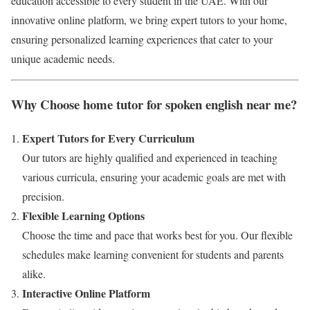
education accessible to every student in the UAE. With our
innovative online platform, we bring expert tutors to your home,
ensuring personalized learning experiences that cater to your
unique academic needs.
Why Choose home tutor for spoken english near me?
Expert Tutors for Every Curriculum
Our tutors are highly qualified and experienced in teaching
various curricula, ensuring your academic goals are met with
precision.
Flexible Learning Options
Choose the time and pace that works best for you. Our flexible
schedules make learning convenient for students and parents
alike.
Interactive Online Platform