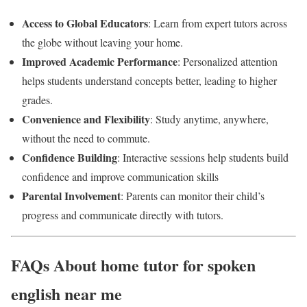
Access to Global Educators
: Learn from expert tutors across
the globe without leaving your home.
Improved Academic Performance
: Personalized attention
helps students understand concepts better, leading to higher
grades.
Convenience and Flexibility
: Study anytime, anywhere,
without the need to commute.
Confidence Building
: Interactive sessions help students build
confidence and improve communication skills
Parental Involvement
: Parents can monitor their child’s
progress and communicate directly with tutors.
FAQs About home tutor for spoken
english near me