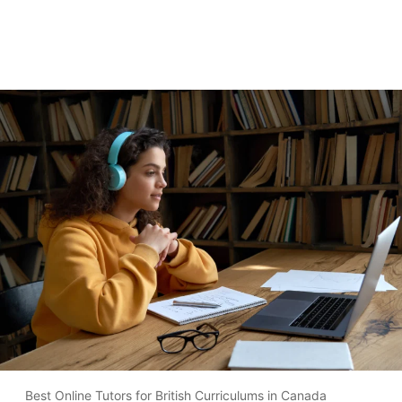
Best Online Tutors for British Curriculums in Canada