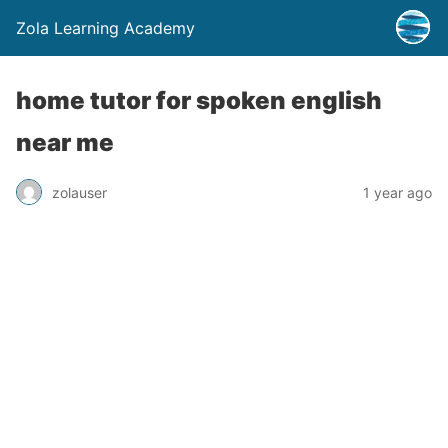
Zola Learning Academy
home tutor for spoken english
near me
zolauser
1 year ago