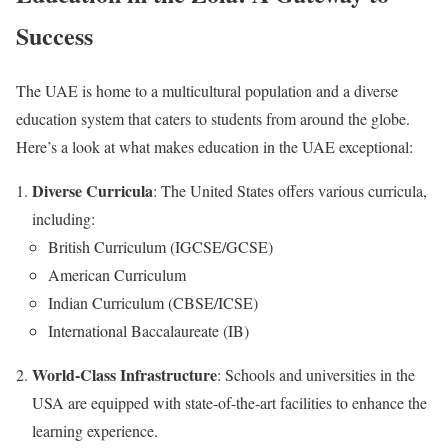
Success
The UAE is home to a multicultural population and a diverse
education system that caters to students from around the globe.
Here’s a look at what makes education in the UAE exceptional:
Diverse Curricula
: The United States offers various curricula,
including:
British Curriculum (IGCSE/GCSE)
American Curriculum
Indian Curriculum (CBSE/ICSE)
International Baccalaureate (IB)
World-Class Infrastructure
: Schools and universities in the
USA are equipped with state-of-the-art facilities to enhance the
learning experience.