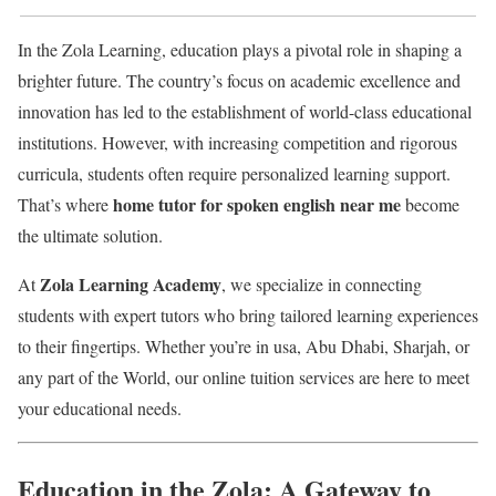
In the Zola Learning, education plays a pivotal role in shaping a
brighter future. The country’s focus on academic excellence and
innovation has led to the establishment of world-class educational
institutions. However, with increasing competition and rigorous
curricula, students often require personalized learning support.
home tutor for spoken english near me
That’s where
become
the ultimate solution.
Zola Learning Academy
At
, we specialize in connecting
students with expert tutors who bring tailored learning experiences
to their fingertips. Whether you’re in usa, Abu Dhabi, Sharjah, or
any part of the World, our online tuition services are here to meet
your educational needs.
Education in the Zola: A Gateway to