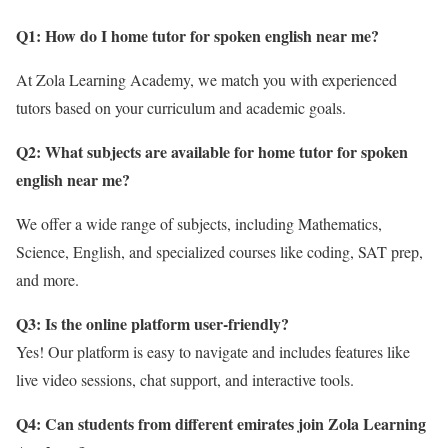
Q1: How do I home tutor for spoken english near me?
At Zola Learning Academy, we match you with experienced
tutors based on your curriculum and academic goals.
Q2: What subjects are available for home tutor for spoken
english near me
?
We offer a wide range of subjects, including Mathematics,
Science, English, and specialized courses like coding, SAT prep,
and more.
Q3: Is the online platform user-friendly?
Yes! Our platform is easy to navigate and includes features like
live video sessions, chat support, and interactive tools.
Q4: Can students from different emirates join Zola Learning