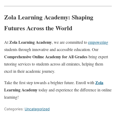
Zola Learning Academy: Shaping
Futures Across the World
Zola Learning Academy
At
, we are committed to
empowering
students through innovative and accessible education. Our
Comprehensive Online Academy for All Grades
bring expert
tutoring services to students across all emirates, helping them
excel in their academic journey.
Zola
Take the first step towards a brighter future. Enroll with
Learning Academy
today and experience the difference in online
learning!
Categories:
Uncategorized