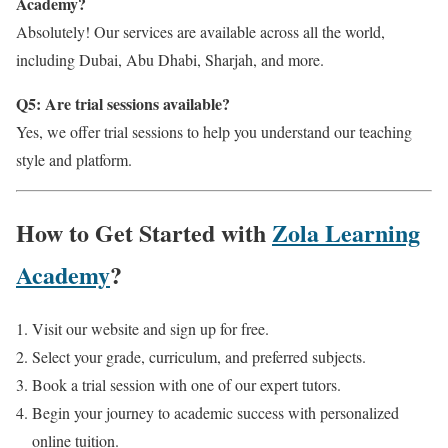
Academy?
Absolutely! Our services are available across all the world,
including Dubai, Abu Dhabi, Sharjah, and more.
Q5: Are trial sessions available?
Yes, we offer trial sessions to help you understand our teaching
style and platform.
How to Get Started with
Zola Learning
Academy
?
Visit our website and sign up for free.
Select your grade, curriculum, and preferred subjects.
Book a trial session with one of our expert tutors.
Begin your journey to academic success with personalized
online tuition.