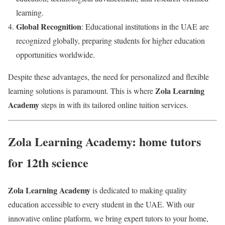
learning.
Global Recognition
: Educational institutions in the UAE are
recognized globally, preparing students for higher education
opportunities worldwide.
Despite these advantages, the need for personalized and flexible
Zola Learning
learning solutions is paramount. This is where
Academy
steps in with its tailored online tuition services.
Zola Learning Academy: home tutors
for 12th science
Zola Learning Academy
is dedicated to making quality
education accessible to every student in the UAE. With our
innovative online platform, we bring expert tutors to your home,