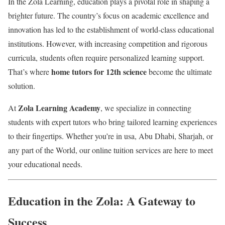
In the Zola Learning, education plays a pivotal role in shaping a
brighter future. The country’s focus on academic excellence and
innovation has led to the establishment of world-class educational
institutions. However, with increasing competition and rigorous
curricula, students often require personalized learning support.
home tutors for 12th science
That’s where
become the ultimate
solution.
Zola Learning Academy
At
, we specialize in connecting
students with expert tutors who bring tailored learning experiences
to their fingertips. Whether you’re in usa, Abu Dhabi, Sharjah, or
any part of the World, our online tuition services are here to meet
your educational needs.
Education in the Zola: A Gateway to
Success