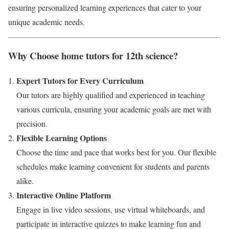
ensuring personalized learning experiences that cater to your
unique academic needs.
Why Choose home tutors for 12th science?
Expert Tutors for Every Curriculum
Our tutors are highly qualified and experienced in teaching
various curricula, ensuring your academic goals are met with
precision.
Flexible Learning Options
Choose the time and pace that works best for you. Our flexible
schedules make learning convenient for students and parents
alike.
Interactive Online Platform
Engage in live video sessions, use virtual whiteboards, and
participate in interactive quizzes to make learning fun and