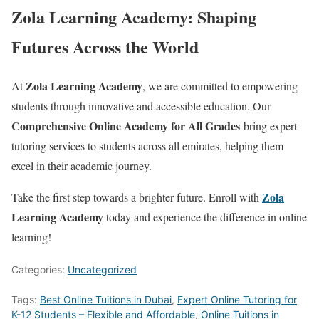
Zola Learning Academy: Shaping
Futures Across the World
Zola Learning Academy
At
, we are committed to empowering
students through innovative and accessible education. Our
Comprehensive Online Academy for All Grades
bring expert
tutoring services to students across all emirates, helping them
excel in their academic journey.
Zola
Take the first step towards a brighter future. Enroll with
Learning Academy
today and experience the difference in online
learning!
Categories:
Uncategorized
Tags:
Best Online Tuitions in Dubai
,
Expert Online Tutoring for
K-12 Students – Flexible and Affordable
,
Online Tuitions in