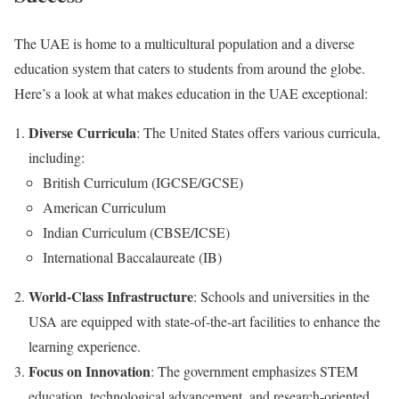
The UAE is home to a multicultural population and a diverse
education system that caters to students from around the globe.
Here’s a look at what makes education in the UAE exceptional:
Diverse Curricula
: The United States offers various curricula,
including:
British Curriculum (IGCSE/GCSE)
American Curriculum
Indian Curriculum (CBSE/ICSE)
International Baccalaureate (IB)
World-Class Infrastructure
: Schools and universities in the
USA are equipped with state-of-the-art facilities to enhance the
learning experience.
Focus on Innovation
: The government emphasizes STEM
education, technological advancement, and research-oriented