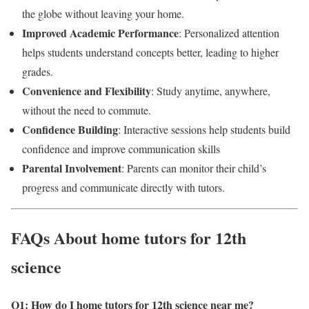
the globe without leaving your home.
Improved Academic Performance
: Personalized attention
helps students understand concepts better, leading to higher
grades.
Convenience and Flexibility
: Study anytime, anywhere,
without the need to commute.
Confidence Building
: Interactive sessions help students build
confidence and improve communication skills
Parental Involvement
: Parents can monitor their child’s
progress and communicate directly with tutors.
FAQs About home tutors for 12th
science
Q1: How do I home tutors for 12th science near me
?