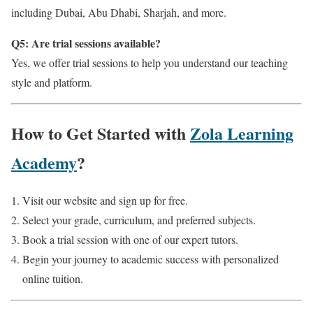
including Dubai, Abu Dhabi, Sharjah, and more.
Q5: Are trial sessions available?
Yes, we offer trial sessions to help you understand our teaching
style and platform.
How to Get Started with
Zola Learning
Academy
?
Visit our website and sign up for free.
Select your grade, curriculum, and preferred subjects.
Book a trial session with one of our expert tutors.
Begin your journey to academic success with personalized
online tuition.