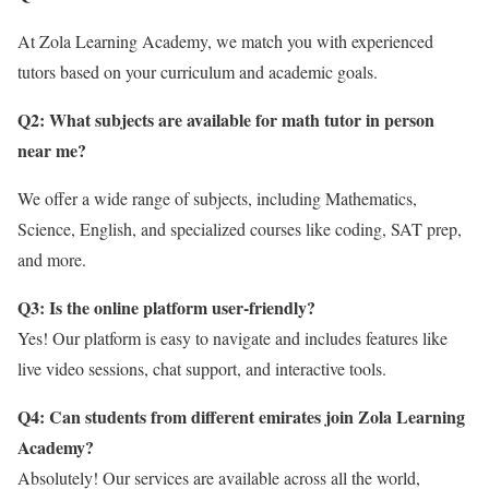
At Zola Learning Academy, we match you with experienced
tutors based on your curriculum and academic goals.
Q2: What subjects are available for math tutor in person
near me?
We offer a wide range of subjects, including Mathematics,
Science, English, and specialized courses like coding, SAT prep,
and more.
Q3: Is the online platform user-friendly?
Yes! Our platform is easy to navigate and includes features like
live video sessions, chat support, and interactive tools.
Q4: Can students from different emirates join Zola Learning
Academy?
Absolutely! Our services are available across all the world,