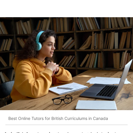
Best Online Tutors for British Curriculums in Canada