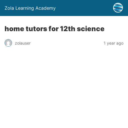
Zola Learning Academy
home tutors for 12th science
zolauser
1 year ago