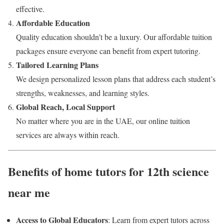
effective.
Affordable Education
Quality education shouldn’t be a luxury. Our affordable tuition
packages ensure everyone can benefit from expert tutoring.
Tailored Learning Plans
We design personalized lesson plans that address each student’s
strengths, weaknesses, and learning styles.
Global Reach, Local Support
No matter where you are in the UAE, our online tuition
services are always within reach.
Benefits of home tutors for 12th science
near me
Access to Global Educators
: Learn from expert tutors across