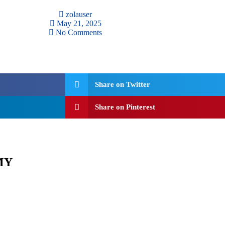
zolauser
May 21, 2025
No Comments
Share on Twitter
Share on Pinterest
MY