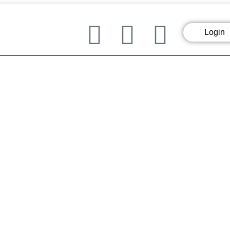
Login