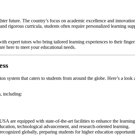
ighter future. The country’s focus on academic excellence and innovation
 and rigorous curricula, students often require personalized learning su
with expert tutors who bring tailored learning experiences to their finge
 are here to meet your educational needs.
ess
ion system that caters to students from around the globe. Here’s a loo
, including:
 USA are equipped with state-of-the-art facilities to enhance the learnin
ation, technological advancement, and research-oriented learning.
 recognized globally, preparing students for higher education opportuni