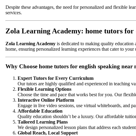
Despite these advantages, the need for personalized and flexible lea
services.
Zola Learning Academy: home tutors for 
Zola Learning Academy
is dedicated to making quality education a
home, ensuring personalized learning experiences that cater to your
Why Choose home tutors for english speaking near
Expert Tutors for Every Curriculum
Our tutors are highly qualified and experienced in teaching va
Flexible Learning Options
Choose the time and pace that works best for you. Our flexibl
Interactive Online Platform
Engage in live video sessions, use virtual whiteboards, and par
Affordable Education
Quality education shouldn’t be a luxury. Our affordable tuiti
Tailored Learning Plans
We design personalized lesson plans that address each student’
Global Reach, Local Support