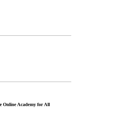
 Online Academy for All