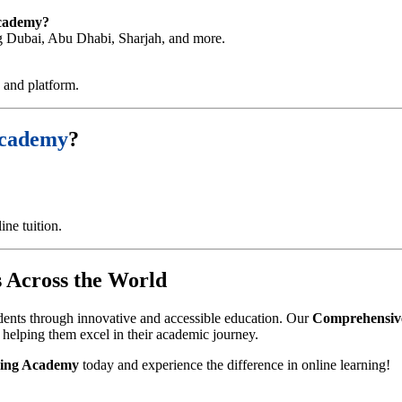
Academy?
ing Dubai, Abu Dhabi, Sharjah, and more.
e and platform.
Academy
?
ne tuition.
 Across the World
dents through innovative and accessible education. Our
Comprehensive
, helping them excel in their academic journey.
ing Academy
today and experience the difference in online learning!