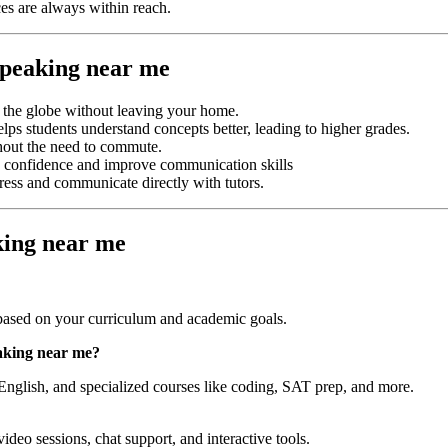
es are always within reach.
 speaking near me
s the globe without leaving your home.
elps students understand concepts better, leading to higher grades.
hout the need to commute.
ild confidence and improve communication skills
gress and communicate directly with tutors.
king near me
ased on your curriculum and academic goals.
eaking near me
?
English, and specialized courses like coding, SAT prep, and more.
video sessions, chat support, and interactive tools.