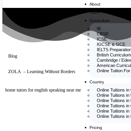
About
Team
Curriculum
IB
CBSE
ICSE
IGCSE & GCE
IELTS Preparatio
British Curriculum
Blog
Cambridge / Edex
American Curric
Online Tuition For
ZOLA – Learning Without Borders
Country
home tutors for english speaking near me
Online Tuitions i
Online Tuitions in
Online Tuitions in
Online Tuitions in
Online Tuitions in
Online Tuitions i
Pricing