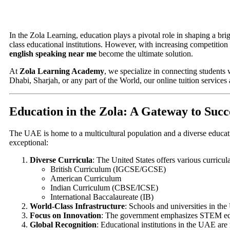
In the Zola Learning, education plays a pivotal role in shaping a br
class educational institutions. However, with increasing competition
english speaking near me
become the ultimate solution.
At
Zola Learning Academy
, we specialize in connecting students 
Dhabi, Sharjah, or any part of the World, our online tuition services
Education in the Zola: A Gateway to Succ
The UAE is home to a multicultural population and a diverse educat
exceptional:
Diverse Curricula
: The United States offers various curricula
British Curriculum (IGCSE/GCSE)
American Curriculum
Indian Curriculum (CBSE/ICSE)
International Baccalaureate (IB)
World-Class Infrastructure
: Schools and universities in the
Focus on Innovation
: The government emphasizes STEM educ
Global Recognition
: Educational institutions in the UAE are