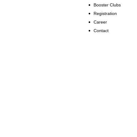
Booster Clubs
Registration
Career
Contact