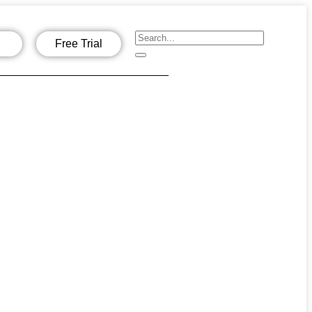
Free Trial