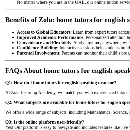
No matter where you are in the UAE, our online tuition servic
Benefits of Zola: home tutors for english
Access to Global Educators
: Learn from expert tutors acros
Improved Academic Performance
: Personalized attention h
Convenience and Flexibility
: Study anytime, anywhere, wit
Confidence Building
: Interactive sessions help students bu
Parental Involvement
: Parents can monitor their child’s pro
FAQs About home tutors for english spea
Q1: How do I home tutors for english speaking near me?
At Zola Learning Academy, we match you with experienced tutors b
Q2: What subjects are available for home tutors for english sp
We offer a wide range of subjects, including Mathematics, Science, 
Q3: Is the online platform user-friendly?
Yes! Our platform is easy to navigate and includes features like live 