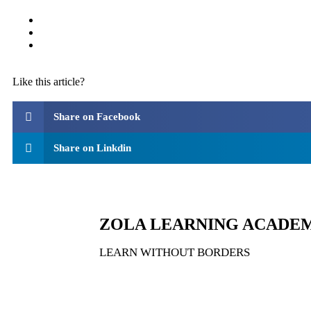
Like this article?
Share on Facebook
Share on Linkdin
ZOLA LEARNING ACADE
LEARN WITHOUT BORDERS