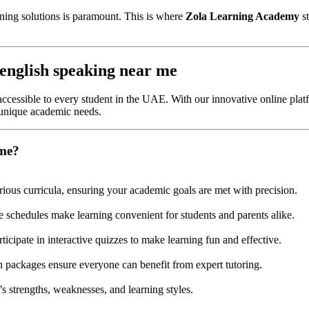
rning solutions is paramount. This is where
Zola Learning Academy
st
english speaking near me
ccessible to every student in the UAE. With our innovative online platf
 unique academic needs.
 me?
rious curricula, ensuring your academic goals are met with precision.
e schedules make learning convenient for students and parents alike.
ticipate in interactive quizzes to make learning fun and effective.
on packages ensure everyone can benefit from expert tutoring.
s strengths, weaknesses, and learning styles.