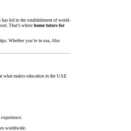
 has led to the establishment of world-
pport. That’s where
home tutors for
rtips. Whether you’re in usa, Abu
k at what makes education in the UAE
g experience.
ties worldwide.