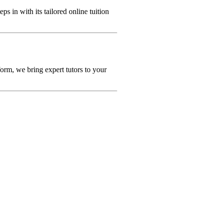
eps in with its tailored online tuition
orm, we bring expert tutors to your