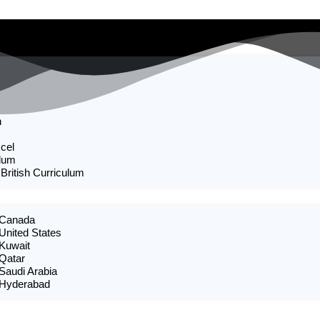
n
cel
ulum
 British Curriculum
n Canada
 United States
 Kuwait
 Qatar
 Saudi Arabia
n Hyderabad