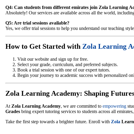
Q4: Can students from different emirates join Zola Learning 
Absolutely! Our services are available across all the world, includ
Q5: Are trial sessions available?
Yes, we offer trial sessions to help you understand our teaching styl
How to Get Started with
Zola Learning 
Visit our website and sign up for free.
Select your grade, curriculum, and preferred subjects.
Book a trial session with one of our expert tutors.
Begin your journey to academic success with personalized onli
Zola Learning Academy: Shaping Futures
At
Zola Learning Academy
, we are committed to
empowering
stu
Grades
bring expert tutoring services to students across all emirates
Take the first step towards a brighter future. Enroll with
Zola
Learn