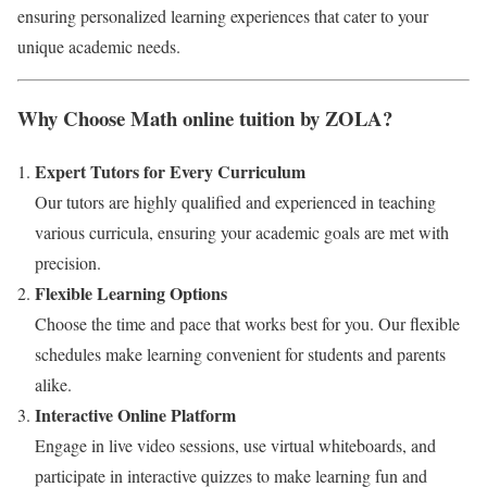
ensuring personalized learning experiences that cater to your
unique academic needs.
Why Choose Math online tuition by ZOLA?
Expert Tutors for Every Curriculum
Our tutors are highly qualified and experienced in teaching
various curricula, ensuring your academic goals are met with
precision.
Flexible Learning Options
Choose the time and pace that works best for you. Our flexible
schedules make learning convenient for students and parents
alike.
Interactive Online Platform
Engage in live video sessions, use virtual whiteboards, and
participate in interactive quizzes to make learning fun and