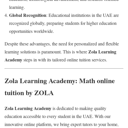
learning.
Global Recognition
: Educational institutions in the UAE are
recognized globally, preparing students for higher education
opportunities worldwide.
Despite these advantages, the need for personalized and flexible
Zola Learning
learning solutions is paramount. This is where
Academy
steps in with its tailored online tuition services.
Zola Learning Academy: Math online
tuition by ZOLA
Zola Learning Academy
is dedicated to making quality
education accessible to every student in the UAE. With our
innovative online platform, we bring expert tutors to your home,