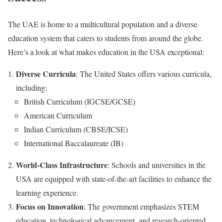
The UAE is home to a multicultural population and a diverse
education system that caters to students from around the globe.
Here’s a look at what makes education in the USA exceptional:
Diverse Curricula
: The United States offers various curricula,
including:
British Curriculum (IGCSE/GCSE)
American Curriculum
Indian Curriculum (CBSE/ICSE)
International Baccalaureate (IB)
World-Class Infrastructure
: Schools and universities in the
USA are equipped with state-of-the-art facilities to enhance the
learning experience.
Focus on Innovation
: The government emphasizes STEM
education, technological advancement, and research-oriented