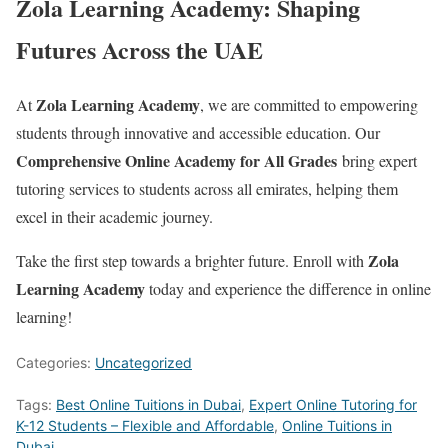
Zola Learning Academy: Shaping
Futures Across the UAE
Zola Learning Academy
At
, we are committed to empowering
students through innovative and accessible education. Our
Comprehensive Online Academy for All Grades
bring expert
tutoring services to students across all emirates, helping them
excel in their academic journey.
Zola
Take the first step towards a brighter future. Enroll with
Learning Academy
today and experience the difference in online
learning!
Categories:
Uncategorized
Tags:
Best Online Tuitions in Dubai
,
Expert Online Tutoring for
K-12 Students – Flexible and Affordable
,
Online Tuitions in
Dubai