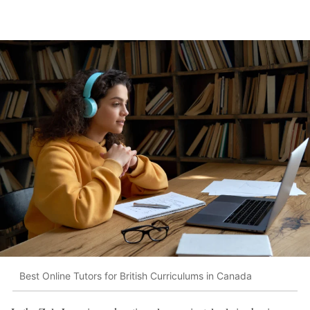
Best Online Tutors for British Curriculums in Canada