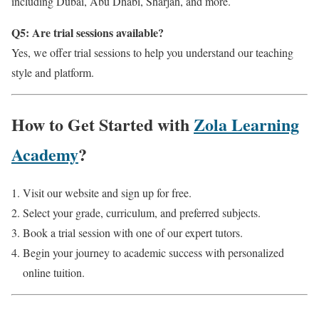
including Dubai, Abu Dhabi, Sharjah, and more.
Q5: Are trial sessions available?
Yes, we offer trial sessions to help you understand our teaching
style and platform.
How to Get Started with
Zola Learning
Academy
?
Visit our website and sign up for free.
Select your grade, curriculum, and preferred subjects.
Book a trial session with one of our expert tutors.
Begin your journey to academic success with personalized
online tuition.