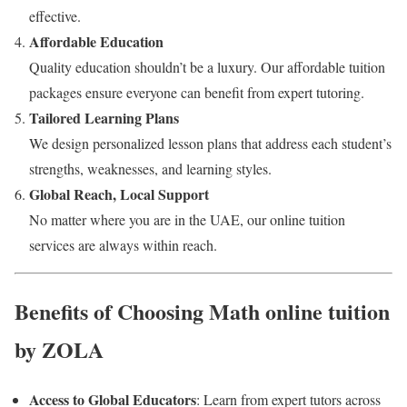
effective.
Affordable Education
Quality education shouldn’t be a luxury. Our affordable tuition
packages ensure everyone can benefit from expert tutoring.
Tailored Learning Plans
We design personalized lesson plans that address each student’s
strengths, weaknesses, and learning styles.
Global Reach, Local Support
No matter where you are in the UAE, our online tuition
services are always within reach.
Benefits of Choosing Math online tuition
by ZOLA
Access to Global Educators
: Learn from expert tutors across