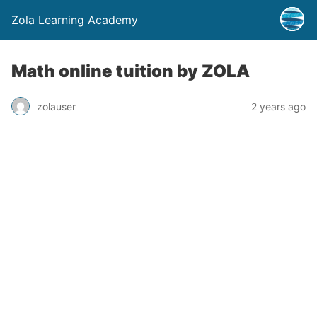
Zola Learning Academy
Math online tuition by ZOLA
zolauser
2 years ago