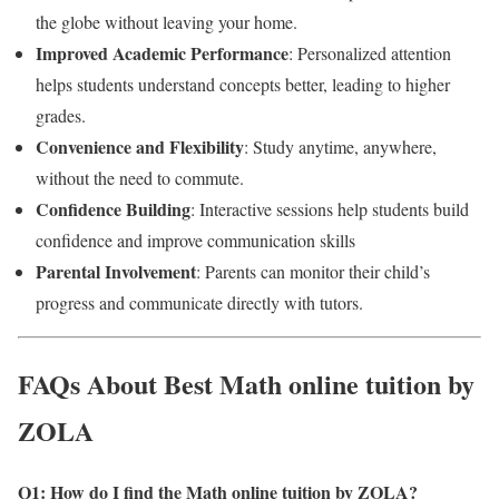
the globe without leaving your home.
Improved Academic Performance
: Personalized attention
helps students understand concepts better, leading to higher
grades.
Convenience and Flexibility
: Study anytime, anywhere,
without the need to commute.
Confidence Building
: Interactive sessions help students build
confidence and improve communication skills
Parental Involvement
: Parents can monitor their child’s
progress and communicate directly with tutors.
FAQs About Best Math online tuition by
ZOLA
Q1: How do I find the Math online tuition by ZOLA
?