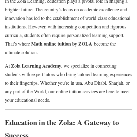
In the Zola Learning, education plays a pivotal role in shaping a
brighter future. The country’s focus on academic excellence and
innovation has led to the establishment of world-class educational
institutions. However, with increasing competition and rigorous
curricula, students often require personalized learning support.
Math online tuition by ZOLA
That’s where
become the
ultimate solution.
Zola Learning Academy
At
, we specialize in connecting
students with expert tutors who bring tailored learning experiences
to their fingertips. Whether you’re in usa, Abu Dhabi, Sharjah, or
any part of the World, our online tuition services are here to meet
your educational needs.
Education in the Zola: A Gateway to
Success