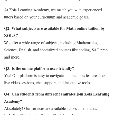
At Zola Learning Academy, we match you with experienced
tutors based on your curriculum and academic goals.
Q2: What subjects are available for Math online tuition by
ZOLA?
We offer a wide range of subjects, including Mathematics,
Science, English, and specialized courses like coding, SAT prep,
and more.
Q3: Is the online platform user-friendly?
Yes! Our platform is easy to navigate and includes features like
live video sessions, chat support, and interactive tools.
Q4: Can students from different emirates join Zola Learning
Academy?
Absolutely! Our services are available across all emirates,