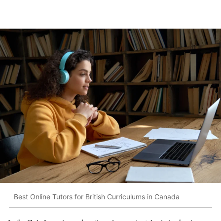
Best Online Tutors for British Curriculums in Canada