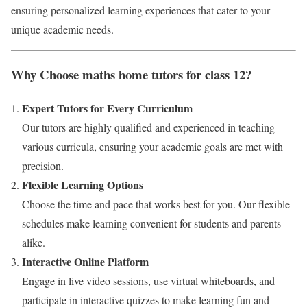
ensuring personalized learning experiences that cater to your
unique academic needs.
Why Choose maths home tutors for class 12?
Expert Tutors for Every Curriculum
Our tutors are highly qualified and experienced in teaching
various curricula, ensuring your academic goals are met with
precision.
Flexible Learning Options
Choose the time and pace that works best for you. Our flexible
schedules make learning convenient for students and parents
alike.
Interactive Online Platform
Engage in live video sessions, use virtual whiteboards, and
participate in interactive quizzes to make learning fun and