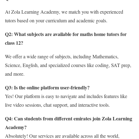
At Zola Learning Academy, we match you with experienced
tutors based on your curriculum and academic goals.
Q2: What subjects are available for maths home tutors for
class 12
?
We offer a wide range of subjects, including Mathematics,
Science, English, and specialized courses like coding, SAT prep,
and more.
Q3: Is the online platform user-friendly?
Yes! Our platform is easy to navigate and includes features like
live video sessions, chat support, and interactive tools.
Q4: Can students from different emirates join Zola Learning
Academy?
Absolutely! Our services are available across all the world,