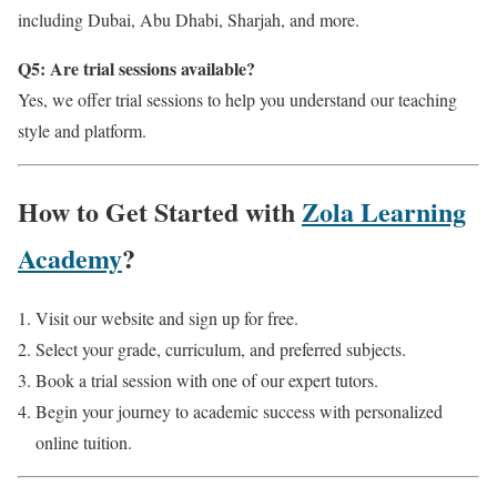
including Dubai, Abu Dhabi, Sharjah, and more.
Q5: Are trial sessions available?
Yes, we offer trial sessions to help you understand our teaching
style and platform.
How to Get Started with
Zola Learning
Academy
?
Visit our website and sign up for free.
Select your grade, curriculum, and preferred subjects.
Book a trial session with one of our expert tutors.
Begin your journey to academic success with personalized
online tuition.