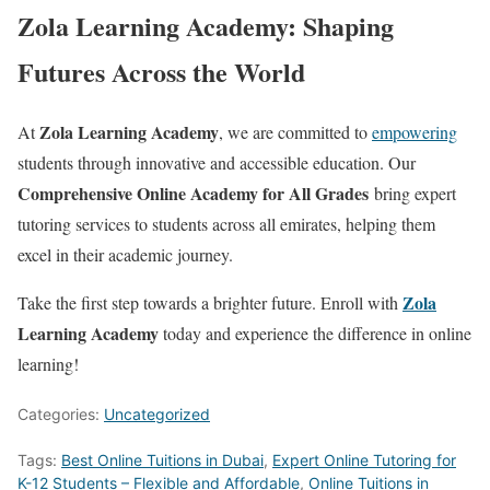
Zola Learning Academy: Shaping
Futures Across the World
Zola Learning Academy
At
, we are committed to
empowering
students through innovative and accessible education. Our
Comprehensive Online Academy for All Grades
bring expert
tutoring services to students across all emirates, helping them
excel in their academic journey.
Zola
Take the first step towards a brighter future. Enroll with
Learning Academy
today and experience the difference in online
learning!
Categories:
Uncategorized
Tags:
Best Online Tuitions in Dubai
,
Expert Online Tutoring for
K-12 Students – Flexible and Affordable
,
Online Tuitions in