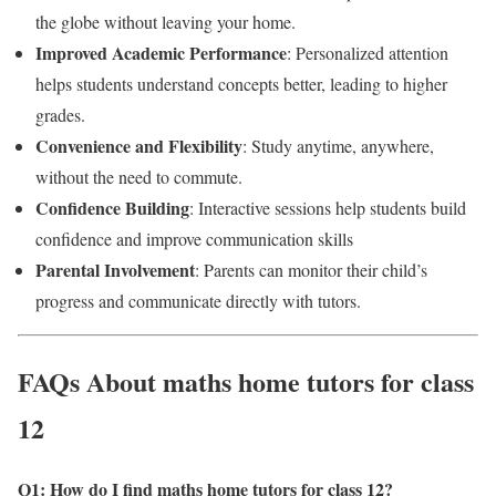
the globe without leaving your home.
Improved Academic Performance
: Personalized attention
helps students understand concepts better, leading to higher
grades.
Convenience and Flexibility
: Study anytime, anywhere,
without the need to commute.
Confidence Building
: Interactive sessions help students build
confidence and improve communication skills
Parental Involvement
: Parents can monitor their child’s
progress and communicate directly with tutors.
FAQs About maths home tutors for class
12
Q1: How do I find maths home tutors for class 12?