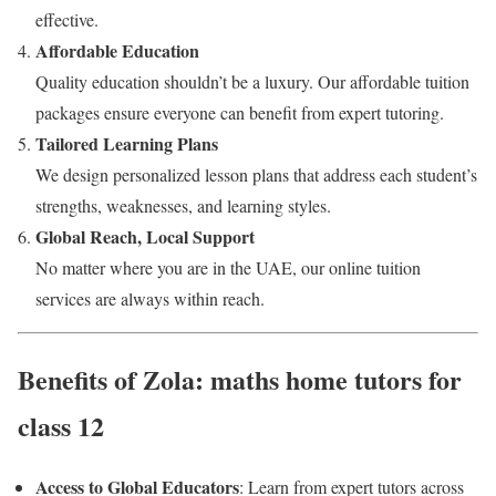
effective.
Affordable Education
Quality education shouldn’t be a luxury. Our affordable tuition
packages ensure everyone can benefit from expert tutoring.
Tailored Learning Plans
We design personalized lesson plans that address each student’s
strengths, weaknesses, and learning styles.
Global Reach, Local Support
No matter where you are in the UAE, our online tuition
services are always within reach.
Benefits of Zola: maths home tutors for
class 12
Access to Global Educators
: Learn from expert tutors across