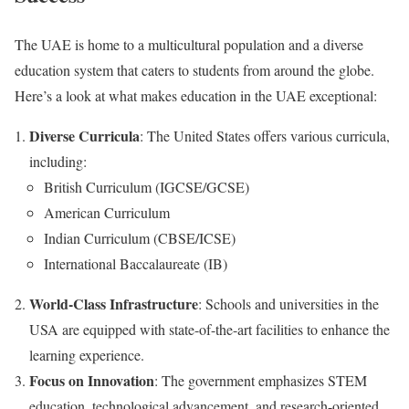
The UAE is home to a multicultural population and a diverse
education system that caters to students from around the globe.
Here’s a look at what makes education in the UAE exceptional:
Diverse Curricula
: The United States offers various curricula,
including:
British Curriculum (IGCSE/GCSE)
American Curriculum
Indian Curriculum (CBSE/ICSE)
International Baccalaureate (IB)
World-Class Infrastructure
: Schools and universities in the
USA are equipped with state-of-the-art facilities to enhance the
learning experience.
Focus on Innovation
: The government emphasizes STEM
education, technological advancement, and research-oriented