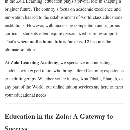
In the Zola Learning, education plays a pivotal role in shaping a
brighter future. The country’s focus on academic excellence and
innovation has led to the establishment of world-class educational
institutions. However, with increasing competition and rigorous
curricula, students often require personalized learning support.
maths home tutors for class 12
That’s where
become the
ultimate solution.
Zola Learning Academy
At
, we specialize in connecting
students with expert tutors who bring tailored learning experiences
to their fingertips. Whether you’re in usa, Abu Dhabi, Sharjah, or
any part of the World, our online tuition services are here to meet
your educational needs.
Education in the Zola: A Gateway to
Success