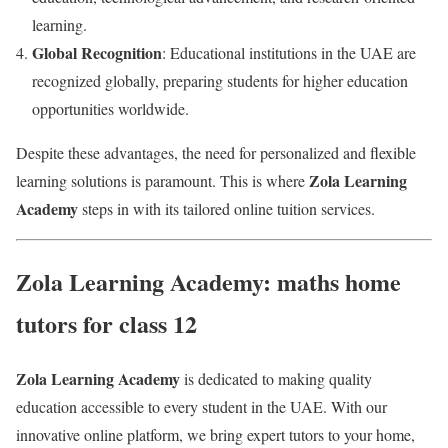
learning.
Global Recognition
: Educational institutions in the UAE are
recognized globally, preparing students for higher education
opportunities worldwide.
Despite these advantages, the need for personalized and flexible
Zola Learning
learning solutions is paramount. This is where
Academy
steps in with its tailored online tuition services.
Zola Learning Academy: maths home
tutors for class 12
Zola Learning Academy
is dedicated to making quality
education accessible to every student in the UAE. With our
innovative online platform, we bring expert tutors to your home,