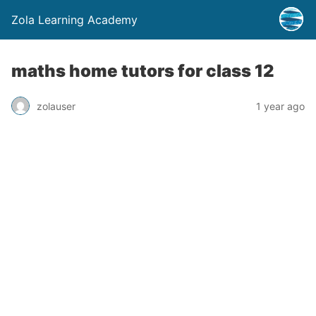
Zola Learning Academy
maths home tutors for class 12
zolauser
1 year ago