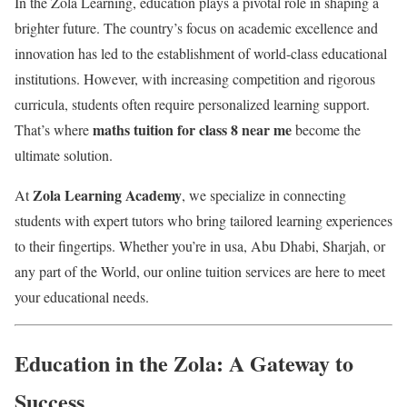
In the Zola Learning, education plays a pivotal role in shaping a
brighter future. The country’s focus on academic excellence and
innovation has led to the establishment of world-class educational
institutions. However, with increasing competition and rigorous
curricula, students often require personalized learning support.
maths tuition for class 8 near me
That’s where
become the
ultimate solution.
Zola Learning Academy
At
, we specialize in connecting
students with expert tutors who bring tailored learning experiences
to their fingertips. Whether you’re in usa, Abu Dhabi, Sharjah, or
any part of the World, our online tuition services are here to meet
your educational needs.
Education in the Zola: A Gateway to
Success