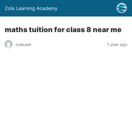
Zola Learning Academy
maths tuition for class 8 near me
zolauser
1 year ago