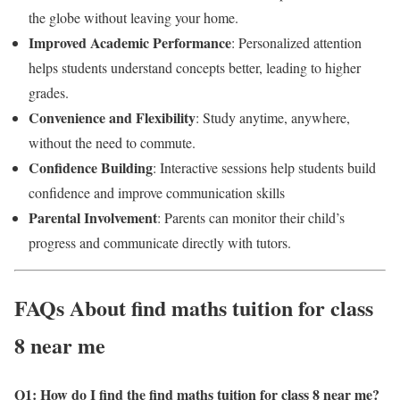
the globe without leaving your home.
Improved Academic Performance
: Personalized attention
helps students understand concepts better, leading to higher
grades.
Convenience and Flexibility
: Study anytime, anywhere,
without the need to commute.
Confidence Building
: Interactive sessions help students build
confidence and improve communication skills
Parental Involvement
: Parents can monitor their child’s
progress and communicate directly with tutors.
FAQs About find maths tuition for class
8 near me
Q1: How do I find the find maths tuition for class 8 near me
?