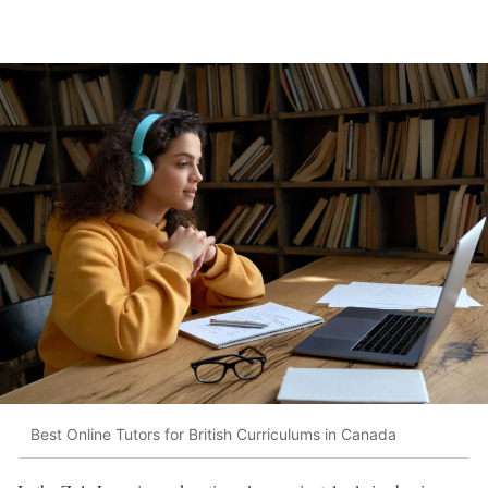
Best Online Tutors for British Curriculums in Canada