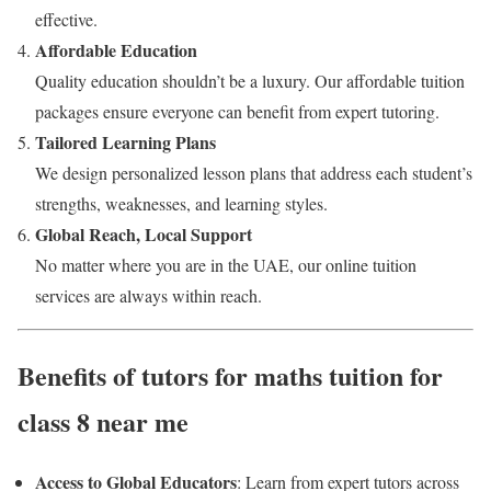
effective.
Affordable Education
Quality education shouldn’t be a luxury. Our affordable tuition
packages ensure everyone can benefit from expert tutoring.
Tailored Learning Plans
We design personalized lesson plans that address each student’s
strengths, weaknesses, and learning styles.
Global Reach, Local Support
No matter where you are in the UAE, our online tuition
services are always within reach.
Benefits of tutors for maths tuition for
class 8 near me
Access to Global Educators
: Learn from expert tutors across