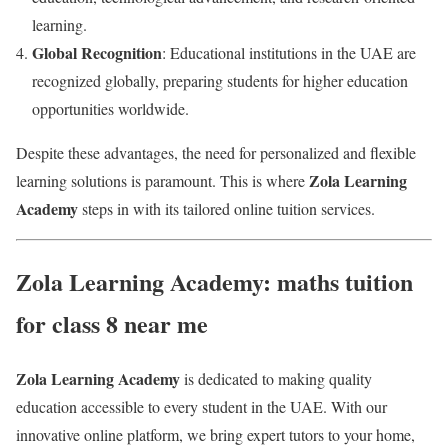
learning.
Global Recognition
: Educational institutions in the UAE are
recognized globally, preparing students for higher education
opportunities worldwide.
Despite these advantages, the need for personalized and flexible
Zola Learning
learning solutions is paramount. This is where
Academy
steps in with its tailored online tuition services.
Zola Learning Academy: maths tuition
for class 8 near me
Zola Learning Academy
is dedicated to making quality
education accessible to every student in the UAE. With our
innovative online platform, we bring expert tutors to your home,