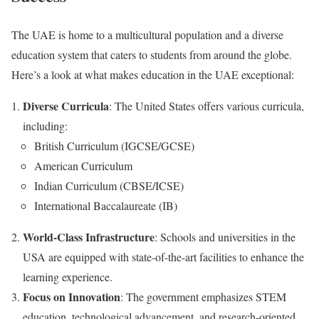
The UAE is home to a multicultural population and a diverse
education system that caters to students from around the globe.
Here’s a look at what makes education in the UAE exceptional:
Diverse Curricula
: The United States offers various curricula,
including:
British Curriculum (IGCSE/GCSE)
American Curriculum
Indian Curriculum (CBSE/ICSE)
International Baccalaureate (IB)
World-Class Infrastructure
: Schools and universities in the
USA are equipped with state-of-the-art facilities to enhance the
learning experience.
Focus on Innovation
: The government emphasizes STEM
education, technological advancement, and research-oriented