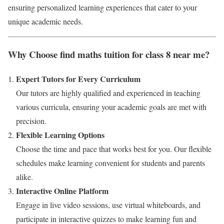
ensuring personalized learning experiences that cater to your
unique academic needs.
Why Choose find maths tuition for class 8 near me?
Expert Tutors for Every Curriculum
Our tutors are highly qualified and experienced in teaching
various curricula, ensuring your academic goals are met with
precision.
Flexible Learning Options
Choose the time and pace that works best for you. Our flexible
schedules make learning convenient for students and parents
alike.
Interactive Online Platform
Engage in live video sessions, use virtual whiteboards, and
participate in interactive quizzes to make learning fun and