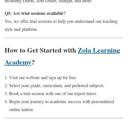
including Dubai, Abu Dhabi, Sharjah, and more.
Q5: Are trial sessions available?
Yes, we offer trial sessions to help you understand our teaching
style and platform.
How to Get Started with
Zola Learning
Academy
?
Visit our website and sign up for free.
Select your grade, curriculum, and preferred subjects.
Book a trial session with one of our expert tutors.
Begin your journey to academic success with personalized
online tuition.