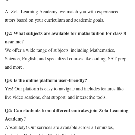
At Zola Learning Academy, we match you with experienced
tutors based on your curriculum and academic goals.
Q2: What subjects are available for maths tuition for class 8
near me?
We offer a wide range of subjects, including Mathematics,
Science, English, and specialized courses like coding, SAT prep,
and more.
Q3: Is the online platform user-friendly?
Yes! Our platform is easy to navigate and includes features like
live video sessions, chat support, and interactive tools.
Q4: Can students from different emirates join Zola Learning
Academy?
Absolutely! Our services are available across all emirates,