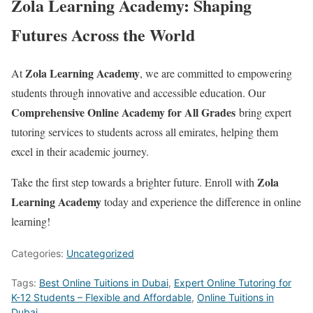
Zola Learning Academy: Shaping
Futures Across the World
Zola Learning Academy
At
, we are committed to empowering
students through innovative and accessible education. Our
Comprehensive Online Academy for All Grades
bring expert
tutoring services to students across all emirates, helping them
excel in their academic journey.
Zola
Take the first step towards a brighter future. Enroll with
Learning Academy
today and experience the difference in online
learning!
Categories:
Uncategorized
Tags:
Best Online Tuitions in Dubai
,
Expert Online Tutoring for
K-12 Students – Flexible and Affordable
,
Online Tuitions in
Dubai