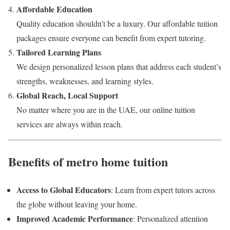
Affordable Education
Quality education shouldn’t be a luxury. Our affordable tuition
packages ensure everyone can benefit from expert tutoring.
Tailored Learning Plans
We design personalized lesson plans that address each student’s
strengths, weaknesses, and learning styles.
Global Reach, Local Support
No matter where you are in the UAE, our online tuition
services are always within reach.
Benefits of metro home tuition
Access to Global Educators
: Learn from expert tutors across
the globe without leaving your home.
Improved Academic Performance
: Personalized attention