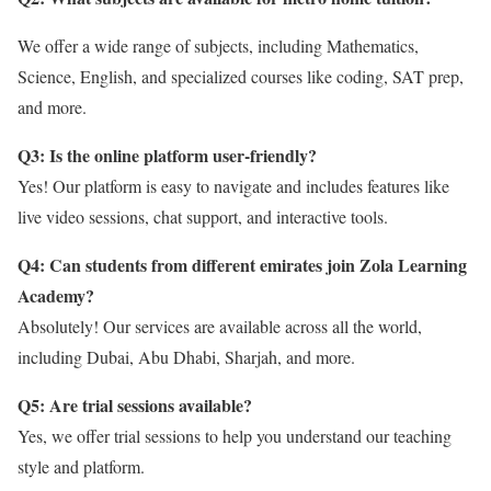
We offer a wide range of subjects, including Mathematics,
Science, English, and specialized courses like coding, SAT prep,
and more.
Q3: Is the online platform user-friendly?
Yes! Our platform is easy to navigate and includes features like
live video sessions, chat support, and interactive tools.
Q4: Can students from different emirates join Zola Learning
Academy?
Absolutely! Our services are available across all the world,
including Dubai, Abu Dhabi, Sharjah, and more.
Q5: Are trial sessions available?
Yes, we offer trial sessions to help you understand our teaching
style and platform.