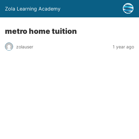
Zola Learning Academy
metro home tuition
zolauser
1 year ago