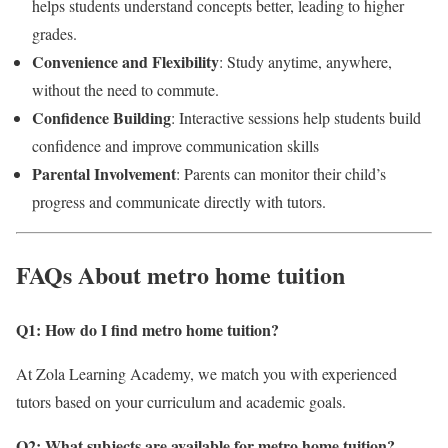
helps students understand concepts better, leading to higher
grades.
Convenience and Flexibility
: Study anytime, anywhere,
without the need to commute.
Confidence Building
: Interactive sessions help students build
confidence and improve communication skills
Parental Involvement
: Parents can monitor their child’s
progress and communicate directly with tutors.
FAQs About metro home tuition
Q1: How do I find metro home tuition
?
At Zola Learning Academy, we match you with experienced
tutors based on your curriculum and academic goals.
Q2: What subjects are available for metro home tuition
?