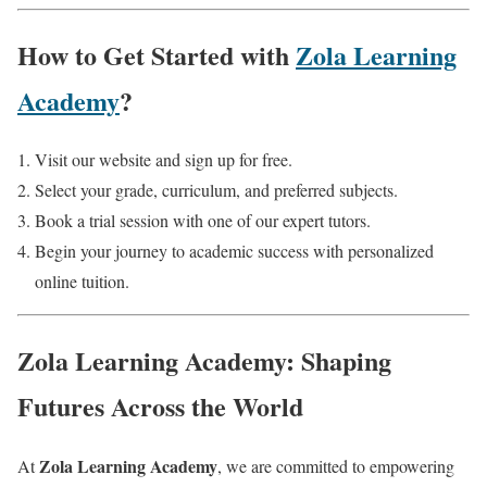
How to Get Started with
Zola Learning
Academy
?
Visit our website and sign up for free.
Select your grade, curriculum, and preferred subjects.
Book a trial session with one of our expert tutors.
Begin your journey to academic success with personalized
online tuition.
Zola Learning Academy: Shaping
Futures Across the World
Zola Learning Academy
At
, we are committed to empowering