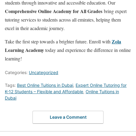
students through innovative and accessible education. Our
Comprehensive Online Academy for All Grades
bring expert
tutoring services to students across all emirates, helping them
excel in their academic journey.
Zola
Take the first step towards a brighter future. Enroll with
Learning Academy
today and experience the difference in online
learning!
Categories:
Uncategorized
Tags:
Best Online Tuitions in Dubai
,
Expert Online Tutoring for
K-12 Students – Flexible and Affordable
,
Online Tuitions in
Dubai
Leave a Comment