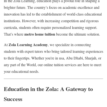
In the Zola Learning, education plays a pivotal role in shaping a
brighter future. The country’s focus on academic excellence and
innovation has led to the establishment of world-class educational
institutions. However, with increasing competition and rigorous
curricula, students often require personalized learning support.
metro home tuition
That’s where
become the ultimate solution.
Zola Learning Academy
At
, we specialize in connecting
students with expert tutors who bring tailored learning experiences
to their fingertips. Whether you’re in usa, Abu Dhabi, Sharjah, or
any part of the World, our online tuition services are here to meet
your educational needs.
Education in the Zola: A Gateway to
Success