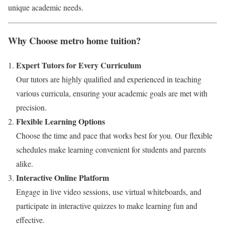
unique academic needs.
Why Choose metro home tuition?
Expert Tutors for Every Curriculum
Our tutors are highly qualified and experienced in teaching
various curricula, ensuring your academic goals are met with
precision.
Flexible Learning Options
Choose the time and pace that works best for you. Our flexible
schedules make learning convenient for students and parents
alike.
Interactive Online Platform
Engage in live video sessions, use virtual whiteboards, and
participate in interactive quizzes to make learning fun and
effective.