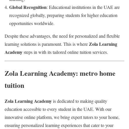
Global Recognition
: Educational institutions in the UAE are
recognized globally, preparing students for higher education
opportunities worldwide.
Despite these advantages, the need for personalized and flexible
Zola Learning
learning solutions is paramount. This is where
Academy
steps in with its tailored online tuition services.
Zola Learning Academy: metro home
tuition
Zola Learning Academy
is dedicated to making quality
education accessible to every student in the UAE. With our
innovative online platform, we bring expert tutors to your home,
ensuring personalized learning experiences that cater to your