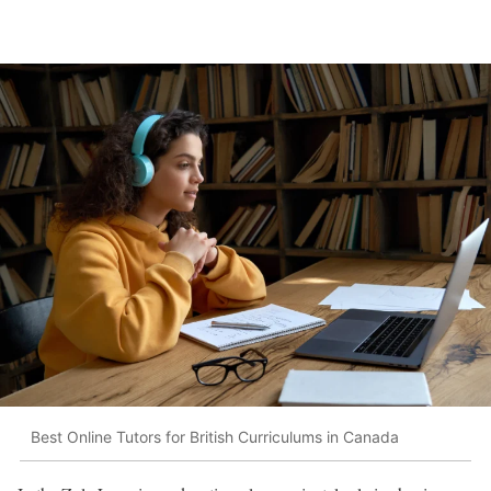
Best Online Tutors for British Curriculums in Canada