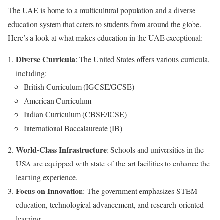
The UAE is home to a multicultural population and a diverse
education system that caters to students from around the globe.
Here’s a look at what makes education in the UAE exceptional:
Diverse Curricula
: The United States offers various curricula,
including:
British Curriculum (IGCSE/GCSE)
American Curriculum
Indian Curriculum (CBSE/ICSE)
International Baccalaureate (IB)
World-Class Infrastructure
: Schools and universities in the
USA are equipped with state-of-the-art facilities to enhance the
learning experience.
Focus on Innovation
: The government emphasizes STEM
education, technological advancement, and research-oriented
learning.