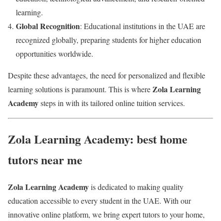
learning.
Global Recognition
: Educational institutions in the UAE are
recognized globally, preparing students for higher education
opportunities worldwide.
Despite these advantages, the need for personalized and flexible
Zola Learning
learning solutions is paramount. This is where
Academy
steps in with its tailored online tuition services.
Zola Learning Academy: best home
tutors near me
Zola Learning Academy
is dedicated to making quality
education accessible to every student in the UAE. With our
innovative online platform, we bring expert tutors to your home,