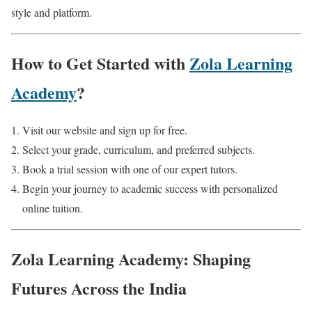
style and platform.
How to Get Started with
Zola Learning
Academy
?
Visit our website and sign up for free.
Select your grade, curriculum, and preferred subjects.
Book a trial session with one of our expert tutors.
Begin your journey to academic success with personalized
online tuition.
Zola Learning Academy: Shaping
Futures Across the India