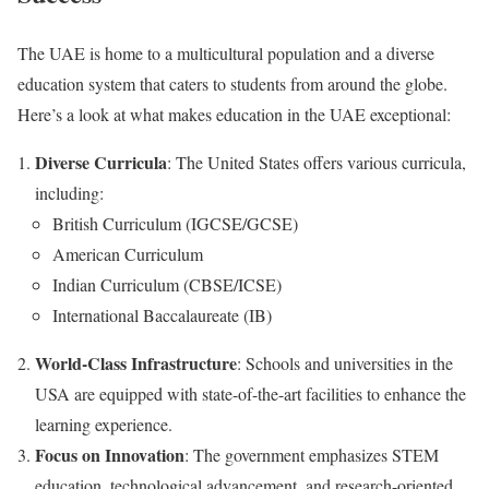
The UAE is home to a multicultural population and a diverse
education system that caters to students from around the globe.
Here’s a look at what makes education in the UAE exceptional:
Diverse Curricula
: The United States offers various curricula,
including:
British Curriculum (IGCSE/GCSE)
American Curriculum
Indian Curriculum (CBSE/ICSE)
International Baccalaureate (IB)
World-Class Infrastructure
: Schools and universities in the
USA are equipped with state-of-the-art facilities to enhance the
learning experience.
Focus on Innovation
: The government emphasizes STEM
education, technological advancement, and research-oriented