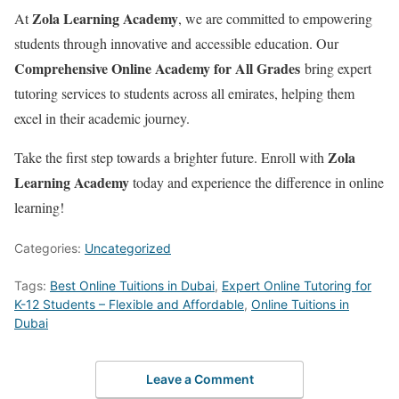
Zola Learning Academy
At
, we are committed to empowering
students through innovative and accessible education. Our
Comprehensive Online Academy for All Grades
bring expert
tutoring services to students across all emirates, helping them
excel in their academic journey.
Zola
Take the first step towards a brighter future. Enroll with
Learning Academy
today and experience the difference in online
learning!
Categories:
Uncategorized
Tags:
Best Online Tuitions in Dubai
,
Expert Online Tutoring for
K-12 Students – Flexible and Affordable
,
Online Tuitions in
Dubai
Leave a Comment