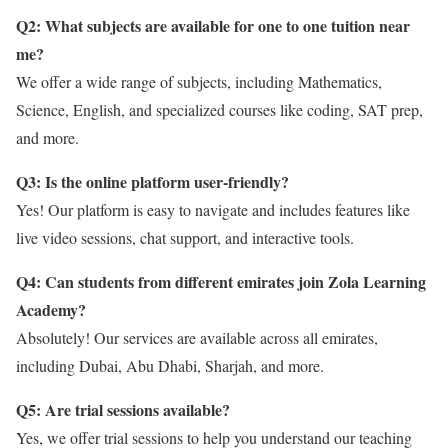
Q2: What subjects are available for one to one tuition near
me?
We offer a wide range of subjects, including Mathematics,
Science, English, and specialized courses like coding, SAT prep,
and more.
Q3: Is the online platform user-friendly?
Yes! Our platform is easy to navigate and includes features like
live video sessions, chat support, and interactive tools.
Q4: Can students from different emirates join Zola Learning
Academy?
Absolutely! Our services are available across all emirates,
including Dubai, Abu Dhabi, Sharjah, and more.
Q5: Are trial sessions available?
Yes, we offer trial sessions to help you understand our teaching