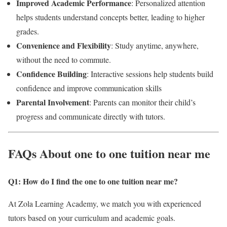
Improved Academic Performance
: Personalized attention
helps students understand concepts better, leading to higher
grades.
Convenience and Flexibility
: Study anytime, anywhere,
without the need to commute.
Confidence Building
: Interactive sessions help students build
confidence and improve communication skills
Parental Involvement
: Parents can monitor their child’s
progress and communicate directly with tutors.
FAQs About one to one tuition near me
Q1: How do I find the one to one tuition near me
?
At Zola Learning Academy, we match you with experienced
tutors based on your curriculum and academic goals.