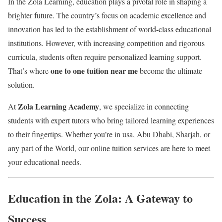
In the Zola Learning, education plays a pivotal role in shaping a
brighter future. The country’s focus on academic excellence and
innovation has led to the establishment of world-class educational
institutions. However, with increasing competition and rigorous
curricula, students often require personalized learning support.
one to one tuition near me
That’s where
become the ultimate
solution.
Zola Learning Academy
At
, we specialize in connecting
students with expert tutors who bring tailored learning experiences
to their fingertips. Whether you’re in usa, Abu Dhabi, Sharjah, or
any part of the World, our online tuition services are here to meet
your educational needs.
Education in the Zola: A Gateway to
Success