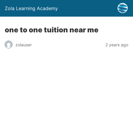
Zola Learning Academy
one to one tuition near me
zolauser
2 years ago