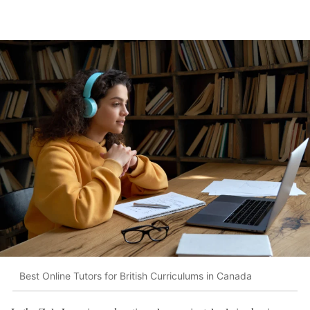
Best Online Tutors for British Curriculums in Canada