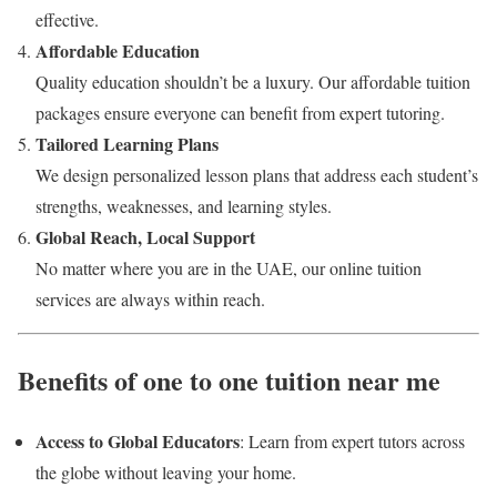
effective.
Affordable Education
Quality education shouldn’t be a luxury. Our affordable tuition
packages ensure everyone can benefit from expert tutoring.
Tailored Learning Plans
We design personalized lesson plans that address each student’s
strengths, weaknesses, and learning styles.
Global Reach, Local Support
No matter where you are in the UAE, our online tuition
services are always within reach.
Benefits of one to one tuition near me
Access to Global Educators
: Learn from expert tutors across
the globe without leaving your home.