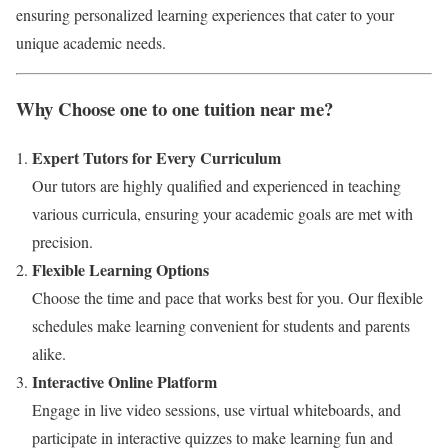
ensuring personalized learning experiences that cater to your
unique academic needs.
Why Choose one to one tuition near me?
Expert Tutors for Every Curriculum
Our tutors are highly qualified and experienced in teaching
various curricula, ensuring your academic goals are met with
precision.
Flexible Learning Options
Choose the time and pace that works best for you. Our flexible
schedules make learning convenient for students and parents
alike.
Interactive Online Platform
Engage in live video sessions, use virtual whiteboards, and
participate in interactive quizzes to make learning fun and