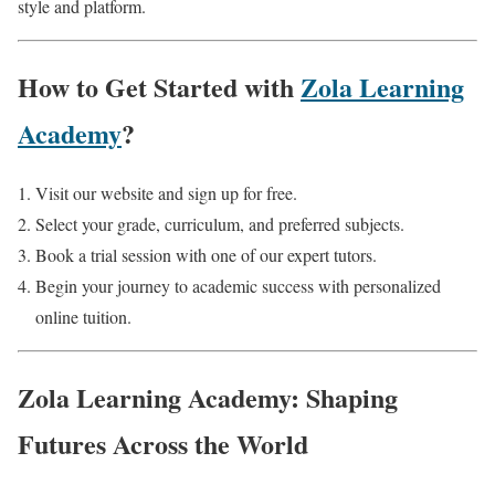
style and platform.
How to Get Started with
Zola Learning
Academy
?
Visit our website and sign up for free.
Select your grade, curriculum, and preferred subjects.
Book a trial session with one of our expert tutors.
Begin your journey to academic success with personalized
online tuition.
Zola Learning Academy: Shaping
Futures Across the World