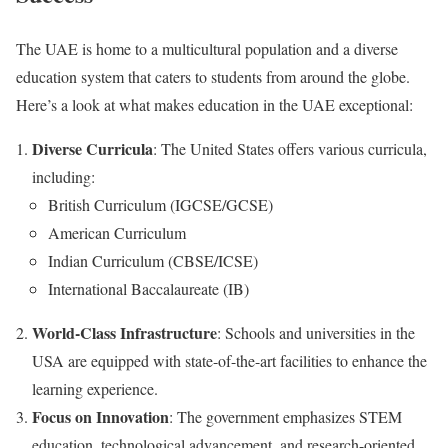
The UAE is home to a multicultural population and a diverse
education system that caters to students from around the globe.
Here’s a look at what makes education in the UAE exceptional:
Diverse Curricula
: The United States offers various curricula,
including:
British Curriculum (IGCSE/GCSE)
American Curriculum
Indian Curriculum (CBSE/ICSE)
International Baccalaureate (IB)
World-Class Infrastructure
: Schools and universities in the
USA are equipped with state-of-the-art facilities to enhance the
learning experience.
Focus on Innovation
: The government emphasizes STEM
education, technological advancement, and research-oriented