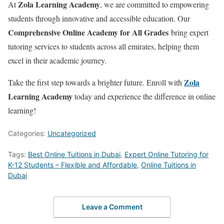
Zola Learning Academy
At
, we are committed to empowering
students through innovative and accessible education. Our
Comprehensive Online Academy for All Grades
bring expert
tutoring services to students across all emirates, helping them
excel in their academic journey.
Zola
Take the first step towards a brighter future. Enroll with
Learning Academy
today and experience the difference in online
learning!
Categories:
Uncategorized
Tags:
Best Online Tuitions in Dubai
,
Expert Online Tutoring for
K-12 Students – Flexible and Affordable
,
Online Tuitions in
Dubai
Leave a Comment