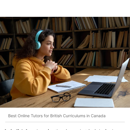
Best Online Tutors for British Curriculums in Canada