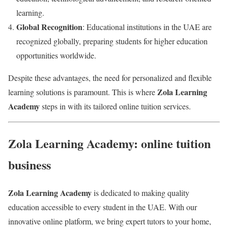
learning.
Global Recognition
: Educational institutions in the UAE are
recognized globally, preparing students for higher education
opportunities worldwide.
Despite these advantages, the need for personalized and flexible
Zola Learning
learning solutions is paramount. This is where
Academy
steps in with its tailored online tuition services.
Zola Learning Academy: online tuition
business
Zola Learning Academy
is dedicated to making quality
education accessible to every student in the UAE. With our
innovative online platform, we bring expert tutors to your home,