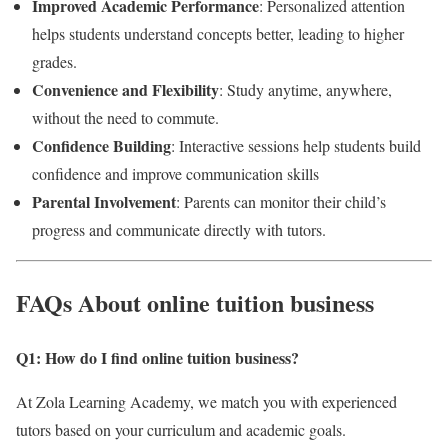
Improved Academic Performance
: Personalized attention
helps students understand concepts better, leading to higher
grades.
Convenience and Flexibility
: Study anytime, anywhere,
without the need to commute.
Confidence Building
: Interactive sessions help students build
confidence and improve communication skills
Parental Involvement
: Parents can monitor their child’s
progress and communicate directly with tutors.
FAQs About online tuition business
Q1: How do I find online tuition business
?
At Zola Learning Academy, we match you with experienced
tutors based on your curriculum and academic goals.