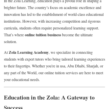
In the Zola Learning, education plays a pivotal role in shaping a
brighter future. The country’s focus on academic excellence and
innovation has led to the establishment of world-class educational
institutions. However, with increasing competition and rigorous
curricula, students often require personalized learning support.
online tuition business
That’s where
become the ultimate
solution.
Zola Learning Academy
At
, we specialize in connecting
students with expert tutors who bring tailored learning experiences
to their fingertips. Whether you’re in usa, Abu Dhabi, Sharjah, or
any part of the World, our online tuition services are here to meet
your educational needs.
Education in the Zola: A Gateway to
Success