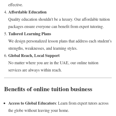
effective.
Affordable Education
Quality education shouldn’t be a luxury. Our affordable tuition
packages ensure everyone can benefit from expert tutoring.
Tailored Learning Plans
We design personalized lesson plans that address each student’s
strengths, weaknesses, and learning styles.
Global Reach, Local Support
No matter where you are in the UAE, our online tuition
services are always within reach.
Benefits of online tuition business
Access to Global Educators
: Learn from expert tutors across
the globe without leaving your home.