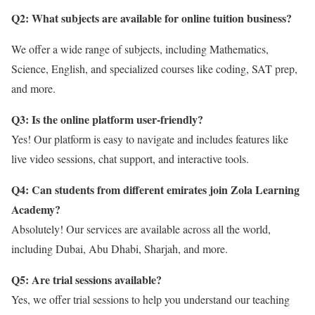
Q2: What subjects are available for online tuition business?
We offer a wide range of subjects, including Mathematics,
Science, English, and specialized courses like coding, SAT prep,
and more.
Q3: Is the online platform user-friendly?
Yes! Our platform is easy to navigate and includes features like
live video sessions, chat support, and interactive tools.
Q4: Can students from different emirates join Zola Learning
Academy?
Absolutely! Our services are available across all the world,
including Dubai, Abu Dhabi, Sharjah, and more.
Q5: Are trial sessions available?
Yes, we offer trial sessions to help you understand our teaching