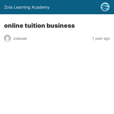
Zola Learning Academy
online tuition business
zolauser
1 year ago