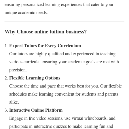
ensuring personalized learning experiences that cater to your
unique academic needs.
Why Choose online tuition business?
Expert Tutors for Every Curriculum
Our tutors are highly qualified and experienced in teaching
various curricula, ensuring your academic goals are met with
precision.
Flexible Learning Options
Choose the time and pace that works best for you. Our flexible
schedules make learning convenient for students and parents
alike.
Interactive Online Platform
Engage in live video sessions, use virtual whiteboards, and
participate in interactive quizzes to make learning fun and