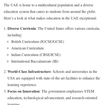
The UAE is home to a multicultural population and a diverse
education system that caters to students from around the globe.
Here’s a look at what makes education in the UAE exceptional:
Diverse Curricula
: The United States offers various curricula,
including:
British Curriculum (IGCSE/GCSE)
American Curriculum
Indian Curriculum (CBSE/ICSE)
International Baccalaureate (IB)
World-Class Infrastructure
: Schools and universities in the
USA are equipped with state-of-the-art facilities to enhance the
learning experience.
Focus on Innovation
: The government emphasizes STEM
education, technological advancement, and research-oriented
learning.