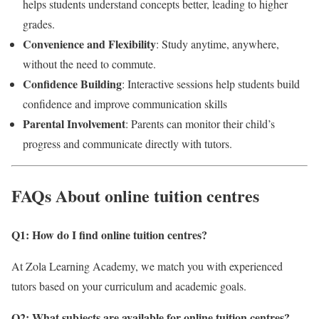
helps students understand concepts better, leading to higher
grades.
Convenience and Flexibility
: Study anytime, anywhere,
without the need to commute.
Confidence Building
: Interactive sessions help students build
confidence and improve communication skills
Parental Involvement
: Parents can monitor their child’s
progress and communicate directly with tutors.
FAQs About online tuition centres
Q1: How do I find online tuition centres
?
At Zola Learning Academy, we match you with experienced
tutors based on your curriculum and academic goals.
Q2: What subjects are available for online tuition centres?