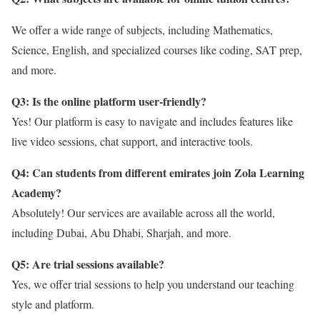
We offer a wide range of subjects, including Mathematics,
Science, English, and specialized courses like coding, SAT prep,
and more.
Q3: Is the online platform user-friendly?
Yes! Our platform is easy to navigate and includes features like
live video sessions, chat support, and interactive tools.
Q4: Can students from different emirates join Zola Learning
Academy?
Absolutely! Our services are available across all the world,
including Dubai, Abu Dhabi, Sharjah, and more.
Q5: Are trial sessions available?
Yes, we offer trial sessions to help you understand our teaching
style and platform.