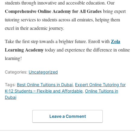
students through innovative and accessible education. Our
Comprehensive Online Academy for All Grades
bring expert
tutoring services to students across all emirates, helping them
excel in their academic journey.
Zola
Take the first step towards a brighter future. Enroll with
Learning Academy
today and experience the difference in online
learning!
Categories:
Uncategorized
Tags:
Best Online Tuitions in Dubai
,
Expert Online Tutoring for
K-12 Students – Flexible and Affordable
,
Online Tuitions in
Dubai
Leave a Comment