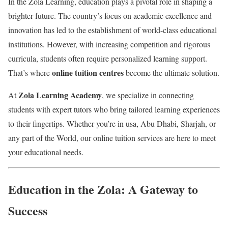
In the Zola Learning, education plays a pivotal role in shaping a
brighter future. The country’s focus on academic excellence and
innovation has led to the establishment of world-class educational
institutions. However, with increasing competition and rigorous
curricula, students often require personalized learning support.
online tuition centres
That’s where
become the ultimate solution.
Zola Learning Academy
At
, we specialize in connecting
students with expert tutors who bring tailored learning experiences
to their fingertips. Whether you’re in usa, Abu Dhabi, Sharjah, or
any part of the World, our online tuition services are here to meet
your educational needs.
Education in the Zola: A Gateway to
Success