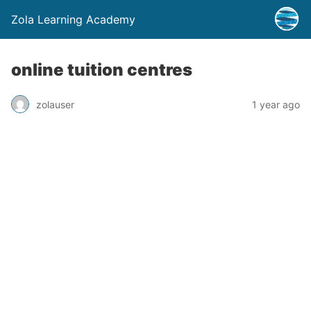
Zola Learning Academy
online tuition centres
zolauser
1 year ago