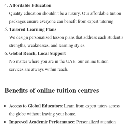
Affordable Education
Quality education shouldn’t be a luxury. Our affordable tuition
packages ensure everyone can benefit from expert tutoring.
Tailored Learning Plans
We design personalized lesson plans that address each student’s
strengths, weaknesses, and learning styles.
Global Reach, Local Support
No matter where you are in the UAE, our online tuition
services are always within reach.
Benefits of online tuition centres
Access to Global Educators
: Learn from expert tutors across
the globe without leaving your home.
Improved Academic Performance
: Personalized attention