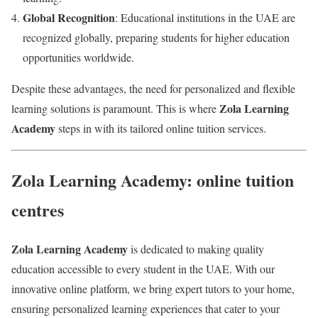
Global Recognition
: Educational institutions in the UAE are
recognized globally, preparing students for higher education
opportunities worldwide.
Despite these advantages, the need for personalized and flexible
Zola Learning
learning solutions is paramount. This is where
Academy
steps in with its tailored online tuition services.
Zola Learning Academy: online tuition
centres
Zola Learning Academy
is dedicated to making quality
education accessible to every student in the UAE. With our
innovative online platform, we bring expert tutors to your home,
ensuring personalized learning experiences that cater to your