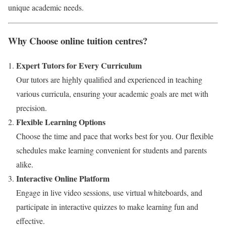
unique academic needs.
Why Choose online tuition centres?
Expert Tutors for Every Curriculum
Our tutors are highly qualified and experienced in teaching
various curricula, ensuring your academic goals are met with
precision.
Flexible Learning Options
Choose the time and pace that works best for you. Our flexible
schedules make learning convenient for students and parents
alike.
Interactive Online Platform
Engage in live video sessions, use virtual whiteboards, and
participate in interactive quizzes to make learning fun and
effective.