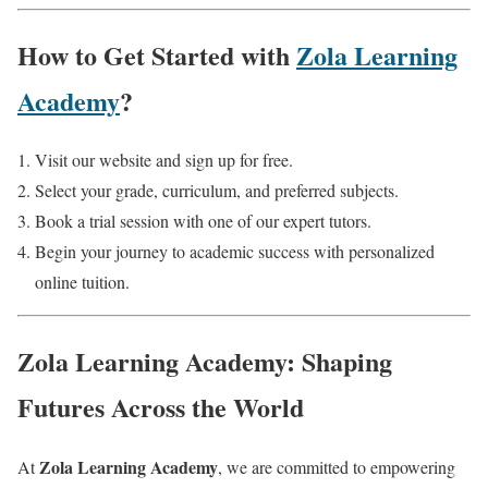
How to Get Started with
Zola Learning
Academy
?
Visit our website and sign up for free.
Select your grade, curriculum, and preferred subjects.
Book a trial session with one of our expert tutors.
Begin your journey to academic success with personalized
online tuition.
Zola Learning Academy: Shaping
Futures Across the World
Zola Learning Academy
At
, we are committed to empowering