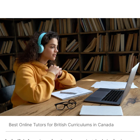
Best Online Tutors for British Curriculums in Canada