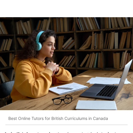
Best Online Tutors for British Curriculums in Canada