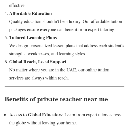
effective.
Affordable Education
Quality education shouldn’t be a luxury. Our affordable tuition
packages ensure everyone can benefit from expert tutoring.
Tailored Learning Plans
We design personalized lesson plans that address each student’s
strengths, weaknesses, and learning styles.
Global Reach, Local Support
No matter where you are in the UAE, our online tuition
services are always within reach.
Benefits of private teacher near me
Access to Global Educators
: Learn from expert tutors across
the globe without leaving your home.