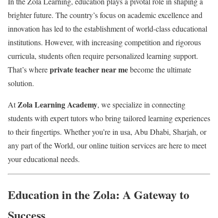
In the Zola Learning, education plays a pivotal role in shaping a
brighter future. The country’s focus on academic excellence and
innovation has led to the establishment of world-class educational
institutions. However, with increasing competition and rigorous
curricula, students often require personalized learning support.
private teacher near me
That’s where
become the ultimate
solution.
Zola Learning Academy
At
, we specialize in connecting
students with expert tutors who bring tailored learning experiences
to their fingertips. Whether you’re in usa, Abu Dhabi, Sharjah, or
any part of the World, our online tuition services are here to meet
your educational needs.
Education in the Zola: A Gateway to
Success