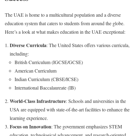
The UAE is home to a multicultural population and a diverse
education system that caters to students from around the globe.
Here’s a look at what makes education in the UAE exceptional:
Diverse Curricula
: The United States offers various curricula,
including:
British Curriculum (IGCSE/GCSE)
American Curriculum
Indian Curriculum (CBSE/ICSE)
International Baccalaureate (IB)
World-Class Infrastructure
: Schools and universities in the
USA are equipped with state-of-the-art facilities to enhance the
learning experience.
Focus on Innovation
: The government emphasizes STEM
education, technological advancement, and research-oriented