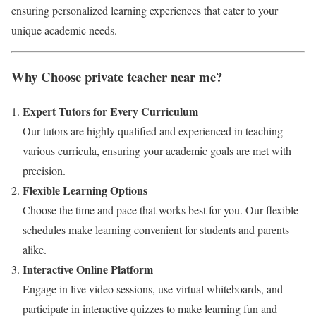
ensuring personalized learning experiences that cater to your
unique academic needs.
Why Choose private teacher near me?
Expert Tutors for Every Curriculum
Our tutors are highly qualified and experienced in teaching
various curricula, ensuring your academic goals are met with
precision.
Flexible Learning Options
Choose the time and pace that works best for you. Our flexible
schedules make learning convenient for students and parents
alike.
Interactive Online Platform
Engage in live video sessions, use virtual whiteboards, and
participate in interactive quizzes to make learning fun and