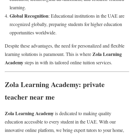
learning.
Global Recognition
: Educational institutions in the UAE are
recognized globally, preparing students for higher education
opportunities worldwide.
Despite these advantages, the need for personalized and flexible
Zola Learning
learning solutions is paramount. This is where
Academy
steps in with its tailored online tuition services.
Zola Learning Academy: private
teacher near me
Zola Learning Academy
is dedicated to making quality
education accessible to every student in the UAE. With our
innovative online platform, we bring expert tutors to your home,