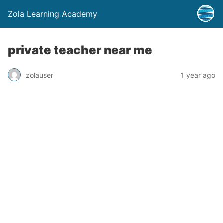
Zola Learning Academy
private teacher near me
zolauser
1 year ago