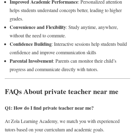
Improved Academic Performance
: Personalized attention
helps students understand concepts better, leading to higher
grades.
Convenience and Flexibility
: Study anytime, anywhere,
without the need to commute.
Confidence Building
: Interactive sessions help students build
confidence and improve communication skills
Parental Involvement
: Parents can monitor their child’s
progress and communicate directly with tutors.
FAQs About private teacher near me
Q1: How do I find private teacher near me
?
At Zola Learning Academy, we match you with experienced
tutors based on your curriculum and academic goals.