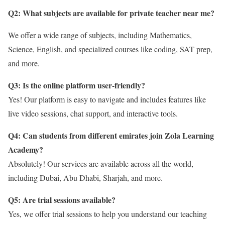
Q2: What subjects are available for private teacher near me?
We offer a wide range of subjects, including Mathematics,
Science, English, and specialized courses like coding, SAT prep,
and more.
Q3: Is the online platform user-friendly?
Yes! Our platform is easy to navigate and includes features like
live video sessions, chat support, and interactive tools.
Q4: Can students from different emirates join Zola Learning
Academy?
Absolutely! Our services are available across all the world,
including Dubai, Abu Dhabi, Sharjah, and more.
Q5: Are trial sessions available?
Yes, we offer trial sessions to help you understand our teaching