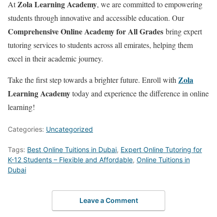
Zola Learning Academy
At
, we are committed to empowering
students through innovative and accessible education. Our
Comprehensive Online Academy for All Grades
bring expert
tutoring services to students across all emirates, helping them
excel in their academic journey.
Zola
Take the first step towards a brighter future. Enroll with
Learning Academy
today and experience the difference in online
learning!
Categories:
Uncategorized
Tags:
Best Online Tuitions in Dubai
,
Expert Online Tutoring for
K-12 Students – Flexible and Affordable
,
Online Tuitions in
Dubai
Leave a Comment