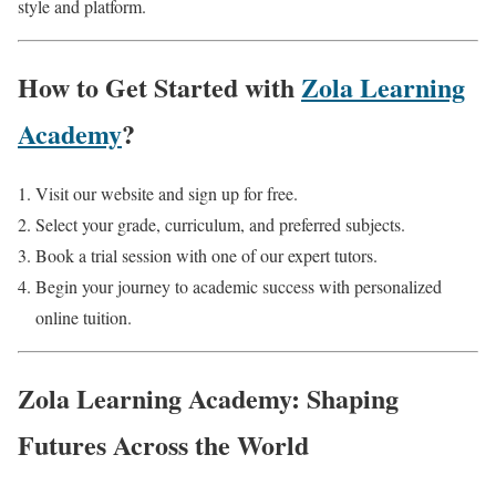
style and platform.
How to Get Started with
Zola Learning
Academy
?
Visit our website and sign up for free.
Select your grade, curriculum, and preferred subjects.
Book a trial session with one of our expert tutors.
Begin your journey to academic success with personalized
online tuition.
Zola Learning Academy: Shaping
Futures Across the World