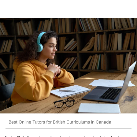
Best Online Tutors for British Curriculums in Canada