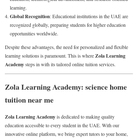
learning.
Global Recognition
: Educational institutions in the UAE are
recognized globally, preparing students for higher education
opportunities worldwide.
Despite these advantages, the need for personalized and flexible
Zola Learning
learning solutions is paramount. This is where
Academy
steps in with its tailored online tuition services.
Zola Learning Academy: science home
tuition near me
Zola Learning Academy
is dedicated to making quality
education accessible to every student in the UAE. With our
innovative online platform, we bring expert tutors to your home,