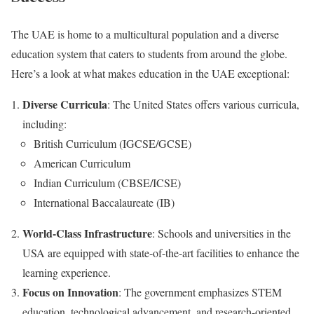
The UAE is home to a multicultural population and a diverse
education system that caters to students from around the globe.
Here’s a look at what makes education in the UAE exceptional:
Diverse Curricula
: The United States offers various curricula,
including:
British Curriculum (IGCSE/GCSE)
American Curriculum
Indian Curriculum (CBSE/ICSE)
International Baccalaureate (IB)
World-Class Infrastructure
: Schools and universities in the
USA are equipped with state-of-the-art facilities to enhance the
learning experience.
Focus on Innovation
: The government emphasizes STEM
education, technological advancement, and research-oriented