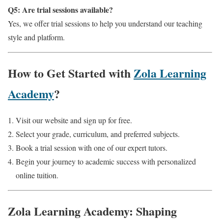
Q5: Are trial sessions available?
Yes, we offer trial sessions to help you understand our teaching
style and platform.
How to Get Started with
Zola Learning
Academy
?
Visit our website and sign up for free.
Select your grade, curriculum, and preferred subjects.
Book a trial session with one of our expert tutors.
Begin your journey to academic success with personalized
online tuition.
Zola Learning Academy: Shaping