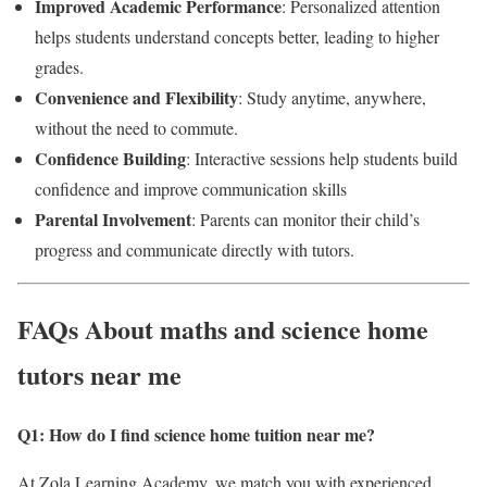
Improved Academic Performance
: Personalized attention
helps students understand concepts better, leading to higher
grades.
Convenience and Flexibility
: Study anytime, anywhere,
without the need to commute.
Confidence Building
: Interactive sessions help students build
confidence and improve communication skills
Parental Involvement
: Parents can monitor their child’s
progress and communicate directly with tutors.
FAQs About maths and science home
tutors near me
Q1: How do I find science home tuition near me
?
At Zola Learning Academy, we match you with experienced