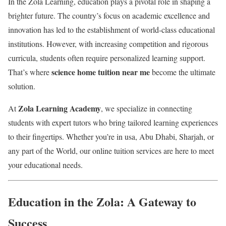
In the Zola Learning, education plays a pivotal role in shaping a
brighter future. The country’s focus on academic excellence and
innovation has led to the establishment of world-class educational
institutions. However, with increasing competition and rigorous
curricula, students often require personalized learning support.
science home tuition near me
That’s where
become the ultimate
solution.
Zola Learning Academy
At
, we specialize in connecting
students with expert tutors who bring tailored learning experiences
to their fingertips. Whether you’re in usa, Abu Dhabi, Sharjah, or
any part of the World, our online tuition services are here to meet
your educational needs.
Education in the Zola: A Gateway to
Success