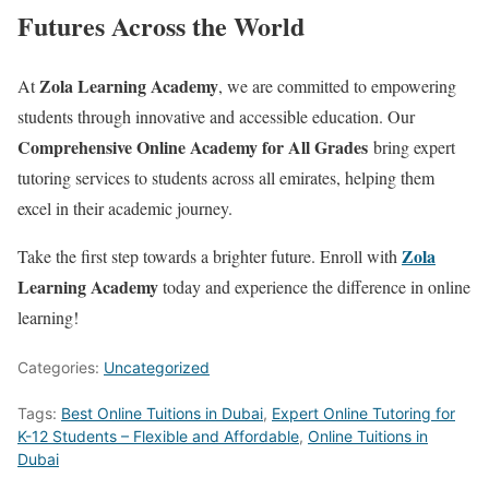
Futures Across the World
Zola Learning Academy
At
, we are committed to empowering
students through innovative and accessible education. Our
Comprehensive Online Academy for All Grades
bring expert
tutoring services to students across all emirates, helping them
excel in their academic journey.
Zola
Take the first step towards a brighter future. Enroll with
Learning Academy
today and experience the difference in online
learning!
Categories:
Uncategorized
Tags:
Best Online Tuitions in Dubai
,
Expert Online Tutoring for
K-12 Students – Flexible and Affordable
,
Online Tuitions in
Dubai