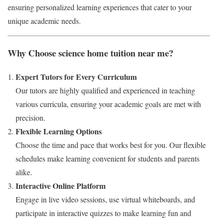
ensuring personalized learning experiences that cater to your
unique academic needs.
Why Choose science home tuition near me?
Expert Tutors for Every Curriculum
Our tutors are highly qualified and experienced in teaching
various curricula, ensuring your academic goals are met with
precision.
Flexible Learning Options
Choose the time and pace that works best for you. Our flexible
schedules make learning convenient for students and parents
alike.
Interactive Online Platform
Engage in live video sessions, use virtual whiteboards, and
participate in interactive quizzes to make learning fun and