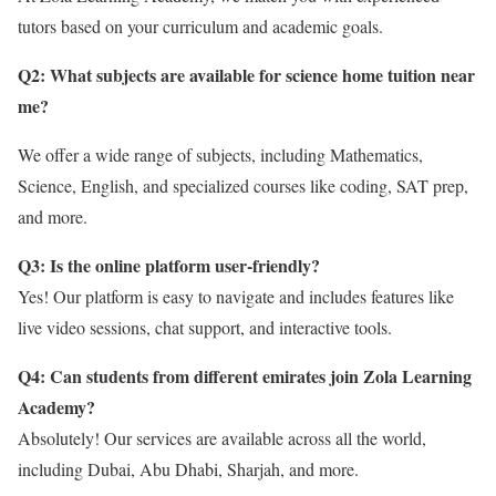
tutors based on your curriculum and academic goals.
Q2: What subjects are available for science home tuition near
me
?
We offer a wide range of subjects, including Mathematics,
Science, English, and specialized courses like coding, SAT prep,
and more.
Q3: Is the online platform user-friendly?
Yes! Our platform is easy to navigate and includes features like
live video sessions, chat support, and interactive tools.
Q4: Can students from different emirates join Zola Learning
Academy?
Absolutely! Our services are available across all the world,
including Dubai, Abu Dhabi, Sharjah, and more.