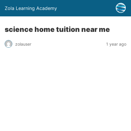
Zola Learning Academy
science home tuition near me
zolauser
1 year ago