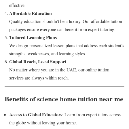
effective.
Affordable Education
Quality education shouldn’t be a luxury. Our affordable tuition
packages ensure everyone can benefit from expert tutoring.
Tailored Learning Plans
We design personalized lesson plans that address each student’s
strengths, weaknesses, and learning styles.
Global Reach, Local Support
No matter where you are in the UAE, our online tuition
services are always within reach.
Benefits of science home tuition near me
Access to Global Educators
: Learn from expert tutors across
the globe without leaving your home.