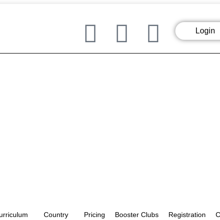
Login
urriculum
Country
Pricing
Booster Clubs
Registration
C