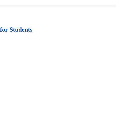
for Students