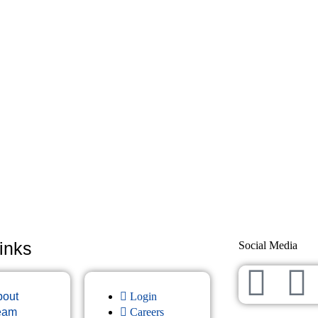
inks
Social Media
bout
Login
eam
Careers