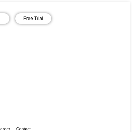
Free Trial
areer
Contact