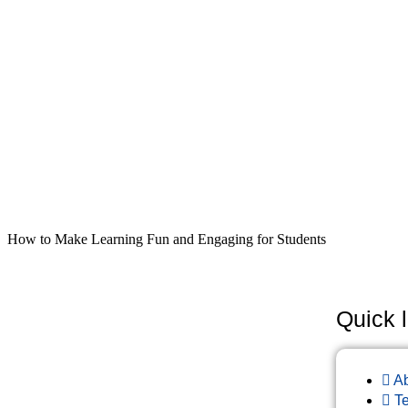
How to Make Learning Fun and Engaging for Students
Quick l
A
T