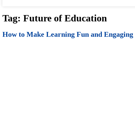
Tag:
Future of Education
How to Make Learning Fun and Engaging 