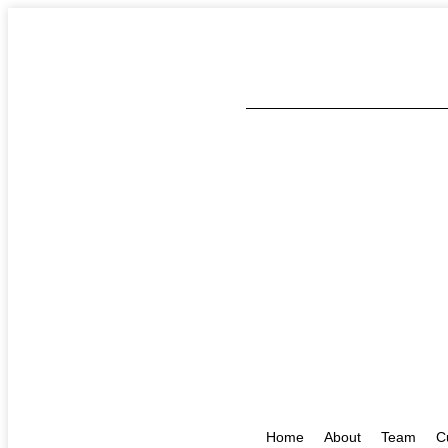
Home
About
Team
C