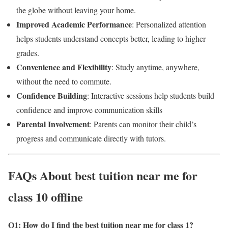
the globe without leaving your home.
Improved Academic Performance
: Personalized attention
helps students understand concepts better, leading to higher
grades.
Convenience and Flexibility
: Study anytime, anywhere,
without the need to commute.
Confidence Building
: Interactive sessions help students build
confidence and improve communication skills
Parental Involvement
: Parents can monitor their child’s
progress and communicate directly with tutors.
FAQs About best tuition near me for
class 10 offline
Q1: How do I find the best tuition near me for class 1
?