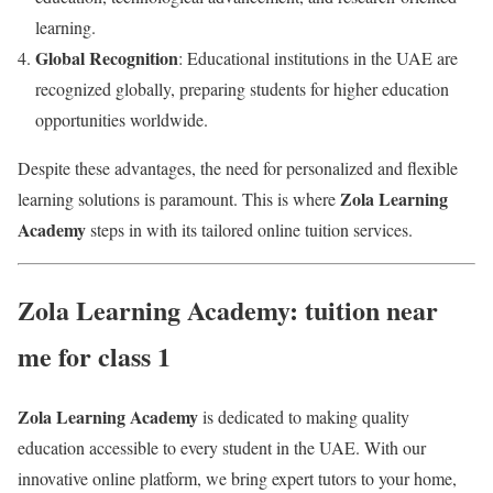
learning.
Global Recognition
: Educational institutions in the UAE are
recognized globally, preparing students for higher education
opportunities worldwide.
Despite these advantages, the need for personalized and flexible
Zola Learning
learning solutions is paramount. This is where
Academy
steps in with its tailored online tuition services.
Zola Learning Academy: tuition near
me for class 1
Zola Learning Academy
is dedicated to making quality
education accessible to every student in the UAE. With our
innovative online platform, we bring expert tutors to your home,