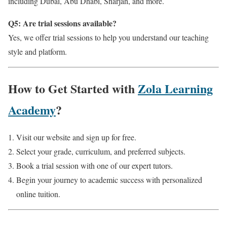
including Dubai, Abu Dhabi, Sharjah, and more.
Q5: Are trial sessions available?
Yes, we offer trial sessions to help you understand our teaching
style and platform.
How to Get Started with
Zola Learning
Academy
?
Visit our website and sign up for free.
Select your grade, curriculum, and preferred subjects.
Book a trial session with one of our expert tutors.
Begin your journey to academic success with personalized
online tuition.