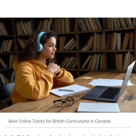
Best Online Tutors for British Curriculums in Canada