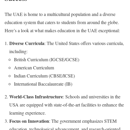
The UAE is home to a multicultural population and a diverse
education system that caters to students from around the globe.
Here’s a look at what makes education in the UAE exceptional:
Diverse Curricula
: The United States offers various curricula,
including:
British Curriculum (IGCSE/GCSE)
American Curriculum
Indian Curriculum (CBSE/ICSE)
International Baccalaureate (IB)
World-Class Infrastructure
: Schools and universities in the
USA are equipped with state-of-the-art facilities to enhance the
learning experience.
Focus on Innovation
: The government emphasizes STEM
education, technological advancement, and research-oriented