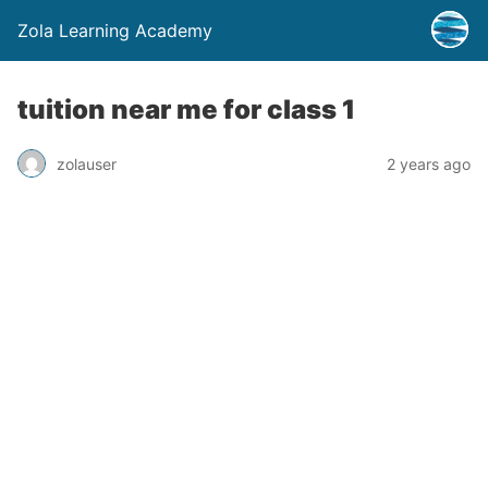
Zola Learning Academy
tuition near me for class 1
zolauser
2 years ago