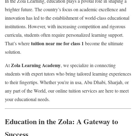
In the Zola Learning, education plays a pivotal role in shaping a
brighter future. The country’s focus on academic excellence and
innovation has led to the establishment of world-class educational
institutions. However, with increasing competition and rigorous
curricula, students often require personalized learning support.
tuition near me for class 1
That’s where
become the ultimate
solution.
Zola Learning Academy
At
, we specialize in connecting
students with expert tutors who bring tailored learning experiences
to their fingertips. Whether you’re in usa, Abu Dhabi, Sharjah, or
any part of the World, our online tuition services are here to meet
your educational needs.
Education in the Zola: A Gateway to
Success