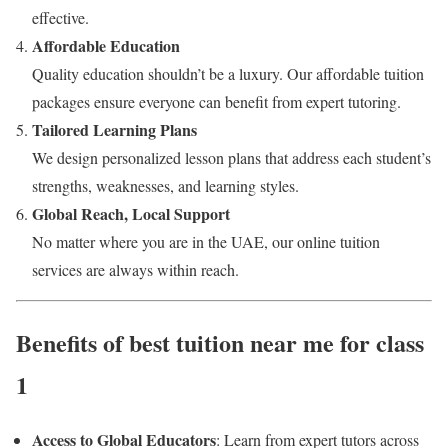
effective.
Affordable Education
Quality education shouldn’t be a luxury. Our affordable tuition
packages ensure everyone can benefit from expert tutoring.
Tailored Learning Plans
We design personalized lesson plans that address each student’s
strengths, weaknesses, and learning styles.
Global Reach, Local Support
No matter where you are in the UAE, our online tuition
services are always within reach.
Benefits of best tuition near me for class
1
Access to Global Educators
: Learn from expert tutors across