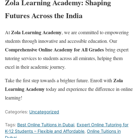
Zola Learning Academy: Shaping
Futures Across the India
Zola Learning Academy
At
, we are committed to empowering
students through innovative and accessible education. Our
Comprehensive Online Academy for All Grades
bring expert
tutoring services to students across all emirates, helping them
excel in their academic journey.
Zola
Take the first step towards a brighter future. Enroll with
Learning Academy
today and experience the difference in online
learning!
Categories:
Uncategorized
Tags:
Best Online Tuitions in Dubai
,
Expert Online Tutoring for
K-12 Students – Flexible and Affordable
,
Online Tuitions in
Dubai