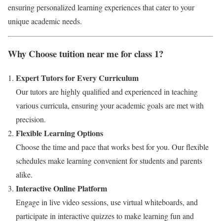
ensuring personalized learning experiences that cater to your
unique academic needs.
Why Choose tuition near me for class 1?
Expert Tutors for Every Curriculum
Our tutors are highly qualified and experienced in teaching
various curricula, ensuring your academic goals are met with
precision.
Flexible Learning Options
Choose the time and pace that works best for you. Our flexible
schedules make learning convenient for students and parents
alike.
Interactive Online Platform
Engage in live video sessions, use virtual whiteboards, and
participate in interactive quizzes to make learning fun and