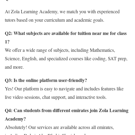
At Zola Learning Academy, we match you with experienced
tutors based on your curriculum and academic goals.
Q2: What subjects are available for tuition near me for class
1?
We offer a wide range of subjects, including Mathematics,
Science, English, and specialized courses like coding, SAT prep,
and more.
Q3: Is the online platform user-friendly?
Yes! Our platform is easy to navigate and includes features like
live video sessions, chat support, and interactive tools.
Q4: Can students from different emirates join Zola Learning
Academy?
Absolutely! Our services are available across all emirates,