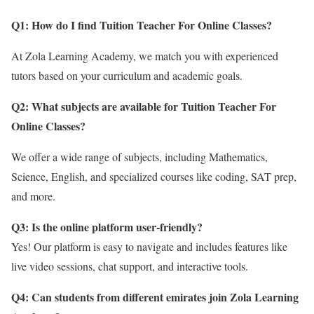
Q1: How do I find Tuition Teacher For Online Classes?
At Zola Learning Academy, we match you with experienced
tutors based on your curriculum and academic goals.
Q2: What subjects are available for Tuition Teacher For
Online Classes
?
We offer a wide range of subjects, including Mathematics,
Science, English, and specialized courses like coding, SAT prep,
and more.
Q3: Is the online platform user-friendly?
Yes! Our platform is easy to navigate and includes features like
live video sessions, chat support, and interactive tools.
Q4: Can students from different emirates join Zola Learning