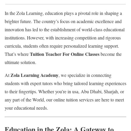
In the Zola Learning, education plays a pivotal role in shaping a
brighter future. The country’s focus on academic excellence and
innovation has led to the establishment of world-class educational
institutions. However, with increasing competition and rigorous
curricula, students often require personalized learning support.
Tuition Teacher For Online Classes
That’s where
become the
ultimate solution.
Zola Learning Academy
At
, we specialize in connecting
students with expert tutors who bring tailored learning experiences
to their fingertips. Whether you’re in usa, Abu Dhabi, Sharjah, or
any part of the World, our online tuition services are here to meet
your educational needs.
Education in the Zola: A Gateway to