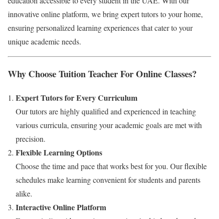
education accessible to every student in the UAE. With our
innovative online platform, we bring expert tutors to your home,
ensuring personalized learning experiences that cater to your
unique academic needs.
Why Choose Tuition Teacher For Online Classes?
Expert Tutors for Every Curriculum
Our tutors are highly qualified and experienced in teaching
various curricula, ensuring your academic goals are met with
precision.
Flexible Learning Options
Choose the time and pace that works best for you. Our flexible
schedules make learning convenient for students and parents
alike.
Interactive Online Platform