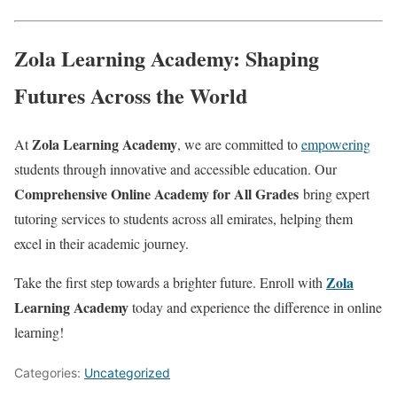
Zola Learning Academy: Shaping
Futures Across the World
Zola Learning Academy
At
, we are committed to
empowering
students through innovative and accessible education. Our
Comprehensive Online Academy for All Grades
bring expert
tutoring services to students across all emirates, helping them
excel in their academic journey.
Zola
Take the first step towards a brighter future. Enroll with
Learning Academy
today and experience the difference in online
learning!
Categories:
Uncategorized