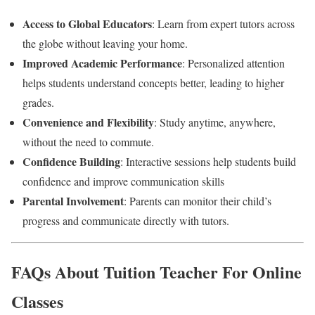
Access to Global Educators
: Learn from expert tutors across
the globe without leaving your home.
Improved Academic Performance
: Personalized attention
helps students understand concepts better, leading to higher
grades.
Convenience and Flexibility
: Study anytime, anywhere,
without the need to commute.
Confidence Building
: Interactive sessions help students build
confidence and improve communication skills
Parental Involvement
: Parents can monitor their child’s
progress and communicate directly with tutors.
FAQs About Tuition Teacher For Online
Classes