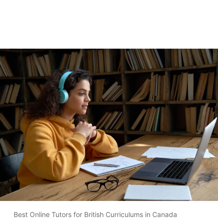
Best Online Tutors for British Curriculums in Canada