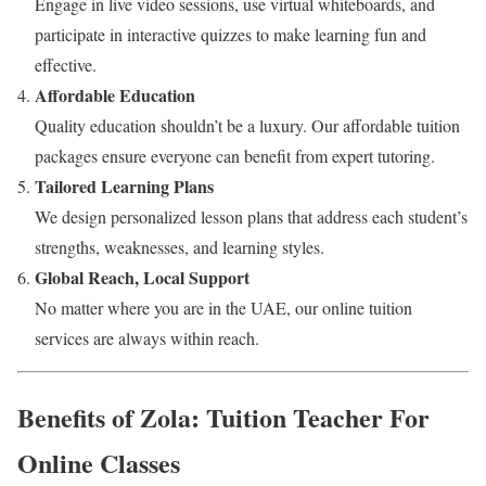
Engage in live video sessions, use virtual whiteboards, and
participate in interactive quizzes to make learning fun and
effective.
Affordable Education
Quality education shouldn’t be a luxury. Our affordable tuition
packages ensure everyone can benefit from expert tutoring.
Tailored Learning Plans
We design personalized lesson plans that address each student’s
strengths, weaknesses, and learning styles.
Global Reach, Local Support
No matter where you are in the UAE, our online tuition
services are always within reach.
Benefits of Zola: Tuition Teacher For
Online Classes