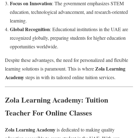
Focus on Innovation
: The government emphasizes STEM
education, technological advancement, and research-oriented
learning.
Global Recognition
: Educational institutions in the UAE are
recognized globally, preparing students for higher education
opportunities worldwide.
Despite these advantages, the need for personalized and flexible
Zola Learning
learning solutions is paramount. This is where
Academy
steps in with its tailored online tuition services.
Zola Learning Academy: Tuition
Teacher For Online Classes
Zola Learning Academy
is dedicated to making quality