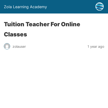
Zola Learning Academy
Tuition Teacher For Online
Classes
zolauser
1 year ago