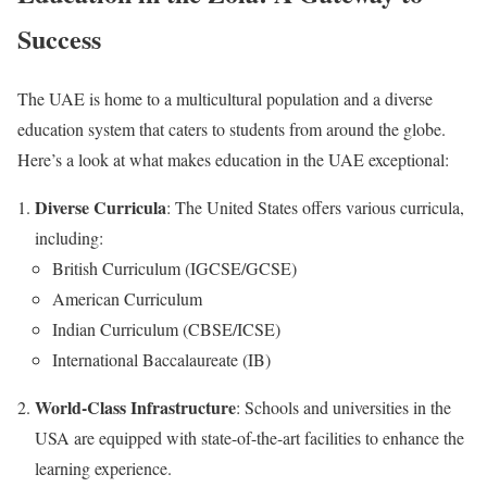
Success
The UAE is home to a multicultural population and a diverse
education system that caters to students from around the globe.
Here’s a look at what makes education in the UAE exceptional:
Diverse Curricula
: The United States offers various curricula,
including:
British Curriculum (IGCSE/GCSE)
American Curriculum
Indian Curriculum (CBSE/ICSE)
International Baccalaureate (IB)
World-Class Infrastructure
: Schools and universities in the
USA are equipped with state-of-the-art facilities to enhance the
learning experience.