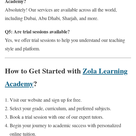
Academy?
Absolutely! Our services are available across all the world,
including Dubai, Abu Dhabi, Sharjah, and more.
Q5: Are trial sessions available?
Yes, we offer trial sessions to help you understand our teaching
style and platform.
How to Get Started with
Zola Learning
Academy
?
Visit our website and sign up for free.
Select your grade, curriculum, and preferred subjects.
Book a trial session with one of our expert tutors.
Begin your journey to academic success with personalized
online tuition.