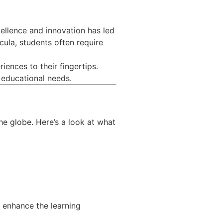
cellence and innovation has led
cula, students often require
iences to their fingertips.
r educational needs.
he globe. Here’s a look at what
o enhance the learning