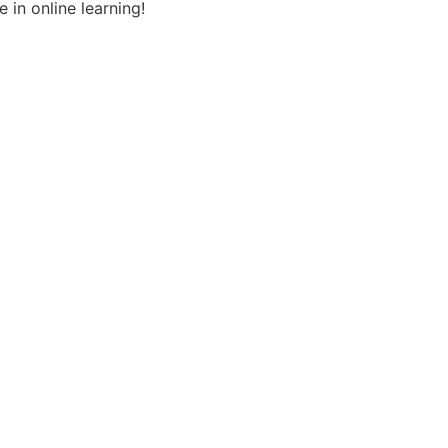
 in online learning!