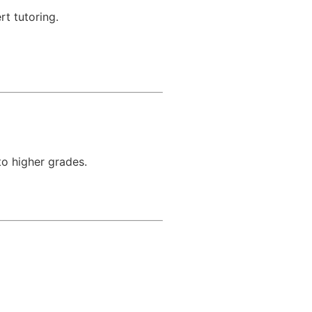
rt tutoring.
to higher grades.