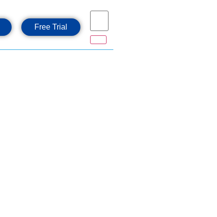
Free Trial