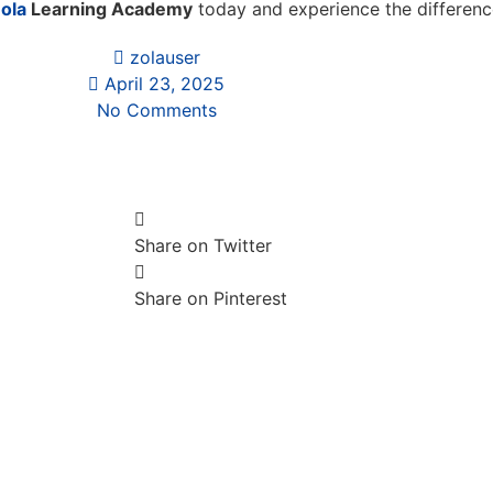
ola
Learning Academy
today and experience the difference
zolauser
April 23, 2025
No Comments
Share on Twitter
Share on Pinterest