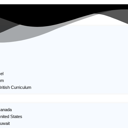
el
um
British Curriculum
 Canada
United States
Kuwait