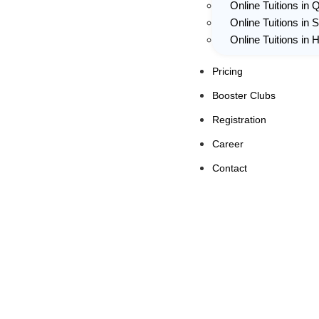
Online Tuitions in 
Online Tuitions in 
Online Tuitions in
Pricing
Booster Clubs
Registration
Career
Contact