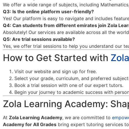
We offer a wide range of subjects, including Mathematics,
Q3: Is the online platform user-friendly?
Yes! Our platform is easy to navigate and includes features
Q4: Can students from different emirates join Zola Le
Absolutely! Our services are available across all the worl
Q5: Are trial sessions available?
Yes, we offer trial sessions to help you understand our te
How to Get Started with
Zol
Visit our website and sign up for free.
Select your grade, curriculum, and preferred subject
Book a trial session with one of our expert tutors.
Begin your journey to academic success with persona
Zola Learning Academy: Shap
At
Zola Learning Academy
, we are committed to
empowe
Academy for All Grades
bring expert tutoring services to