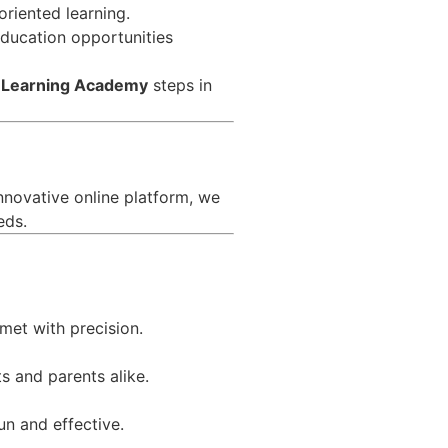
riented learning.
 education opportunities
 Learning Academy
steps in
nnovative online platform, we
eds.
met with precision.
s and parents alike.
un and effective.