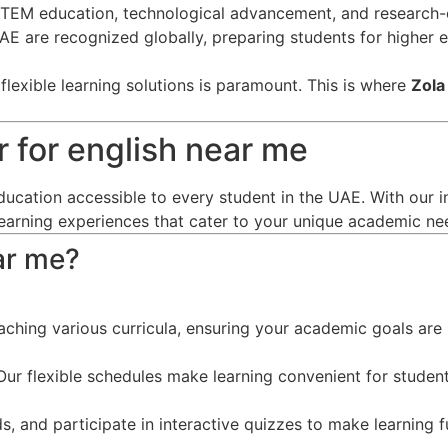
EM education, technological advancement, and research-o
 UAE are recognized globally, preparing students for higher
lexible learning solutions is paramount. This is where
Zola
 for english near me
ducation accessible to every student in the UAE. With our i
learning experiences that cater to your unique academic ne
ar me?
eaching various curricula, ensuring your academic goals are 
ur flexible schedules make learning convenient for student
s, and participate in interactive quizzes to make learning f