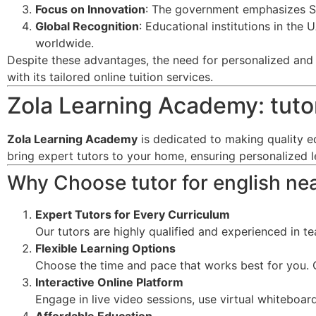
Focus on Innovation
: The government emphasizes ST
Global Recognition
: Educational institutions in the
worldwide.
Despite these advantages, the need for personalized and f
with its tailored online tuition services.
Zola Learning Academy: tutor
Zola Learning Academy
is dedicated to making quality e
bring expert tutors to your home, ensuring personalized 
Why Choose tutor for english ne
Expert Tutors for Every Curriculum
Our tutors are highly qualified and experienced in t
Flexible Learning Options
Choose the time and pace that works best for you. O
Interactive Online Platform
Engage in live video sessions, use virtual whiteboard