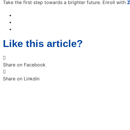
Take the first step towards a brighter future. Enroll with
Z
Like this article?
Share on Facebook
Share on Linkdin