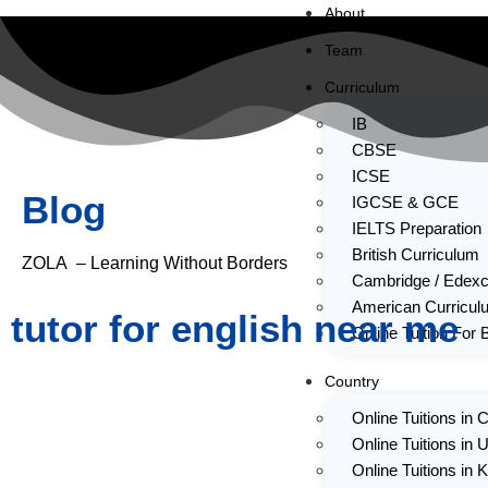
About
Team
Curriculum
IB
CBSE
ICSE
Blog
IGCSE & GCE
IELTS Preparation
British Curriculum
ZOLA – Learning Without Borders
Cambridge / Edexc
American Curricul
tutor for english near me
Online Tuition For 
Country
Online Tuitions in
Online Tuitions in 
Online Tuitions in 