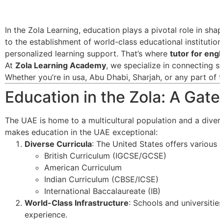
In the Zola Learning, education plays a pivotal role in sh
to the establishment of world-class educational institutio
personalized learning support. That’s where
tutor for en
At
Zola Learning Academy
, we specialize in connecting s
Whether you’re in usa, Abu Dhabi, Sharjah, or any part of 
Education in the Zola: A Ga
The UAE is home to a multicultural population and a dive
makes education in the UAE exceptional:
Diverse Curricula
: The United States offers various c
British Curriculum (IGCSE/GCSE)
American Curriculum
Indian Curriculum (CBSE/ICSE)
International Baccalaureate (IB)
World-Class Infrastructure
: Schools and universitie
experience.