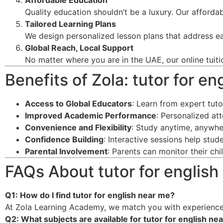
Affordable Education
Quality education shouldn’t be a luxury. Our afforda
Tailored Learning Plans
We design personalized lesson plans that address ea
Global Reach, Local Support
No matter where you are in the UAE, our online tuiti
Benefits of Zola: tutor for e
Access to Global Educators
: Learn from expert tut
Improved Academic Performance
: Personalized at
Convenience and Flexibility
: Study anytime, anywhe
Confidence Building
: Interactive sessions help stu
Parental Involvement
: Parents can monitor their ch
FAQs About tutor for english
Q1: How do I find tutor for english near me?
At Zola Learning Academy, we match you with experience
Q2: What subjects are available for tutor for english ne