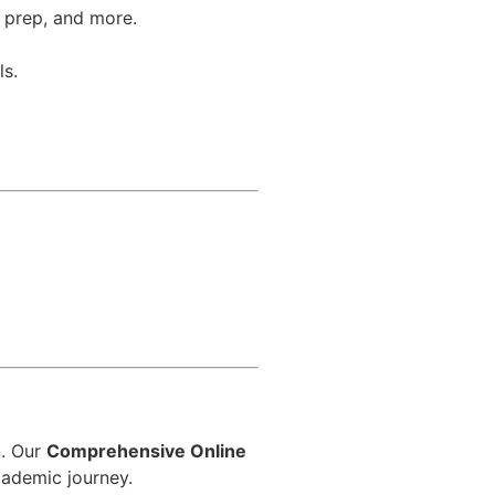
T prep, and more.
ls.
d
n. Our
Comprehensive Online
cademic journey.