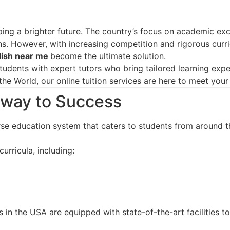
aping a brighter future. The country’s focus on academic ex
ns. However, with increasing competition and rigorous curri
glish near me
become the ultimate solution.
tudents with expert tutors who bring tailored learning exper
the World, our online tuition services are here to meet you
teway to Success
rse education system that caters to students from around t
urricula, including:
s in the USA are equipped with state-of-the-art facilities t