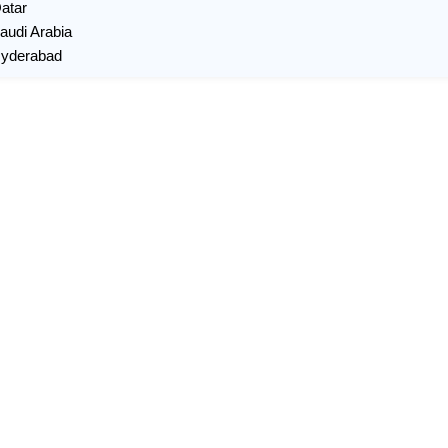
Qatar
Saudi Arabia
 Hyderabad
X