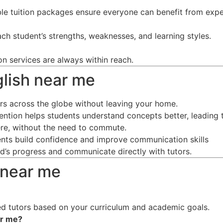
ble tuition packages ensure everyone can benefit from expe
ch student’s strengths, weaknesses, and learning styles.
on services are always within reach.
nglish near me
ors across the globe without leaving your home.
tention helps students understand concepts better, leading 
re, without the need to commute.
dents build confidence and improve communication skills
ild’s progress and communicate directly with tutors.
 near me
d tutors based on your curriculum and academic goals.
ar me
?