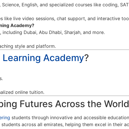
 Science, English, and specialized courses like coding, SA
 like live video sessions, chat support, and interactive too
arning Academy?
d, including Dubai, Abu Dhabi, Sharjah, and more.
aching style and platform.
a Learning Academy
?
s.
lized online tuition.
ing Futures Across the Worl
ring
students through innovative and accessible educatio
 students across all emirates, helping them excel in their a