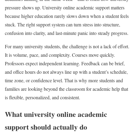
pressure shows up. University online academic support matters
because higher education rarely slows down when a student feels
stuck. The right support system can turn stress into structure,
confusion into clarity, and last-minute panic into steady progress.
For many university students, the challenge is not a lack of effort.
It is volume, pace, and complexity. Courses move quickly.
Professors expect independent learning. Feedback can be brief,
and office hours do not always line up with a student’s schedule,
time zone, or confidence level. That is why more students and
families are looking beyond the classroom for academic help that
is flexible, personalized, and consistent.
What university online academic
support should actually do