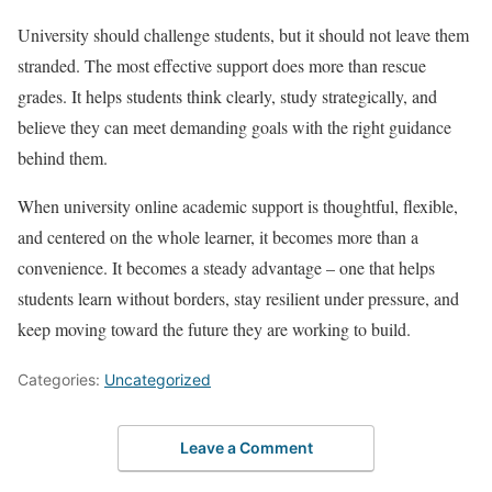
University should challenge students, but it should not leave them
stranded. The most effective support does more than rescue
grades. It helps students think clearly, study strategically, and
believe they can meet demanding goals with the right guidance
behind them.
When university online academic support is thoughtful, flexible,
and centered on the whole learner, it becomes more than a
convenience. It becomes a steady advantage – one that helps
students learn without borders, stay resilient under pressure, and
keep moving toward the future they are working to build.
Categories:
Uncategorized
Leave a Comment