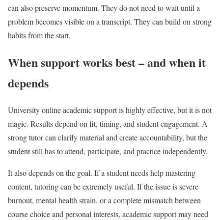
can also preserve momentum. They do not need to wait until a
problem becomes visible on a transcript. They can build on strong
habits from the start.
When support works best – and when it
depends
University online academic support is highly effective, but it is not
magic. Results depend on fit, timing, and student engagement. A
strong tutor can clarify material and create accountability, but the
student still has to attend, participate, and practice independently.
It also depends on the goal. If a student needs help mastering
content, tutoring can be extremely useful. If the issue is severe
burnout, mental health strain, or a complete mismatch between
course choice and personal interests, academic support may need