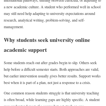
international pathways, shifting between curricula, or adjusting to
a new academic culture. A student who performed well in school
may still need help adapting to university expectations around
research, analytical writing, problem-solving, and self-
management.
Why students seek university online
academic support
Some students reach out after grades begin to slip. Others seek
help before a difficult semester starts. Both approaches are valid,
but earlier intervention usually gives better results. Support works
best when it is part of a plan, not just a response to a crisis.
One common reason students struggle is that university teaching
is often broad, while learning gaps are highly specific. A student