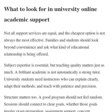
What to look for in university online
academic support
Not all support services are equal, and the cheapest option is not
always the most effective. Families and students should look
beyond convenience and ask what kind of educational
relationship is being offered.
Subject expertise is essential, but teaching quality matters just as
much. A brilliant academic is not automatically a strong tutor.
University students need instructors who can explain clearly,
adapt their methods, and teach with patience and precision.
Structure matters too. A good program should not feel random.
Sessions should connect to clear goals, whether those goals
involve exam preparation, assignment support, concept