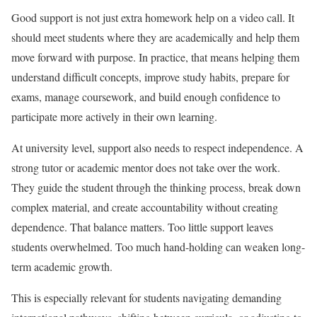
Good support is not just extra homework help on a video call. It
should meet students where they are academically and help them
move forward with purpose. In practice, that means helping them
understand difficult concepts, improve study habits, prepare for
exams, manage coursework, and build enough confidence to
participate more actively in their own learning.
At university level, support also needs to respect independence. A
strong tutor or academic mentor does not take over the work.
They guide the student through the thinking process, break down
complex material, and create accountability without creating
dependence. That balance matters. Too little support leaves
students overwhelmed. Too much hand-holding can weaken long-
term academic growth.
This is especially relevant for students navigating demanding