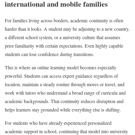
international and mobile families
For families living across borders, academic continuity is often
harder than it looks. A student may be adjusting to a new country,
a different school system, or a university culture that assumes
prior familiarity with certain expectations. Even highly capable
students can lose confidence during transitions.
This is where an online learning model becomes especially
powerful. Students can access expert guidance regardless of
location, maintain a steady routine through moves or travel, and
work with tutors who understand a broad range of curricula and
academic backgrounds. That continuity reduces disruption and
helps learners stay grounded while everything else is shifting.
For students who have already experienced personalized
academic support in school, continuing that model into university