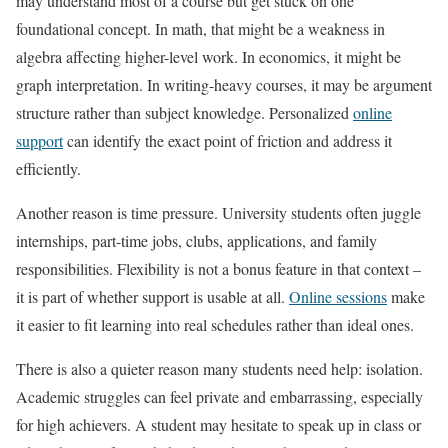
may understand most of a course but get stuck on one
foundational concept. In math, that might be a weakness in
algebra affecting higher-level work. In economics, it might be
graph interpretation. In writing-heavy courses, it may be argument
structure rather than subject knowledge. Personalized
online
support
can identify the exact point of friction and address it
efficiently.
Another reason is time pressure. University students often juggle
internships, part-time jobs, clubs, applications, and family
responsibilities. Flexibility is not a bonus feature in that context –
it is part of whether support is usable at all.
Online sessions
make
it easier to fit learning into real schedules rather than ideal ones.
There is also a quieter reason many students need help: isolation.
Academic struggles can feel private and embarrassing, especially
for high achievers. A student may hesitate to speak up in class or