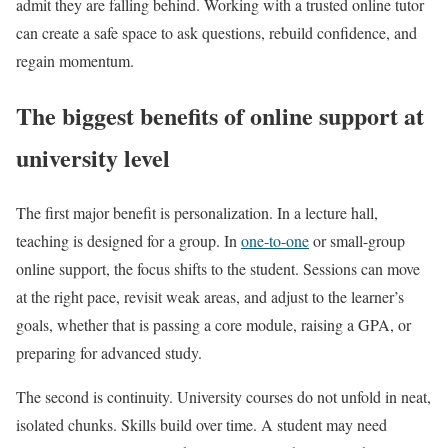
admit they are falling behind. Working with a trusted online tutor
can create a safe space to ask questions, rebuild confidence, and
regain momentum.
The biggest benefits of online support at
university level
The first major benefit is personalization. In a lecture hall,
teaching is designed for a group. In
one-to-one
or small-group
online support, the focus shifts to the student. Sessions can move
at the right pace, revisit weak areas, and adjust to the learner’s
goals, whether that is passing a core module, raising a GPA, or
preparing for advanced study.
The second is continuity. University courses do not unfold in neat,
isolated chunks. Skills build over time. A student may need