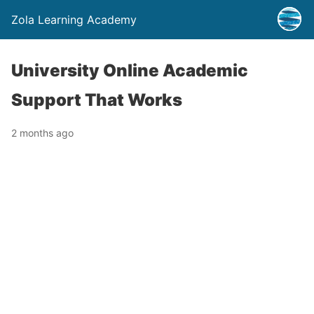
Zola Learning Academy
University Online Academic
Support That Works
2 months ago