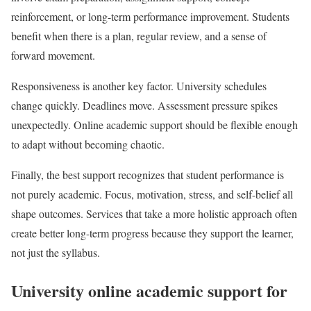
reinforcement, or long-term performance improvement. Students
benefit when there is a plan, regular review, and a sense of
forward movement.
Responsiveness is another key factor. University schedules
change quickly. Deadlines move. Assessment pressure spikes
unexpectedly. Online academic support should be flexible enough
to adapt without becoming chaotic.
Finally, the best support recognizes that student performance is
not purely academic. Focus, motivation, stress, and self-belief all
shape outcomes. Services that take a more holistic approach often
create better long-term progress because they support the learner,
not just the syllabus.
University online academic support for