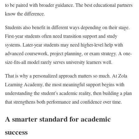
to be paired with broader guidance. The best educational partners
know the difference.
Students also benefit in different ways depending on their stage.
First-year students often need transition support and study
systems. Later-year students may need higher-level help with
advanced coursework, project planning, or exam strategy. A one-
size-fits-all model rarely serves university learners well.
That is why a personalized approach matters so much. At Zola
Learning Academy, the most meaningful support begins with
understanding the student’s academic reality, then building a plan
that strengthens both performance and confidence over time.
A smarter standard for academic
success