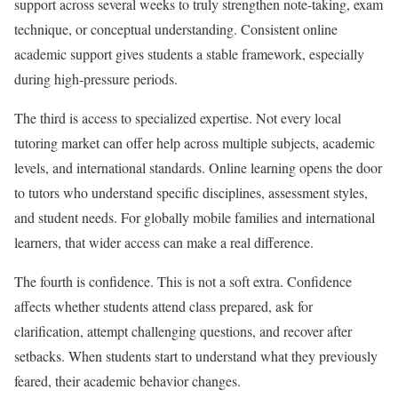
support across several weeks to truly strengthen note-taking, exam
technique, or conceptual understanding. Consistent online
academic support gives students a stable framework, especially
during high-pressure periods.
The third is access to specialized expertise. Not every local
tutoring market can offer help across multiple subjects, academic
levels, and international standards. Online learning opens the door
to tutors who understand specific disciplines, assessment styles,
and student needs. For globally mobile families and international
learners, that wider access can make a real difference.
The fourth is confidence. This is not a soft extra. Confidence
affects whether students attend class prepared, ask for
clarification, attempt challenging questions, and recover after
setbacks. When students start to understand what they previously
feared, their academic behavior changes.