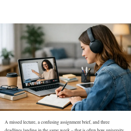
A missed lecture, a confusing assignment brief, and three
deadlines landing in the same week – that is often how university