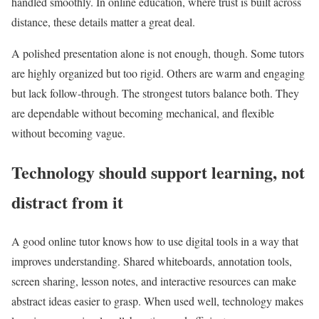
handled smoothly. In online education, where trust is built across
distance, these details matter a great deal.
A polished presentation alone is not enough, though. Some tutors
are highly organized but too rigid. Others are warm and engaging
but lack follow-through. The strongest tutors balance both. They
are dependable without becoming mechanical, and flexible
without becoming vague.
Technology should support learning, not
distract from it
A good online tutor knows how to use digital tools in a way that
improves understanding. Shared whiteboards, annotation tools,
screen sharing, lesson notes, and interactive resources can make
abstract ideas easier to grasp. When used well, technology makes