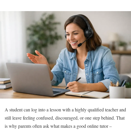
A student can log into a lesson with a highly qualified teacher and
still leave feeling confused, discouraged, or one step behind. That
is why parents often ask what makes a good online tutor –