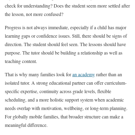
check for understanding? Does the student seem more settled after
the lesson, not more confused?
Progress is not always immediate, especially if a child has major
learning gaps or confidence issues. Still, there should be signs of
direction. The student should feel seen. The lessons should have
purpose. The tutor should be building a relationship as well as
teaching content.
That is why many families look for
an academy
rather than an
isolated tutor. A strong educational partner can offer curriculum-
specific expertise, continuity across grade levels, flexible
scheduling, and a more holistic support system when academic
needs overlap with motivation, wellbeing, or long-term planning.
For globally mobile families, that broader structure can make a
meaningful difference.