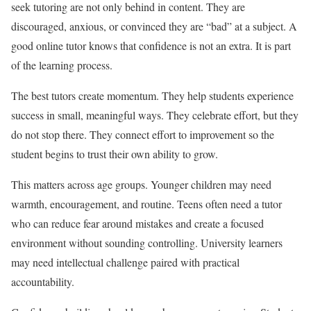
seek tutoring are not only behind in content. They are
discouraged, anxious, or convinced they are “bad” at a subject. A
good online tutor knows that confidence is not an extra. It is part
of the learning process.
The best tutors create momentum. They help students experience
success in small, meaningful ways. They celebrate effort, but they
do not stop there. They connect effort to improvement so the
student begins to trust their own ability to grow.
This matters across age groups. Younger children may need
warmth, encouragement, and routine. Teens often need a tutor
who can reduce fear around mistakes and create a focused
environment without sounding controlling. University learners
may need intellectual challenge paired with practical
accountability.