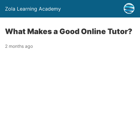
Zola Learning Academy
What Makes a Good Online Tutor?
2 months ago