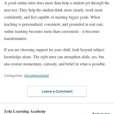
A good online tutor does more than help a student get through the
next test. They help the student think more clearly, work more
confidently, and feel capable of meeting bigger goals. When
teaching is personalized, consistent, and grounded in real care,
online learning becomes more than convenient – it becomes
transformative.
If you are choosing support for your child, look beyond subject
knowledge alone. The right tutor can strengthen skills, yes, but
also restore momentum, curiosity, and belief in what is possible.
Categories:
Uncategorized
Leave a Comment
Zola Learning Academy
Back to top