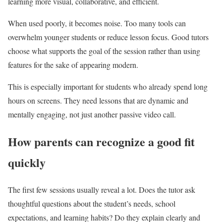
learning more visual, collaborative, and efficient.
When used poorly, it becomes noise. Too many tools can
overwhelm younger students or reduce lesson focus. Good tutors
choose what supports the goal of the session rather than using
features for the sake of appearing modern.
This is especially important for students who already spend long
hours on screens. They need lessons that are dynamic and
mentally engaging, not just another passive video call.
How parents can recognize a good fit
quickly
The first few sessions usually reveal a lot. Does the tutor ask
thoughtful questions about the student’s needs, school
expectations, and learning habits? Do they explain clearly and