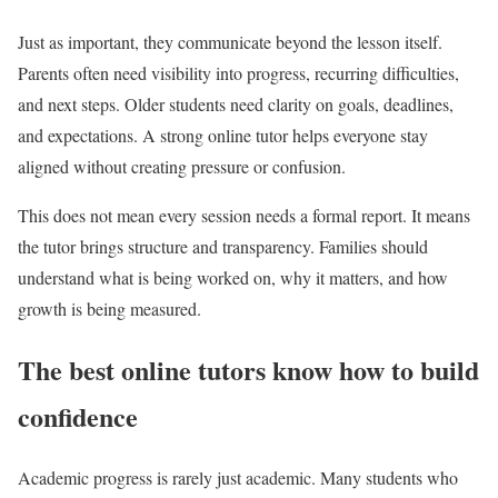
Just as important, they communicate beyond the lesson itself.
Parents often need visibility into progress, recurring difficulties,
and next steps. Older students need clarity on goals, deadlines,
and expectations. A strong online tutor helps everyone stay
aligned without creating pressure or confusion.
This does not mean every session needs a formal report. It means
the tutor brings structure and transparency. Families should
understand what is being worked on, why it matters, and how
growth is being measured.
The best online tutors know how to build
confidence
Academic progress is rarely just academic. Many students who