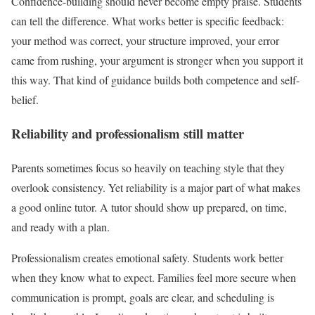
Confidence-building should never become empty praise. Students
can tell the difference. What works better is specific feedback:
your method was correct, your structure improved, your error
came from rushing, your argument is stronger when you support it
this way. That kind of guidance builds both competence and self-
belief.
Reliability and professionalism still matter
Parents sometimes focus so heavily on teaching style that they
overlook consistency. Yet reliability is a major part of what makes
a good online tutor. A tutor should show up prepared, on time,
and ready with a plan.
Professionalism creates emotional safety. Students work better
when they know what to expect. Families feel more secure when
communication is prompt, goals are clear, and scheduling is