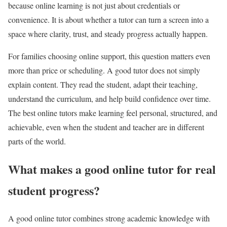
because online learning is not just about credentials or
convenience. It is about whether a tutor can turn a screen into a
space where clarity, trust, and steady progress actually happen.
For families choosing online support, this question matters even
more than price or scheduling. A good tutor does not simply
explain content. They read the student, adapt their teaching,
understand the curriculum, and help build confidence over time.
The best online tutors make learning feel personal, structured, and
achievable, even when the student and teacher are in different
parts of the world.
What makes a good online tutor for real
student progress?
A good online tutor combines strong academic knowledge with