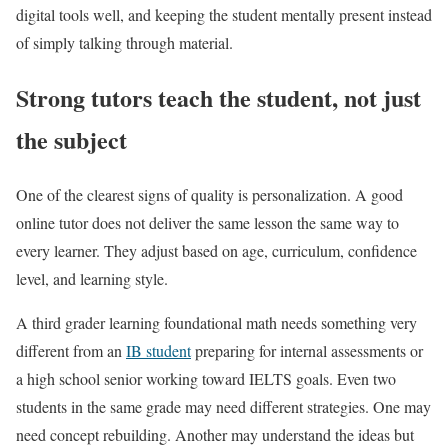
digital tools well, and keeping the student mentally present instead
of simply talking through material.
Strong tutors teach the student, not just
the subject
One of the clearest signs of quality is personalization. A good
online tutor does not deliver the same lesson the same way to
every learner. They adjust based on age, curriculum, confidence
level, and learning style.
A third grader learning foundational math needs something very
different from an
IB student
preparing for internal assessments or
a high school senior working toward IELTS goals. Even two
students in the same grade may need different strategies. One may
need concept rebuilding. Another may understand the ideas but