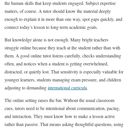
the human skills that keep students engaged. Subject expertise
matters, of course. A tutor should know the material deeply
enough to explain it in more than one way, spot gaps quickly, and
connect today’s lesson to long-term academic goals.
But knowledge alone is not enough. Many bright teachers
struggle online because they teach at the student rather than with
them. A good online tutor listens carefully, checks understanding
often, and notices when a student is getting overwhelmed,
distracted, or quietly lost. That sensitivity is especially valuable for
younger learners, students managing exam pressure, and children
adjusting to demanding
international curricula
.
The online setting raises the bar. Without the usual classroom
cues, tutors need to be intentional about communication, pacing,
and interaction. They must know how to make a lesson active
rather than passive. That means asking thoughtful questions, using