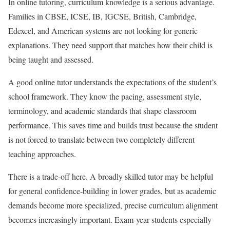
In online tutoring, curriculum knowledge is a serious advantage.
Families in CBSE, ICSE, IB, IGCSE, British, Cambridge,
Edexcel, and American systems are not looking for generic
explanations. They need support that matches how their child is
being taught and assessed.
A good online tutor understands the expectations of the student’s
school framework. They know the pacing, assessment style,
terminology, and academic standards that shape classroom
performance. This saves time and builds trust because the student
is not forced to translate between two completely different
teaching approaches.
There is a trade-off here. A broadly skilled tutor may be helpful
for general confidence-building in lower grades, but as academic
demands become more specialized, precise curriculum alignment
becomes increasingly important. Exam-year students especially