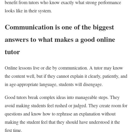
benefit from tutors who know exactly what strong performance
looks like in their system.
Communication is one of the biggest
answers to what makes a good online
tutor
Online lessons live or die by communication. A tutor may know
the content well, but if they cannot explain it clearly, patiently, and
in age-appropriate language, students will disengage.
Good tutors break complex ideas into manageable steps. They
avoid making students feel rushed or judged. They create room for
questions and know how to rephrase an explanation without
making the student feel that they should have understood it the
first time.