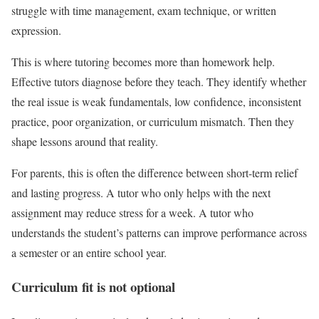
struggle with time management, exam technique, or written
expression.
This is where tutoring becomes more than homework help.
Effective tutors diagnose before they teach. They identify whether
the real issue is weak fundamentals, low confidence, inconsistent
practice, poor organization, or curriculum mismatch. Then they
shape lessons around that reality.
For parents, this is often the difference between short-term relief
and lasting progress. A tutor who only helps with the next
assignment may reduce stress for a week. A tutor who
understands the student’s patterns can improve performance across
a semester or an entire school year.
Curriculum fit is not optional