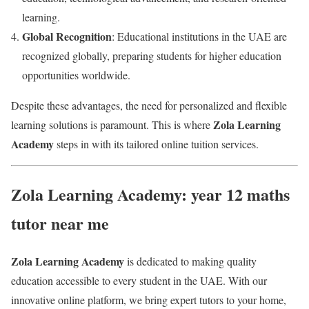
learning.
Global Recognition
: Educational institutions in the UAE are
recognized globally, preparing students for higher education
opportunities worldwide.
Despite these advantages, the need for personalized and flexible
Zola Learning
learning solutions is paramount. This is where
Academy
steps in with its tailored online tuition services.
Zola Learning Academy: year 12 maths
tutor near me
Zola Learning Academy
is dedicated to making quality
education accessible to every student in the UAE. With our
innovative online platform, we bring expert tutors to your home,