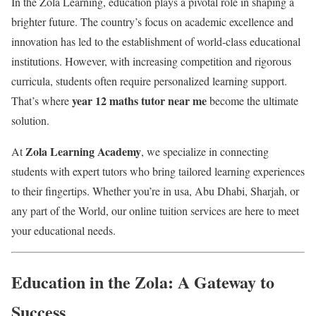
In the Zola Learning, education plays a pivotal role in shaping a
brighter future. The country’s focus on academic excellence and
innovation has led to the establishment of world-class educational
institutions. However, with increasing competition and rigorous
curricula, students often require personalized learning support.
year 12 maths tutor near me
That’s where
become the ultimate
solution.
Zola Learning Academy
At
, we specialize in connecting
students with expert tutors who bring tailored learning experiences
to their fingertips. Whether you’re in usa, Abu Dhabi, Sharjah, or
any part of the World, our online tuition services are here to meet
your educational needs.
Education in the Zola: A Gateway to
Success