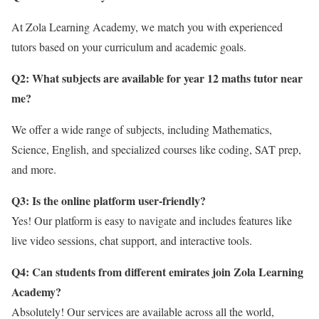
At Zola Learning Academy, we match you with experienced
tutors based on your curriculum and academic goals.
Q2: What subjects are available for year 12 maths tutor near
me
?
We offer a wide range of subjects, including Mathematics,
Science, English, and specialized courses like coding, SAT prep,
and more.
Q3: Is the online platform user-friendly?
Yes! Our platform is easy to navigate and includes features like
live video sessions, chat support, and interactive tools.
Q4: Can students from different emirates join Zola Learning
Academy?
Absolutely! Our services are available across all the world,