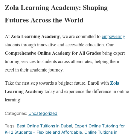
Zola Learning Academy: Shaping
Futures Across the World
Zola Learning Academy
At
, we are committed to
empowering
students through innovative and accessible education. Our
Comprehensive Online Academy for All Grades
bring expert
tutoring services to students across all emirates, helping them
excel in their academic journey.
Zola
Take the first step towards a brighter future. Enroll with
Learning Academy
today and experience the difference in online
learning!
Categories:
Uncategorized
Tags:
Best Online Tuitions in Dubai
,
Expert Online Tutoring for
K-12 Students – Flexible and Affordable
,
Online Tuitions in