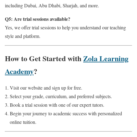
including Dubai, Abu Dhabi, Sharjah, and more.
Q5: Are trial sessions available?
Yes, we offer trial sessions to help you understand our teaching
style and platform.
How to Get Started with
Zola Learning
Academy
?
Visit our website and sign up for free.
Select your grade, curriculum, and preferred subjects.
Book a trial session with one of our expert tutors.
Begin your journey to academic success with personalized
online tuition.