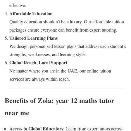
effective.
Affordable Education
Quality education shouldn’t be a luxury. Our affordable tuition
packages ensure everyone can benefit from expert tutoring.
Tailored Learning Plans
We design personalized lesson plans that address each student’s
strengths, weaknesses, and learning styles.
Global Reach, Local Support
No matter where you are in the UAE, our online tuition
services are always within reach.
Benefits of Zola: year 12 maths tutor
near me
Access to Global Educators
: Learn from expert tutors across