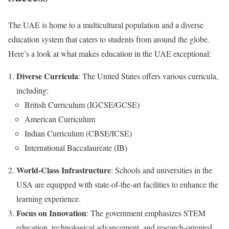
The UAE is home to a multicultural population and a diverse
education system that caters to students from around the globe.
Here’s a look at what makes education in the UAE exceptional:
Diverse Curricula
: The United States offers various curricula,
including:
British Curriculum (IGCSE/GCSE)
American Curriculum
Indian Curriculum (CBSE/ICSE)
International Baccalaureate (IB)
World-Class Infrastructure
: Schools and universities in the
USA are equipped with state-of-the-art facilities to enhance the
learning experience.
Focus on Innovation
: The government emphasizes STEM
education, technological advancement, and research-oriented