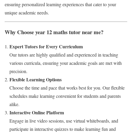
ensuring personalized learning experiences that cater to your
unique academic needs.
Why Choose year 12 maths tutor near me?
Expert Tutors for Every Curriculum
Our tutors are highly qualified and experienced in teaching
various curricula, ensuring your academic goals are met with
precision.
Flexible Learning Options
Choose the time and pace that works best for you. Our flexible
schedules make learning convenient for students and parents
alike.
Interactive Online Platform
Engage in live video sessions, use virtual whiteboards, and
participate in interactive quizzes to make learning fun and