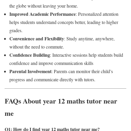
the globe without leaving your home.
Improved Academic Performance
: Personalized attention
helps students understand concepts better, leading to higher
grades.
Convenience and Flexibility
: Study anytime, anywhere,
without the need to commute.
Confidence Building
: Interactive sessions help students build
confidence and improve communication skills
Parental Involvement
: Parents can monitor their child’s
progress and communicate directly with tutors.
FAQs About year 12 maths tutor near
me
Q1: How do I find year 12 maths tutor near me?