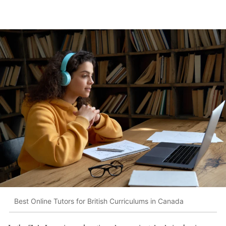
Best Online Tutors for British Curriculums in Canada