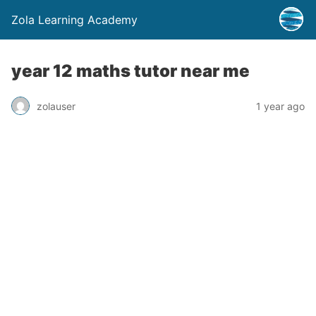
Zola Learning Academy
year 12 maths tutor near me
zolauser
1 year ago