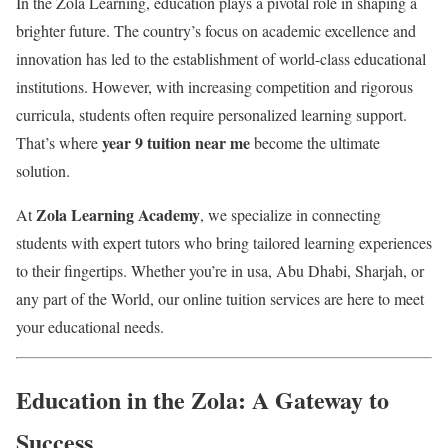
In the Zola Learning, education plays a pivotal role in shaping a
brighter future. The country’s focus on academic excellence and
innovation has led to the establishment of world-class educational
institutions. However, with increasing competition and rigorous
curricula, students often require personalized learning support.
year 9 tuition near me
That’s where
become the ultimate
solution.
Zola Learning Academy
At
, we specialize in connecting
students with expert tutors who bring tailored learning experiences
to their fingertips. Whether you’re in usa, Abu Dhabi, Sharjah, or
any part of the World, our online tuition services are here to meet
your educational needs.
Education in the Zola: A Gateway to
Success