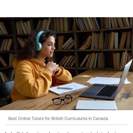
Best Online Tutors for British Curriculums in Canada