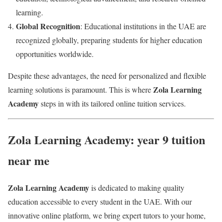
learning.
Global Recognition
: Educational institutions in the UAE are
recognized globally, preparing students for higher education
opportunities worldwide.
Despite these advantages, the need for personalized and flexible
Zola Learning
learning solutions is paramount. This is where
Academy
steps in with its tailored online tuition services.
Zola Learning Academy: year 9 tuition
near me
Zola Learning Academy
is dedicated to making quality
education accessible to every student in the UAE. With our
innovative online platform, we bring expert tutors to your home,