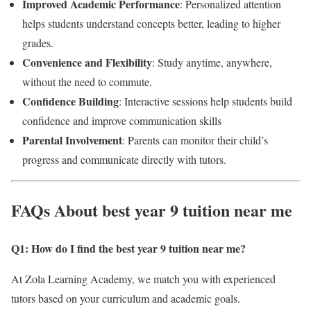
Improved Academic Performance
: Personalized attention
helps students understand concepts better, leading to higher
grades.
Convenience and Flexibility
: Study anytime, anywhere,
without the need to commute.
Confidence Building
: Interactive sessions help students build
confidence and improve communication skills
Parental Involvement
: Parents can monitor their child’s
progress and communicate directly with tutors.
FAQs About best year 9 tuition near me
Q1: How do I find the best year 9 tuition near me
?
At Zola Learning Academy, we match you with experienced
tutors based on your curriculum and academic goals.