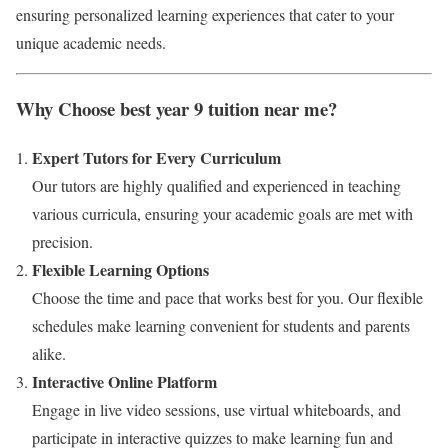
ensuring personalized learning experiences that cater to your
unique academic needs.
Why Choose best year 9 tuition near me?
Expert Tutors for Every Curriculum
Our tutors are highly qualified and experienced in teaching
various curricula, ensuring your academic goals are met with
precision.
Flexible Learning Options
Choose the time and pace that works best for you. Our flexible
schedules make learning convenient for students and parents
alike.
Interactive Online Platform
Engage in live video sessions, use virtual whiteboards, and
participate in interactive quizzes to make learning fun and