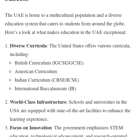
The UAE is home to a multicultural population and a diverse
education system that caters to students from around the globe.
Here’s a look at what makes education in the UAE exceptional:
Diverse Curricula
: The United States offers various curricula,
including:
British Curriculum (IGCSE/GCSE)
American Curriculum
Indian Curriculum (CBSE/ICSE)
International Baccalaureate (IB)
World-Class Infrastructure
: Schools and universities in the
USA are equipped with state-of-the-art facilities to enhance the
learning experience.
Focus on Innovation
: The government emphasizes STEM
education, technological advancement, and research-oriented