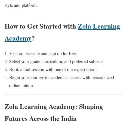
style and platform.
How to Get Started with
Zola Learning
Academy
?
Visit our website and sign up for free.
Select your grade, curriculum, and preferred subjects.
Book a trial session with one of our expert tutors.
Begin your journey to academic success with personalized
online tuition.
Zola Learning Academy: Shaping
Futures Across the India