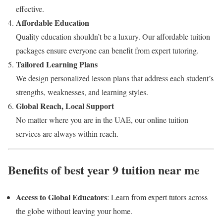
effective.
Affordable Education
Quality education shouldn’t be a luxury. Our affordable tuition
packages ensure everyone can benefit from expert tutoring.
Tailored Learning Plans
We design personalized lesson plans that address each student’s
strengths, weaknesses, and learning styles.
Global Reach, Local Support
No matter where you are in the UAE, our online tuition
services are always within reach.
Benefits of best year 9 tuition near me
Access to Global Educators
: Learn from expert tutors across
the globe without leaving your home.