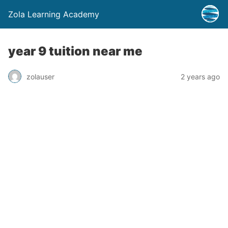
Zola Learning Academy
year 9 tuition near me
zolauser
2 years ago