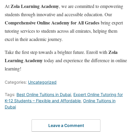
Zola Learning Academy
At
, we are committed to empowering
students through innovative and accessible education. Our
Comprehensive Online Academy for All Grades
bring expert
tutoring services to students across all emirates, helping them
excel in their academic journey.
Zola
Take the first step towards a brighter future. Enroll with
Learning Academy
today and experience the difference in online
learning!
Categories:
Uncategorized
Tags:
Best Online Tuitions in Dubai
,
Expert Online Tutoring for
K-12 Students – Flexible and Affordable
,
Online Tuitions in
Dubai
Leave a Comment