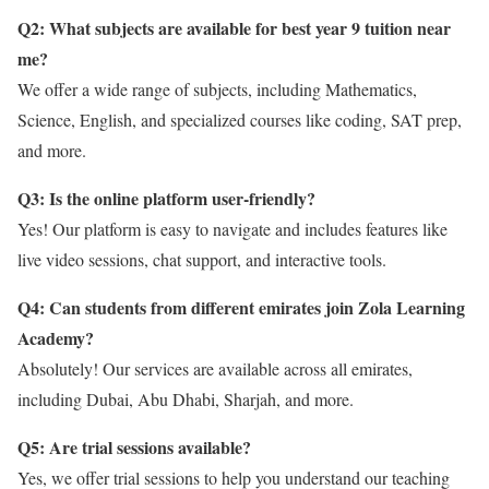
Q2: What subjects are available for best year 9 tuition near
me?
We offer a wide range of subjects, including Mathematics,
Science, English, and specialized courses like coding, SAT prep,
and more.
Q3: Is the online platform user-friendly?
Yes! Our platform is easy to navigate and includes features like
live video sessions, chat support, and interactive tools.
Q4: Can students from different emirates join Zola Learning
Academy?
Absolutely! Our services are available across all emirates,
including Dubai, Abu Dhabi, Sharjah, and more.
Q5: Are trial sessions available?
Yes, we offer trial sessions to help you understand our teaching