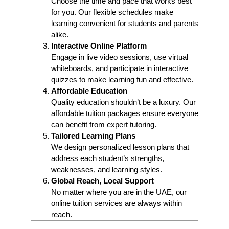
Choose the time and pace that works best
for you. Our flexible schedules make
learning convenient for students and parents
alike.
Interactive Online Platform
Engage in live video sessions, use virtual
whiteboards, and participate in interactive
quizzes to make learning fun and effective.
Affordable Education
Quality education shouldn’t be a luxury. Our
affordable tuition packages ensure everyone
can benefit from expert tutoring.
Tailored Learning Plans
We design personalized lesson plans that
address each student’s strengths,
weaknesses, and learning styles.
Global Reach, Local Support
No matter where you are in the UAE, our
online tuition services are always within
reach.