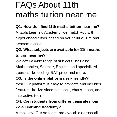
FAQs About 11th
maths tuition near me
Q1: How do I find 11th maths tuition near me
?
At Zola Learning Academy, we match you with
experienced tutors based on your curriculum and
academic goals.
Q2: What subjects are available for 11th maths
tuition near me?
We offer a wide range of subjects, including
Mathematics, Science, English, and specialized
courses like coding, SAT prep, and more.
Q3: Is the online platform user-friendly?
Yes! Our platform is easy to navigate and includes
features like live video sessions, chat support, and
interactive tools.
Q4: Can students from different emirates join
Zola Learning Academy?
Absolutely! Our services are available across all