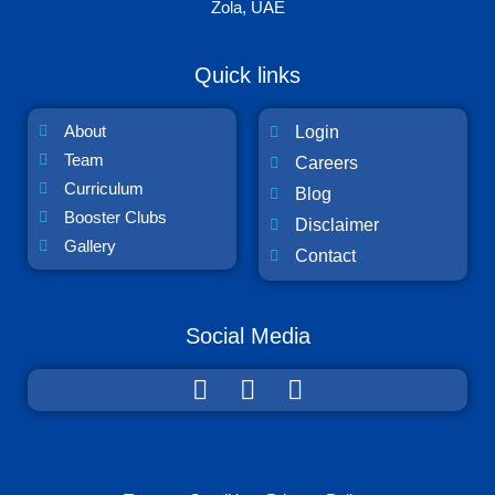
Zola, UAE
Quick links
About
Login
Team
Careers
Curriculum
Blog
Booster Clubs
Disclaimer
Gallery
Contact
Social Media