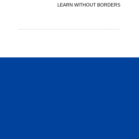
LEARN WITHOUT BORDERS