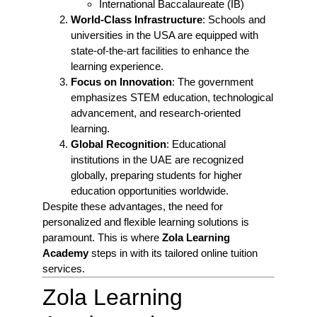
International Baccalaureate (IB)
World-Class Infrastructure
: Schools and
universities in the USA are equipped with
state-of-the-art facilities to enhance the
learning experience.
Focus on Innovation
: The government
emphasizes STEM education, technological
advancement, and research-oriented
learning.
Global Recognition
: Educational
institutions in the UAE are recognized
globally, preparing students for higher
education opportunities worldwide.
Despite these advantages, the need for
personalized and flexible learning solutions is
paramount. This is where
Zola Learning
Academy
steps in with its tailored online tuition
services.
Zola Learning