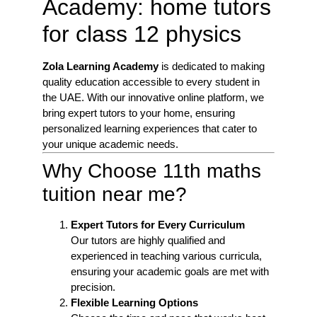
Academy: home tutors
for class 12 physics
Zola Learning Academy
is dedicated to making
quality education accessible to every student in
the UAE. With our innovative online platform, we
bring expert tutors to your home, ensuring
personalized learning experiences that cater to
your unique academic needs.
Why Choose 11th maths
tuition near me?
Expert Tutors for Every Curriculum
Our tutors are highly qualified and
experienced in teaching various curricula,
ensuring your academic goals are met with
precision.
Flexible Learning Options