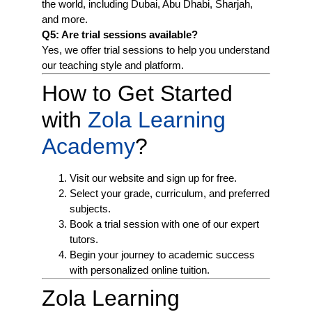
the world, including Dubai, Abu Dhabi, Sharjah,
and more.
Q5: Are trial sessions available?
Yes, we offer trial sessions to help you understand
our teaching style and platform.
How to Get Started
with
Zola Learning
Academy
?
Visit our website and sign up for free.
Select your grade, curriculum, and preferred
subjects.
Book a trial session with one of our expert
tutors.
Begin your journey to academic success
with personalized online tuition.
Zola Learning