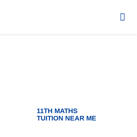
Blog
ZOLA – Learning Without Borders
11TH MATHS
TUITION NEAR ME