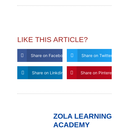
LIKE THIS ARTICLE?
Share on Facebook
Share on Twitter
Share on Linkdin
Share on Pinterest
ZOLA LEARNING
ACADEMY