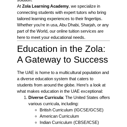
At
Zola Learning Academy
, we specialize in
connecting students with expert tutors who bring
tailored learning experiences to their fingertips.
Whether you’re in usa, Abu Dhabi, Sharjah, or any
part of the World, our online tuition services are
here to meet your educational needs.
Education in the Zola:
A Gateway to Success
The UAE is home to a multicultural population and
a diverse education system that caters to
students from around the globe. Here’s a look at
what makes education in the UAE exceptional:
Diverse Curricula
: The United States offers
various curricula, including:
British Curriculum (IGCSE/GCSE)
American Curriculum
Indian Curriculum (CBSE/ICSE)