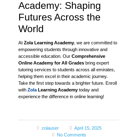
Academy: Shaping
Futures Across the
World
At
Zola Learning Academy
, we are committed to
empowering students through innovative and
accessible education. Our
Comprehensive
Online Academy for All Grades
bring expert
tutoring services to students across all emirates,
helping them excel in their academic journey.
Take the first step towards a brighter future. Enroll
with
Zola
Learning Academy
today and
experience the difference in online learning!
zolauser
April 15, 2025
No Comments