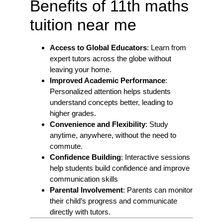
Benefits of 11th maths
tuition near me
Access to Global Educators
: Learn from
expert tutors across the globe without
leaving your home.
Improved Academic Performance
:
Personalized attention helps students
understand concepts better, leading to
higher grades.
Convenience and Flexibility
: Study
anytime, anywhere, without the need to
commute.
Confidence Building
: Interactive sessions
help students build confidence and improve
communication skills
Parental Involvement
: Parents can monitor
their child’s progress and communicate
directly with tutors.