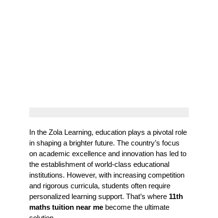
In the Zola Learning, education plays a pivotal role
in shaping a brighter future. The country’s focus
on academic excellence and innovation has led to
the establishment of world-class educational
institutions. However, with increasing competition
and rigorous curricula, students often require
personalized learning support. That’s where
11th
maths tuition near me
become the ultimate
solution.