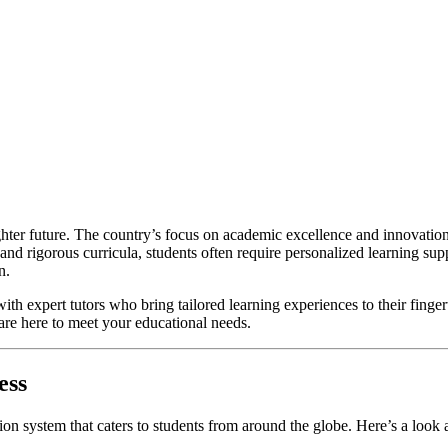
ighter future. The country’s focus on academic excellence and innovation
 and rigorous curricula, students often require personalized learning su
n.
with expert tutors who bring tailored learning experiences to their finge
 are here to meet your educational needs.
ess
ion system that caters to students from around the globe. Here’s a loo