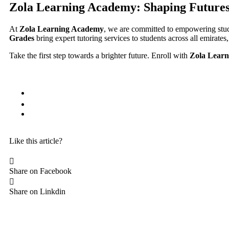
Zola Learning Academy: Shaping Future
At
Zola Learning Academy
, we are committed to empowering stud
Grades
bring expert tutoring services to students across all emirates
Take the first step towards a brighter future. Enroll with
Zola Lear
Like this article?
Share on Facebook
Share on Linkdin