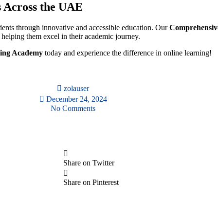
s Across the UAE
ents through innovative and accessible education. Our
Comprehensive
, helping them excel in their academic journey.
ning Academy
today and experience the difference in online learning!
zolauser
December 24, 2024
No Comments
Share on Twitter
Share on Pinterest