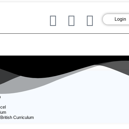
Login
n
cel
ulum
 British Curriculum