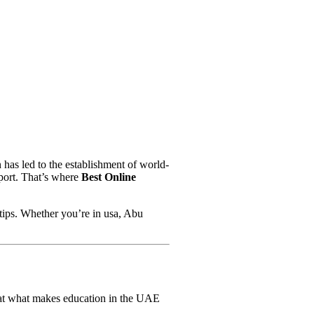
 has led to the establishment of world-
pport. That’s where
Best Online
rtips. Whether you’re in usa, Abu
k at what makes education in the UAE