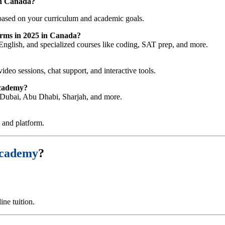
in Canada
?
ased on your curriculum and academic goals.
forms in 2025 in Canada?
English, and specialized courses like coding, SAT prep, and more.
video sessions, chat support, and interactive tools.
Academy?
ng Dubai, Abu Dhabi, Sharjah, and more.
e and platform.
Academy
?
ne tuition.