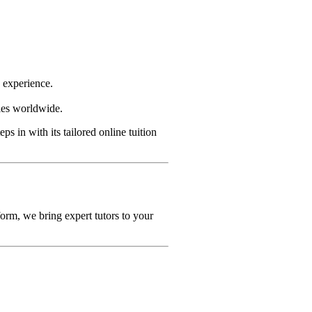
g experience.
ties worldwide.
eps in with its tailored online tuition
orm, we bring expert tutors to your