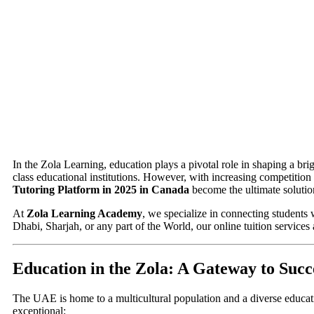
In the Zola Learning, education plays a pivotal role in shaping a br
class educational institutions. However, with increasing competition
Tutoring Platform in 2025 in Canada
become the ultimate solutio
At
Zola Learning Academy
, we specialize in connecting students 
Dhabi, Sharjah, or any part of the World, our online tuition services
Education in the Zola: A Gateway to Succ
The UAE is home to a multicultural population and a diverse educat
exceptional: