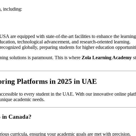
, including:
 USA are equipped with state-of-the-art facilities to enhance the learnin
ation, technological advancement, and research-oriented learning.
 recognized globally, preparing students for higher education opportuni
rning solutions is paramount. This is where
Zola Learning Academy
st
ring Platforms in 2025 in UAE
ccessible to every student in the UAE. With our innovative online platf
 unique academic needs.
5 in Canada?
rious curricula, ensuring your academic goals are met with precision.