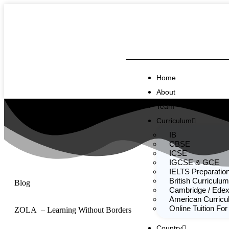
Home
About
Team
Curriculum
IB
CBSE
ICSE
IGCSE & GCE
IELTS Preparatio
British Curriculum
Blog
Cambridge / Edex
American Curric
Online Tuition For
ZOLA – Learning Without Borders
Country