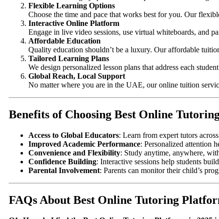
Flexible Learning Options
Choose the time and pace that works best for you. Our flexibl
Interactive Online Platform
Engage in live video sessions, use virtual whiteboards, and par
Affordable Education
Quality education shouldn’t be a luxury. Our affordable tuiti
Tailored Learning Plans
We design personalized lesson plans that address each student’
Global Reach, Local Support
No matter where you are in the UAE, our online tuition servic
Benefits of Choosing Best Online Tutorin
Access to Global Educators
: Learn from expert tutors acros
Improved Academic Performance
: Personalized attention h
Convenience and Flexibility
: Study anytime, anywhere, wit
Confidence Building
: Interactive sessions help students bu
Parental Involvement
: Parents can monitor their child’s pro
FAQs About Best Online Tutoring Platfor