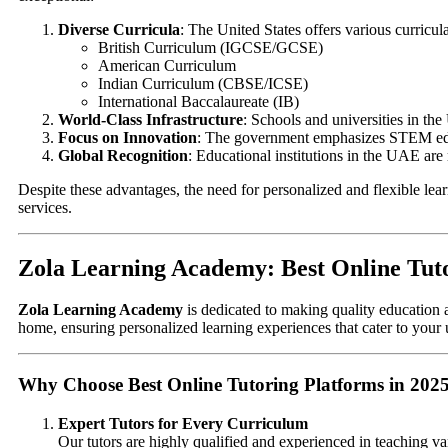
Diverse Curricula
: The United States offers various curricula
British Curriculum (IGCSE/GCSE)
American Curriculum
Indian Curriculum (CBSE/ICSE)
International Baccalaureate (IB)
World-Class Infrastructure
: Schools and universities in the
Focus on Innovation
: The government emphasizes STEM educ
Global Recognition
: Educational institutions in the UAE are
Despite these advantages, the need for personalized and flexible lea
services.
Zola Learning Academy: Best Online Tuto
Zola Learning Academy
is dedicated to making quality education a
home, ensuring personalized learning experiences that cater to your
Why Choose Best Online Tutoring Platforms in 202
Expert Tutors for Every Curriculum
Our tutors are highly qualified and experienced in teaching va