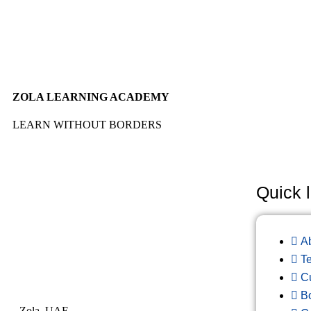
ZOLA LEARNING ACADEMY
LEARN WITHOUT BORDERS
Quick l
A
T
C
B
Zola, UAE