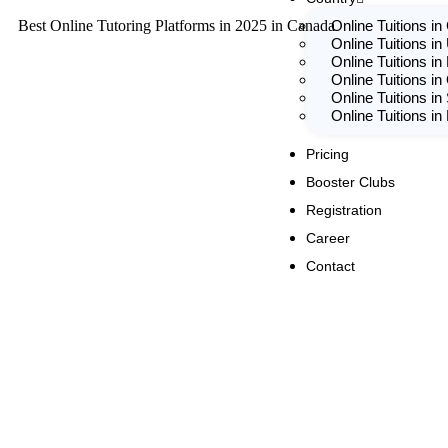
Best Online Tutoring Platforms in 2025 in Canada
Online Tuitions i
Online Tuitions in
Online Tuitions in
Online Tuitions in
Online Tuitions in
Online Tuitions i
Pricing
Booster Clubs
Registration
Career
Contact