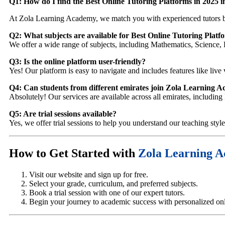
Q1: How do I find the Best Online Tutoring Platforms in 2025 
At Zola Learning Academy, we match you with experienced tutors b
Q2: What subjects are available for Best Online Tutoring Plat
We offer a wide range of subjects, including Mathematics, Science, 
Q3: Is the online platform user-friendly?
Yes! Our platform is easy to navigate and includes features like live 
Q4: Can students from different emirates join Zola Learning 
Absolutely! Our services are available across all emirates, includi
Q5: Are trial sessions available?
Yes, we offer trial sessions to help you understand our teaching styl
How to Get Started with
Zola Learning 
Visit our website and sign up for free.
Select your grade, curriculum, and preferred subjects.
Book a trial session with one of our expert tutors.
Begin your journey to academic success with personalized onli