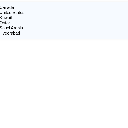
n Canada
 United States
 Kuwait
 Qatar
 Saudi Arabia
n Hyderabad
X