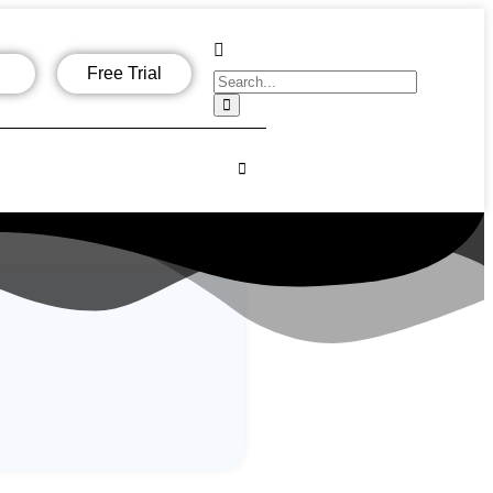
Free Trial