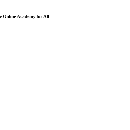
 Online Academy for All