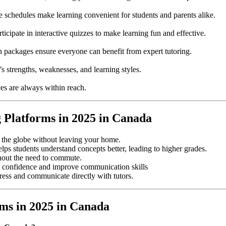
e schedules make learning convenient for students and parents alike.
ticipate in interactive quizzes to make learning fun and effective.
on packages ensure everyone can benefit from expert tutoring.
s strengths, weaknesses, and learning styles.
es are always within reach.
g Platforms in 2025 in Canada
s the globe without leaving your home.
elps students understand concepts better, leading to higher grades.
hout the need to commute.
ild confidence and improve communication skills
gress and communicate directly with tutors.
ms in 2025 in Canada