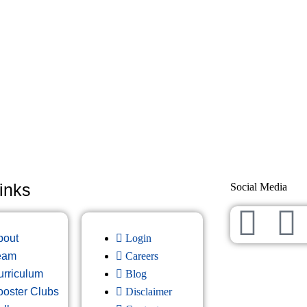
inks
Social Media
bout
Login
eam
Careers
urriculum
Blog
ooster Clubs
Disclaimer