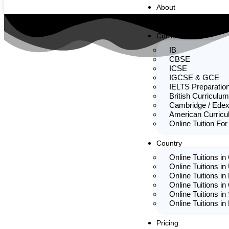
About
Team
Curriculum
IB
CBSE
ICSE
IGCSE & GCE
IELTS Preparatio
British Curriculum
Cambridge / Edex
American Curric
Online Tuition For
Country
Online Tuitions i
Online Tuitions in
Online Tuitions in
Online Tuitions in
Online Tuitions in
Online Tuitions i
Pricing