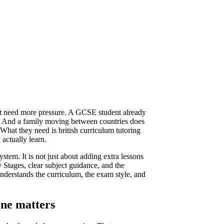
ot need more pressure. A GCSE student already
s. And a family moving between countries does
 What they need is british curriculum tutoring
 actually learn.
system. It is not just about adding extra lessons
y Stages, clear subject guidance, and the
derstands the curriculum, the exam style, and
ine matters