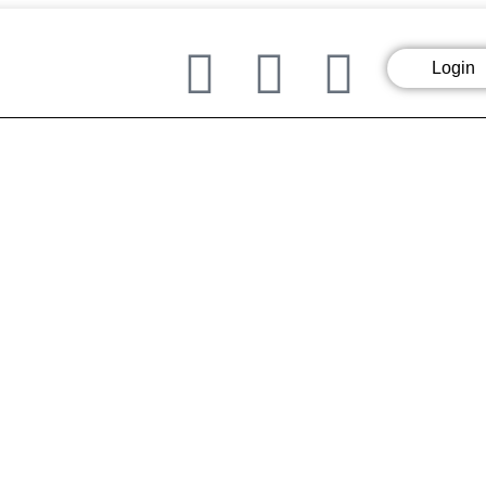
Login