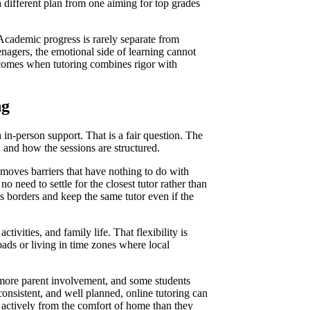
 different plan from one aiming for top grades
Academic progress is rarely separate from
eenagers, the emotional side of learning cannot
utcomes when tutoring combines rigor with
ng
in-person support. That is a fair question. The
, and how the sessions are structured.
emoves barriers that have nothing to do with
o need to settle for the closest tutor rather than
s borders and keep the same tutor even if the
ivities, and family life. That flexibility is
ads or living in time zones where local
 more parent involvement, and some students
consistent, and well planned, online tutoring can
e actively from the comfort of home than they