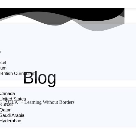
n
cel
ulum
Blog
 British Curriculum
n Canada
 United States
ZOLA – Learning Without Borders
 Kuwait
 Qatar
 Saudi Arabia
n Hyderabad