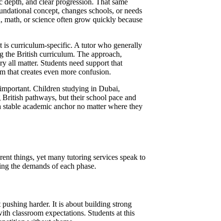
ic depth, and clear progression. That same
oundational concept, changes schools, or needs
, math, or science often grow quickly because
t is curriculum-specific. A tutor who generally
ing the British curriculum. The approach,
y all matter. Students need support that
am that creates even more confusion.
 important. Children studying in Dubai,
 British pathways, but their school pace and
 a stable academic anchor no matter where they
ent things, yet many tutoring services speak to
zing the demands of each phase.
 pushing harder. It is about building strong
ith classroom expectations. Students at this