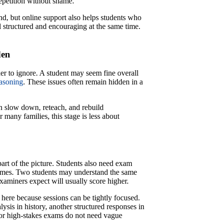
repetition without shame.
ind, but online support also helps students who
l structured and encouraging at the same time.
den
r to ignore. A student may seem fine overall
easoning
. These issues often remain hidden in a
an slow down, reteach, and rebuild
many families, this stage is less about
rt of the picture. Students also need exam
emes. Two students may understand the same
aminers expect will usually score higher.
e here because sessions can be tightly focused.
ysis in history, another structured responses in
 for high-stakes exams do not need vague