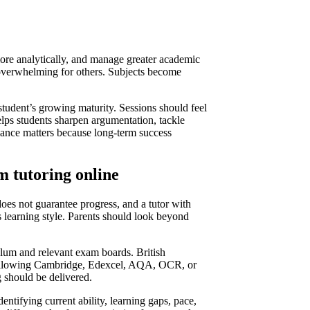
ore analytically, and manage greater academic
 overwhelming for others. Subjects become
 student’s growing maturity. Sessions should feel
elps students sharpen argumentation, tackle
alance matters because long-term success
m tutoring online
oes not guarantee progress, and a tutor with
’s learning style. Parents should look beyond
culum and relevant exam boards. British
 following Cambridge, Edexcel, AQA, OCR, or
g should be delivered.
entifying current ability, learning gaps, pace,