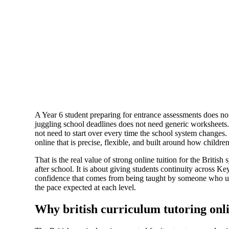
A Year 6 student preparing for entrance assessments does n
juggling school deadlines does not need generic worksheet
not need to start over every time the school system changes.
online that is precise, flexible, and built around how children
That is the real value of strong online tuition for the British 
after school. It is about giving students continuity across Ke
confidence that comes from being taught by someone who un
the pace expected at each level.
Why british curriculum tutoring onl