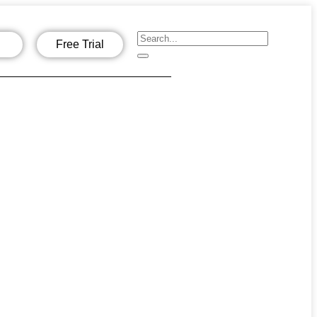
Free Trial