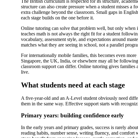
The British curriculum is respected for its structure, academ
structure can also create pressure when a student misses a f
extra challenge beyond the classroom. Small gaps in English
each stage builds on the one before it.
Online tutoring can solve that problem well, but only when i
teaches math is not always the right fit for a student follow
vocabulary, assessment style, and expectations around master
matches what they are seeing in school, not a parallel progr
For internationally mobile families, this becomes even more
Singapore, the UK, India, or elsewhere may all be following
classroom support can differ. Online tutoring gives families
live.
What students need at each stage
A five-year-old and an A-Level student obviously need differ
them in the same way. Effective support starts with recogni
Primary years: building confidence early
In the early years and primary grades, success is rarely about
reading habits, number sense, writing fluency, and comfort w