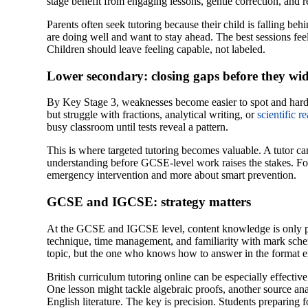
stage benefit from engaging lessons, gentle correction, and 
Parents often seek tutoring because their child is falling beh
are doing well and want to stay ahead. The best sessions fee
Children should leave feeling capable, not labeled.
Lower secondary: closing gaps before they wi
By Key Stage 3, weaknesses become easier to spot and harde
but struggle with fractions, analytical writing, or
scientific r
busy classroom until tests reveal a pattern.
This is where targeted tutoring becomes valuable. A tutor c
understanding before GCSE-level work raises the stakes. For 
emergency intervention and more about smart prevention.
GCSE and IGCSE: strategy matters
At the GCSE and IGCSE level, content knowledge is only pa
technique, time management, and familiarity with mark sch
topic, but the one who knows how to answer in the format ex
British curriculum tutoring online can be especially effectiv
One lesson might tackle algebraic proofs, another source anal
English literature. The key is precision. Students preparing