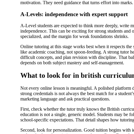
motivation. They need guidance that turns effort into marks.
A-Levels: independence with expert support
A-Level students are expected to think more deeply, write m
independence. This can be exciting for strong students and
specialized, and the margin for weak foundations shrinks.
Online tutoring at this stage works best when it respects the
like academic coaching, not spoon-feeding. A strong tutor h
difficult concepts, and plan revision with discipline. That b
depends on both subject mastery and self-management.
What to look for in british curriculu
Not every online lesson is meaningful. A polished platform d
strong credentials is not always the best match for a student
marketing language and ask practical questions.
First, check whether the tutor truly knows the British curri
education is not a single, generic model. Students may be
school-specific expectations. That detail shapes how tutorin
Second, look for personalization. Good tuition begins with id