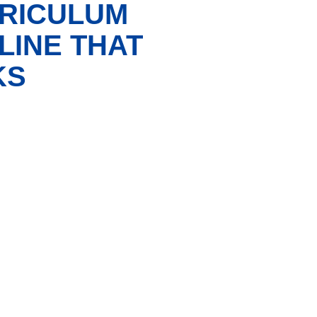
RRICULUM
LINE THAT
KS
X