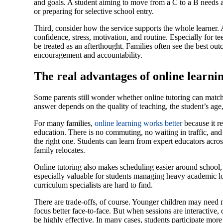
and goals. A student aiming to move from a C to a B needs a
or preparing for selective school entry.
Third, consider how the service supports the whole learner. 
confidence, stress, motivation, and routine. Especially for t
be treated as an afterthought. Families often see the best o
encouragement and accountability.
The real advantages of online learni
Some parents still wonder whether online tutoring can match 
answer depends on the quality of teaching, the student’s age
For many families,
online learning works better
because it r
education. There is no commuting, no waiting in traffic, and n
the right one. Students can learn from expert educators acros
family relocates.
Online tutoring also makes scheduling easier around school, act
especially valuable for students managing heavy academic lo
curriculum specialists are hard to find.
There are trade-offs, of course. Younger children may need
focus better face-to-face. But when sessions are interactive, 
be highly effective. In many cases, students participate mor