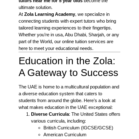
tutors near me for 5 year olds
become the
ultimate solution.
At
Zola Learning Academy
, we specialize in
connecting students with expert tutors who bring
tailored learning experiences to their fingertips.
Whether you’re in usa, Abu Dhabi, Sharjah, or any
part of the World, our online tuition services are
here to meet your educational needs.
Education in the Zola:
A Gateway to Success
The UAE is home to a multicultural population and
a diverse education system that caters to
students from around the globe. Here’s a look at
what makes education in the UAE exceptional:
Diverse Curricula
: The United States offers
various curricula, including:
British Curriculum (IGCSE/GCSE)
American Curriculum