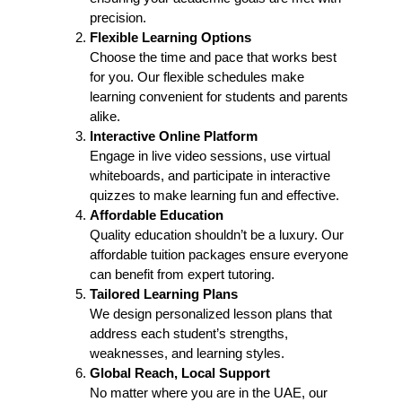
precision.
Flexible Learning Options
Choose the time and pace that works best
for you. Our flexible schedules make
learning convenient for students and parents
alike.
Interactive Online Platform
Engage in live video sessions, use virtual
whiteboards, and participate in interactive
quizzes to make learning fun and effective.
Affordable Education
Quality education shouldn’t be a luxury. Our
affordable tuition packages ensure everyone
can benefit from expert tutoring.
Tailored Learning Plans
We design personalized lesson plans that
address each student’s strengths,
weaknesses, and learning styles.
Global Reach, Local Support
No matter where you are in the UAE, our