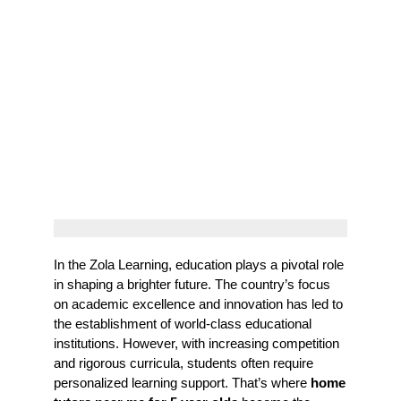
In the Zola Learning, education plays a pivotal role
in shaping a brighter future. The country’s focus
on academic excellence and innovation has led to
the establishment of world-class educational
institutions. However, with increasing competition
and rigorous curricula, students often require
personalized learning support. That’s where
home