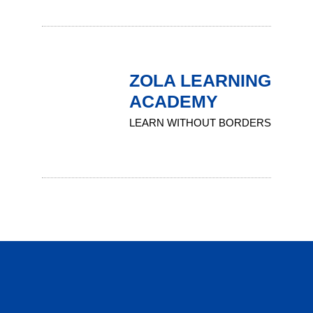
ZOLA LEARNING
ACADEMY
LEARN WITHOUT BORDERS