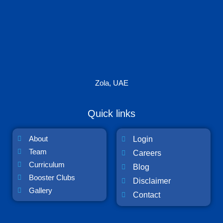
Zola, UAE
Quick links
About
Login
Team
Careers
Curriculum
Blog
Booster Clubs
Disclaimer
Gallery
Contact