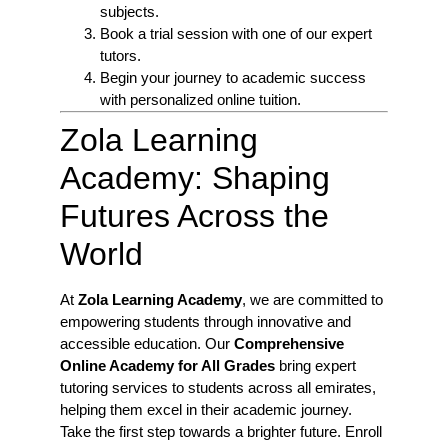
subjects.
Book a trial session with one of our expert
tutors.
Begin your journey to academic success
with personalized online tuition.
Zola Learning
Academy: Shaping
Futures Across the
World
At
Zola Learning Academy
, we are committed to
empowering students through innovative and
accessible education. Our
Comprehensive
Online Academy for All Grades
bring expert
tutoring services to students across all emirates,
helping them excel in their academic journey.
Take the first step towards a brighter future. Enroll