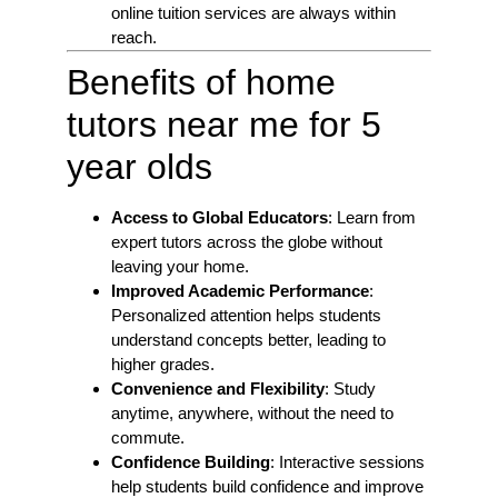
online tuition services are always within
reach.
Benefits of home
tutors near me for 5
year olds
Access to Global Educators
: Learn from
expert tutors across the globe without
leaving your home.
Improved Academic Performance
:
Personalized attention helps students
understand concepts better, leading to
higher grades.
Convenience and Flexibility
: Study
anytime, anywhere, without the need to
commute.
Confidence Building
: Interactive sessions
help students build confidence and improve