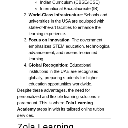
Indian Curriculum (CBSE/ICSE)
International Baccalaureate (IB)
World-Class Infrastructure
: Schools and
universities in the USA are equipped with
state-of-the-art facilities to enhance the
learning experience.
Focus on Innovation
: The government
emphasizes STEM education, technological
advancement, and research-oriented
learning.
Global Recognition
: Educational
institutions in the UAE are recognized
globally, preparing students for higher
education opportunities worldwide.
Despite these advantages, the need for
personalized and flexible learning solutions is
paramount. This is where
Zola Learning
Academy
steps in with its tailored online tuition
services.
Zola Learning