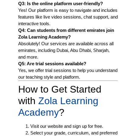
Q3: Is the online platform user-friendly?
Yes! Our platform is easy to navigate and includes
features like live video sessions, chat support, and
interactive tools.
Q4: Can students from different emirates join
Zola Learning Academy?
Absolutely! Our services are available across all
emirates, including Dubai, Abu Dhabi, Sharjah,
and more.
Q5: Are trial sessions available?
Yes, we offer trial sessions to help you understand
our teaching style and platform.
How to Get Started
with
Zola Learning
Academy
?
Visit our website and sign up for free.
Select your grade, curriculum, and preferred