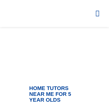
Blog
ZOLA – Learning Without Borders
HOME TUTORS
NEAR ME FOR 5
YEAR OLDS