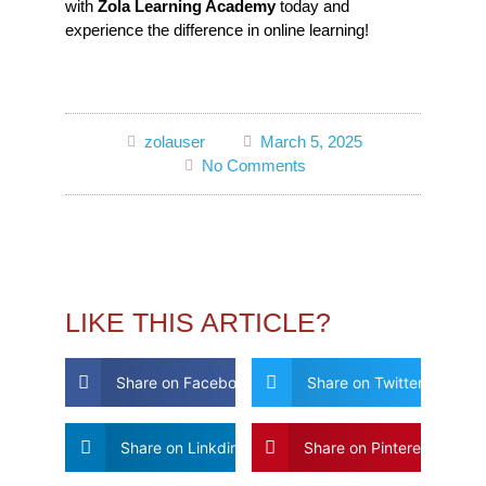
with
Zola Learning Academy
today and
experience the difference in online learning!
zolauser
March 5, 2025
No Comments
LIKE THIS ARTICLE?
Share on Facebook
Share on Twitter
Share on Linkdin
Share on Pinterest