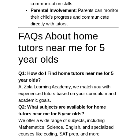
communication skills
Parental Involvement
: Parents can monitor
their child’s progress and communicate
directly with tutors.
FAQs About home
tutors near me for 5
year olds
Q1: How do I Find home tutors near me for 5
year olds
?
At Zola Learning Academy, we match you with
experienced tutors based on your curriculum and
academic goals.
Q2: What subjects are available for home
tutors near me for 5 year olds
?
We offer a wide range of subjects, including
Mathematics, Science, English, and specialized
courses like coding, SAT prep, and more.