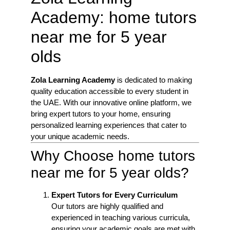
Academy: home tutors
near me for 5 year
olds
Zola Learning Academy
is dedicated to making
quality education accessible to every student in
the UAE. With our innovative online platform, we
bring expert tutors to your home, ensuring
personalized learning experiences that cater to
your unique academic needs.
Why Choose home tutors
near me for 5 year olds?
Expert Tutors for Every Curriculum
Our tutors are highly qualified and
experienced in teaching various curricula,
ensuring your academic goals are met with