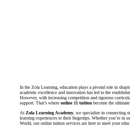
In the Zola Learning, education plays a pivotal role in shapi
academic excellence and innovation has led to the establishm
However, with increasing competition and rigorous curricula,
support. That’s where
online 11 tuition
become the ultimate 
At
Zola Learning Academy
, we specialize in connecting s
learning experiences to their fingertips. Whether you’re in u
World, our online tuition services are here to meet your educ