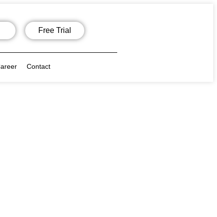
Free Trial
areer
Contact