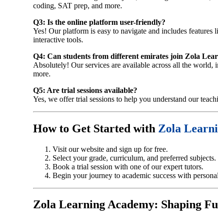
coding, SAT prep, and more.
Q3: Is the online platform user-friendly?
Yes! Our platform is easy to navigate and includes features l
interactive tools.
Q4: Can students from different emirates join Zola Le
Absolutely! Our services are available across all the world
more.
Q5: Are trial sessions available?
Yes, we offer trial sessions to help you understand our teach
How to Get Started with
Zola Learn
Visit our website and sign up for free.
Select your grade, curriculum, and preferred subjects.
Book a trial session with one of our expert tutors.
Begin your journey to academic success with personali
Zola Learning Academy: Shaping Fu