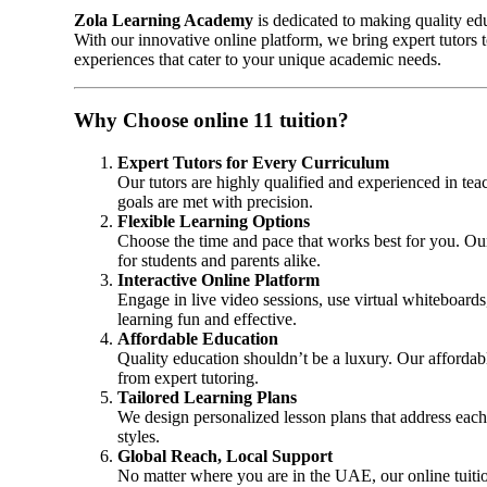
Zola Learning Academy
is dedicated to making quality ed
With our innovative online platform, we bring expert tutors
experiences that cater to your unique academic needs.
Why Choose online 11 tuition?
Expert Tutors for Every Curriculum
Our tutors are highly qualified and experienced in te
goals are met with precision.
Flexible Learning Options
Choose the time and pace that works best for you. Ou
for students and parents alike.
Interactive Online Platform
Engage in live video sessions, use virtual whiteboards,
learning fun and effective.
Affordable Education
Quality education shouldn’t be a luxury. Our affordab
from expert tutoring.
Tailored Learning Plans
We design personalized lesson plans that address each
styles.
Global Reach, Local Support
No matter where you are in the UAE, our online tuitio