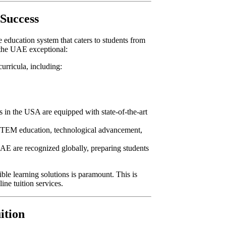
 Success
 education system that caters to students from
 the UAE exceptional:
curricula, including:
es in the USA are equipped with state-of-the-art
TEM education, technological advancement,
 UAE are recognized globally, preparing students
ble learning solutions is paramount. This is
line tuition services.
ition