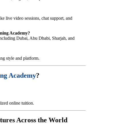
ike live video sessions, chat support, and
arning Academy?
, including Dubai, Abu Dhabi, Sharjah, and
ing style and platform.
ing Academy
?
zed online tuition.
tures Across the World