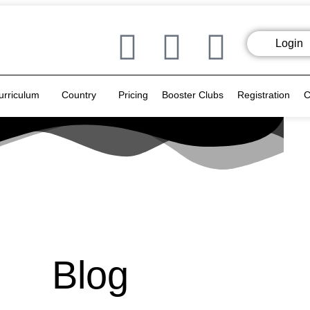
Login
urriculum
Country
Pricing
Booster Clubs
Registration
C
Blog