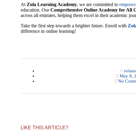
At
Zola Learning Academy
, we are committed to
empowe
education. Our
Comprehensive Online Academy for All 
across all emirates, helping them excel in their academic jou
Take the first step towards a brighter future. Enroll with
Zol
difference in online learning!
zolaus
May 8, 
No Comm
LIKE THIS ARTICLE?