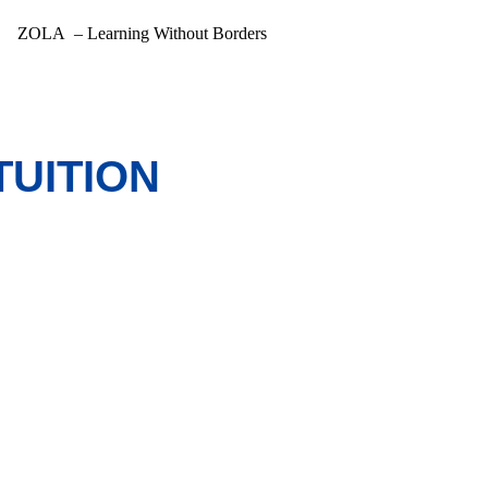
ZOLA – Learning Without Borders
TUITION