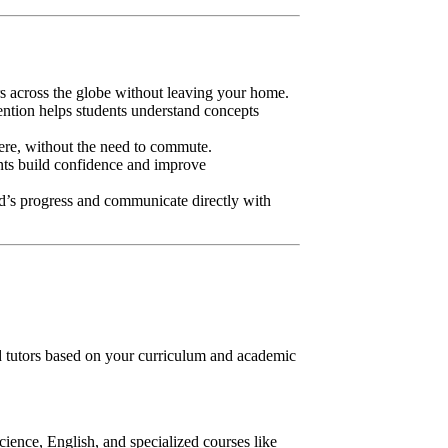
rs across the globe without leaving your home.
tention helps students understand concepts
ere, without the need to commute.
ents build confidence and improve
ild’s progress and communicate directly with
tutors based on your curriculum and academic
ience, English, and specialized courses like