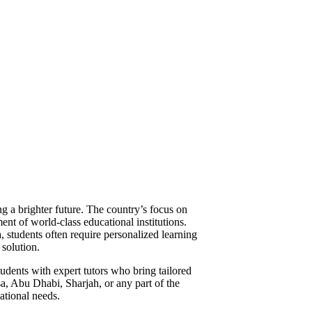
ng a brighter future. The country’s focus on
ent of world-class educational institutions.
 students often require personalized learning
solution.
tudents with expert tutors who bring tailored
sa, Abu Dhabi, Sharjah, or any part of the
ational needs.