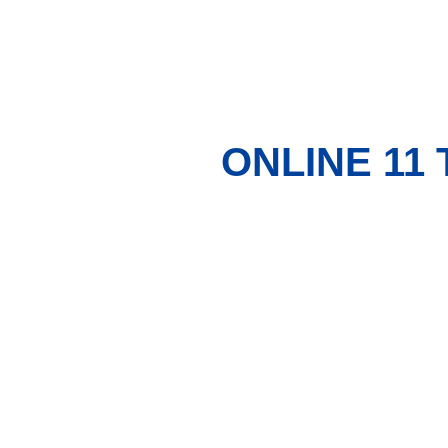
ONLINE 11 