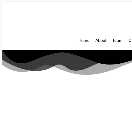
Home
About
Team
C