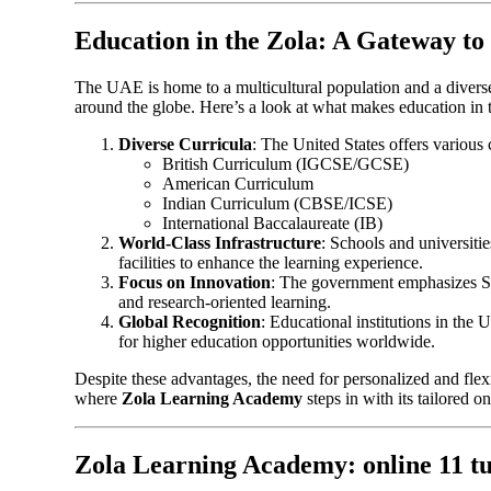
Education in the Zola: A Gateway to
The UAE is home to a multicultural population and a diverse
around the globe. Here’s a look at what makes education in
Diverse Curricula
: The United States offers various 
British Curriculum (IGCSE/GCSE)
American Curriculum
Indian Curriculum (CBSE/ICSE)
International Baccalaureate (IB)
World-Class Infrastructure
: Schools and universiti
facilities to enhance the learning experience.
Focus on Innovation
: The government emphasizes S
and research-oriented learning.
Global Recognition
: Educational institutions in the
for higher education opportunities worldwide.
Despite these advantages, the need for personalized and flexi
where
Zola Learning Academy
steps in with its tailored on
Zola Learning Academy: online 11 tu