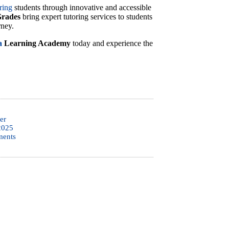
ring
students through innovative and accessible
Grades
bring expert tutoring services to students
rney.
a
Learning Academy
today and experience the
er
2025
ents