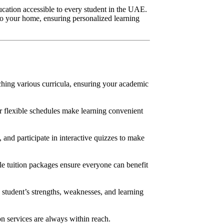
ucation accessible to every student in the UAE.
 to your home, ensuring personalized learning
aching various curricula, ensuring your academic
r flexible schedules make learning convenient
 and participate in interactive quizzes to make
le tuition packages ensure everyone can benefit
 student’s strengths, weaknesses, and learning
n services are always within reach.