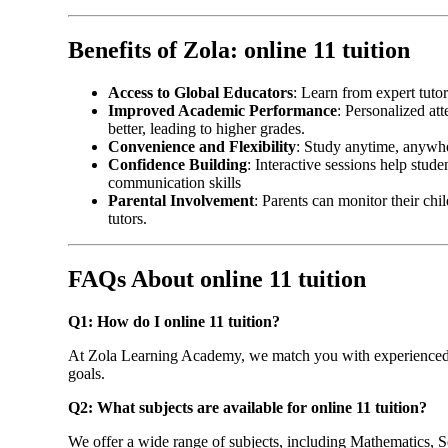
Benefits of Zola: online 11 tuition
Access to Global Educators
: Learn from expert tuto
Improved Academic Performance
: Personalized at
better, leading to higher grades.
Convenience and Flexibility
: Study anytime, anywh
Confidence Building
: Interactive sessions help stud
communication skills
Parental Involvement
: Parents can monitor their ch
tutors.
FAQs About online 11 tuition
Q1: How do I online 11 tuition?
At Zola Learning Academy, we match you with experienced 
goals.
Q2: What subjects are available for online 11 tuition
?
We offer a wide range of subjects, including Mathematics, Sc